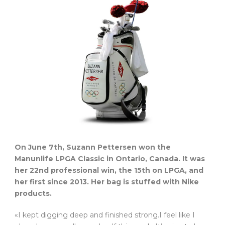
On June 7th, Suzann Pettersen won the
Manunlife LPGA Classic in Ontario, Canada. It was
her 22nd professional win, the 15th on LPGA, and
her first since 2013. Her bag is stuffed with Nike
products.
«I kept digging deep and finished strong.I feel like I