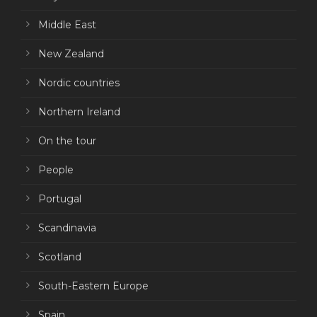
Middle East
New Zealand
Nordic countries
Northern Ireland
On the tour
People
Portugal
Scandinavia
Scotland
South-Eastern Europe
Spain