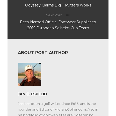
Odyssey Claims Big T Putters Works
Next Post
Ecco Named Official Footwear Supplier to
2015 European Solheim Cup Team
ABOUT POST AUTHOR
JAN E. ESPELID
Jan has been a golf writer since 1986, and is the
founder and Editor of MigrantGolfer.com. Also in
his portifolio of golf web sites are Golferen.no,