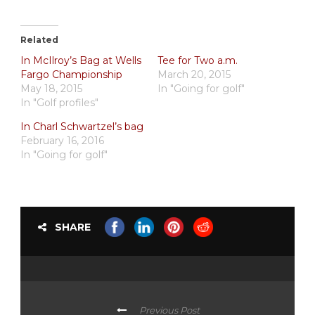
Related
In McIlroy’s Bag at Wells
Tee for Two a.m.
Fargo Championship
March 20, 2015
May 18, 2015
In "Going for golf"
In "Golf profiles"
In Charl Schwartzel’s bag
February 16, 2016
In "Going for golf"
SHARE
Previous Post