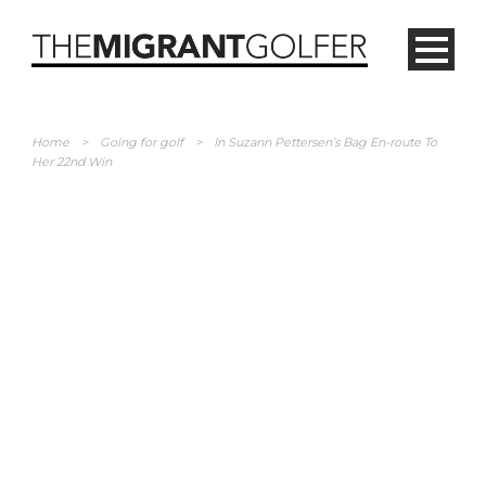
Home
>
Going for golf
>
In Suzann Pettersen’s Bag En-route To
Her 22nd Win