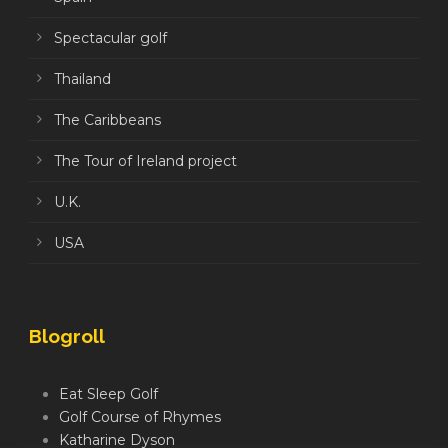
Spectacular golf
Thailand
The Caribbeans
The Tour of Ireland project
U.K.
USA
Blogroll
Eat Sleep Golf
Golf Course of Rhymes
Katharine Dyson