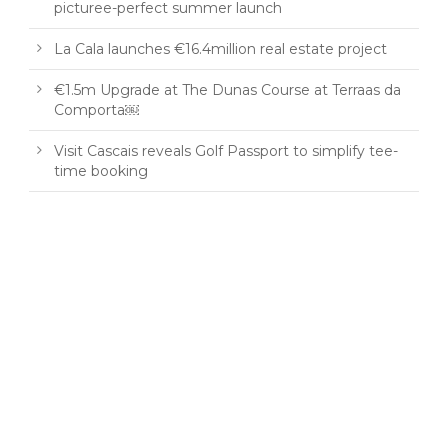
picturee-perfect summer launch
La Cala launches €16.4million real estate project
€1.5m Upgrade at The Dunas Course at Terraas da
Comporta￼
Visit Cascais reveals Golf Passport to simplify tee-
time booking