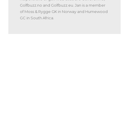
Golfbuzz.no and Golfbuzz.eu. Jan is a member
of Moss & Rygge GK in Norway and Humewood
GC in South Africa.