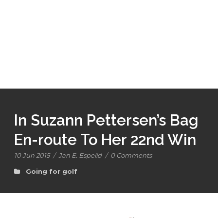
In Suzann Pettersen’s Bag
En-route To Her 22nd Win
10 Jun 2015
/
Jan E. Espelid
/
0 Comments
Going for golf