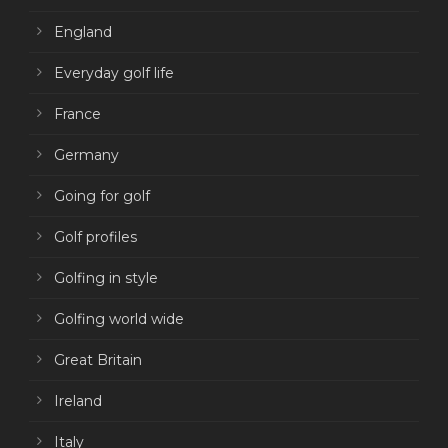
England
Everyday golf life
France
Germany
Going for golf
Golf profiles
Golfing in style
Golfing world wide
Great Britain
Ireland
Italy