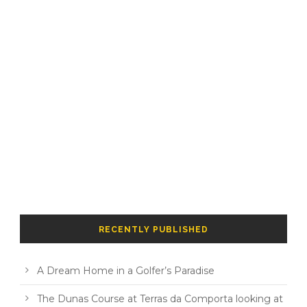
RECENTLY PUBLISHED
A Dream Home in a Golfer’s Paradise
The Dunas Course at Terras da Comporta looking at