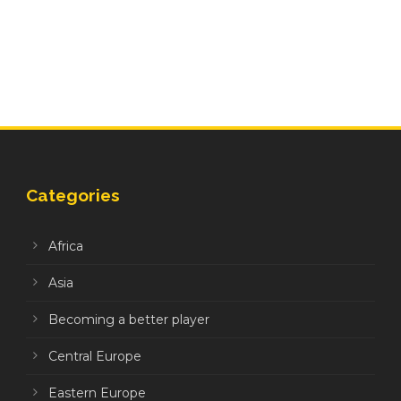
Categories
Africa
Asia
Becoming a better player
Central Europe
Eastern Europe