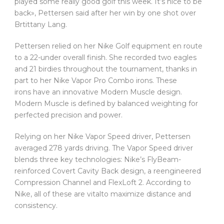
played some really good golf this week. It’s nice to be
back», Pettersen said after her win by one shot over
Brtittany Lang.
Pettersen relied on her Nike Golf equipment en route
to a 22-under overall finish. She recorded two eagles
and 21 birdies throughout the tournament, thanks in
part to her Nike Vapor Pro Combo irons. These
irons have an innovative Modern Muscle design.
Modern Muscle is defined by balanced weighting for
perfected precision and power.
Relying on her Nike Vapor Speed driver, Pettersen
averaged 278 yards driving. The Vapor Speed driver
blends three key technologies: Nike’s FlyBeam-
reinforced Covert Cavity Back design, a reengineered
Compression Channel and FlexLoft 2. According to
Nike, all of these are vitalto maximize distance and
consistency.