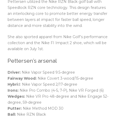
Pettersen utilized the Nike RZN Black golf ball with
Speedlock RZN core technology. This design features
an interlocking core to promote better energy transfer
between layers at impact for faster ball speed, longer
distance and more stability into the wind.
She also sported apparel from Nike Golf’s performance
collection and the Nike FI Impact 2 shoe, which will be
available on July 1st.
Pettersen’s arsenal
Driver:
Nike Vapor Speed 9.5-degree
Fairway Wood:
Nike Covert 3-wood/15-degree
Hybri
d: Nike Vapor Speed 2/17-degree
Irons:
Nike Pro Combo (4-5, 7-P), Nike VR Forged (6)
Wedges:
Nike VR Pro 48-degree and Nike Engage 52-
degree, 59-degree
Putter:
Nike Method MOD 30
Ball:
Nike RZN Black