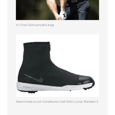
In Charl Schwartzel’s bag
Nike Invites to All-Conditions Golf With Lunar Bandon 3