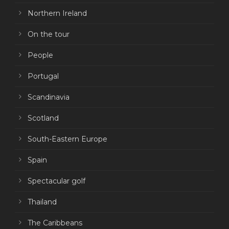
Northern Ireland
On the tour
People
Portugal
Scandinavia
Scotland
South-Eastern Europe
Spain
Spectacular golf
Thailand
The Caribbeans