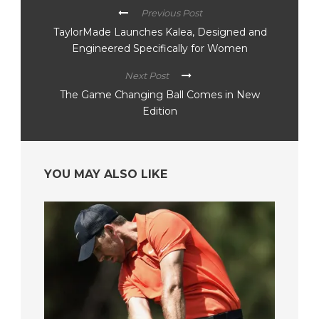
Previous Post
TaylorMade Launches Kalea, Designed and
Engineered Specifically for Women
Next Post
The Game Changing Ball Comes in New
Edition
YOU MAY ALSO LIKE