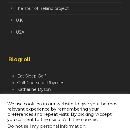
The Tour of Ireland project
U.K.
USA
Blogroll
Eat Sleep Golf
Golf Course of Rhymes
Katharine Dyson
Links Golf TV
Mindful Golfer
We use cookies on our website to give you the most
relevant experience by remembering your
Moegolf
preferences and repeat visits. By clicking “Accept”,
you consent to the use of ALL the cookies.
Do not sell my personal information
.