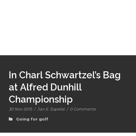
In Charl Schwartzel’s Bag
at Alfred Dunhill
Championship
30 Nov 2015
/
Jan E. Espelid
/
0 Comments
Going for golf