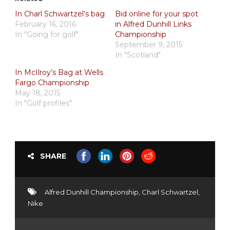
In Charl Schwartzel’s bag
Bid online for your spot
February 16, 2016
in Alfred Dunhill Links
In "Going for golf"
Championship
September 9, 2015
In "Scotland"
In McIlroy’s Bag at Wells
Fargo Championship
May 18, 2015
In "Golf profiles"
SHARE
Alfred Dunhill Championship
,
Charl Schwartzel
,
Nike