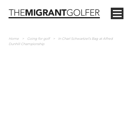
Home
>
Going for golf
>
In Charl Schwartzel’s Bag at Alfred
Dunhill Championship