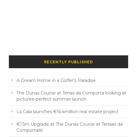
RECENTLY PUBLISHED
A Dream Home in a Golfer’s Paradise
The Dunas Course at Terras da Comporta looking at
picturee-perfect summer launch
La Cala launches €16.4million real estate project
€1.5m Upgrade at The Dunas Course at Terraas da
Comporta￼