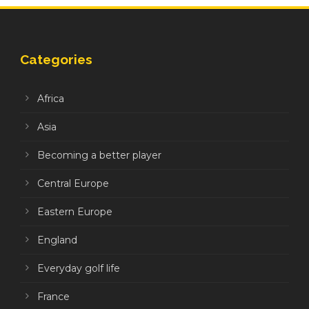
Categories
Africa
Asia
Becoming a better player
Central Europe
Eastern Europe
England
Everyday golf life
France