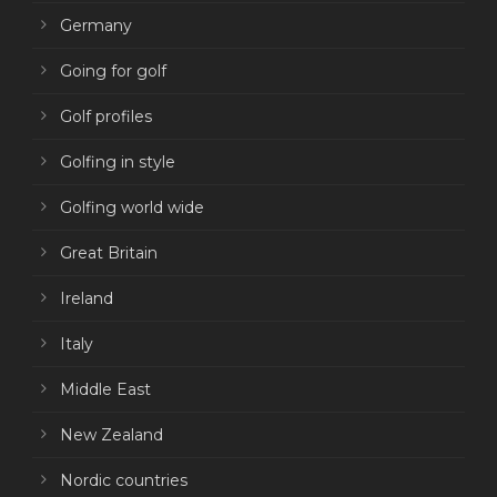
Germany
Going for golf
Golf profiles
Golfing in style
Golfing world wide
Great Britain
Ireland
Italy
Middle East
New Zealand
Nordic countries