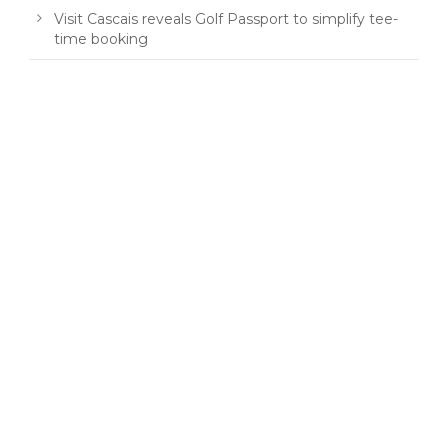
Visit Cascais reveals Golf Passport to simplify tee-
time booking