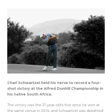
Charl Schwartzel held his nerve to record a four-
shot victory at the Alfred Dunhill Championship in
his native South Africa.
The victory was the 31-year-old’s first since he won at
the same venue in 2014, and Schwartzel was delighted