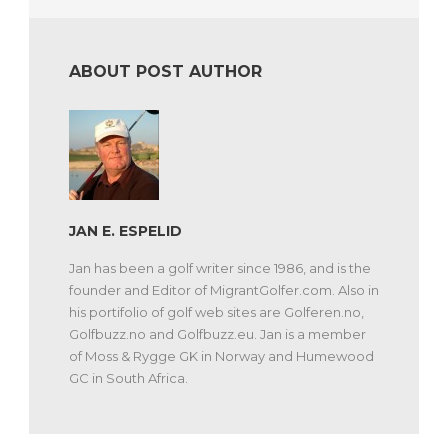
ABOUT POST AUTHOR
JAN E. ESPELID
Jan has been a golf writer since 1986, and is the
founder and Editor of MigrantGolfer.com. Also in
his portifolio of golf web sites are Golferen.no,
Golfbuzz.no and Golfbuzz.eu. Jan is a member
of Moss & Rygge GK in Norway and Humewood
GC in South Africa.