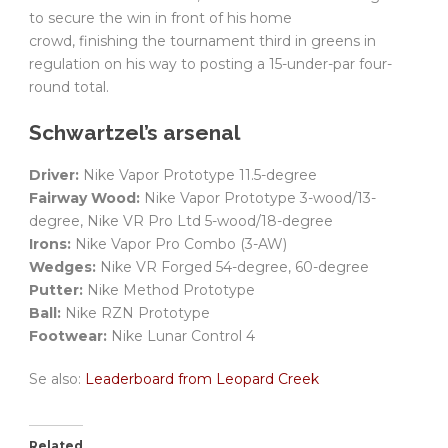
to secure the win in front of his home
crowd, finishing the tournament third in greens in
regulation on his way to posting a 15-under-par four-
round total.
Schwartzel’s arsenal
Driver:
Nike Vapor Prototype 11.5-degree
Fairway Wood:
Nike Vapor Prototype 3-wood/13-
degree, Nike VR Pro Ltd 5-wood/18-degree
Irons:
Nike Vapor Pro Combo (3-AW)
Wedges:
Nike VR Forged 54-degree, 60-degree
Putter:
Nike Method Prototype
Ball:
Nike RZN Prototype
Footwear:
Nike Lunar Control 4
Se also:
Leaderboard from Leopard Creek
Related