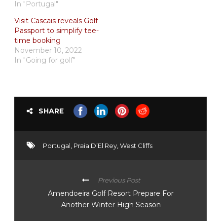
In "Portugal"
Visit Cascais reveals Golf
Passport to simplify tee-
time booking
November 10, 2022
In "Going for golf"
SHARE
Portugal
,
Praia D’El Rey
,
West Cliffs
Previous Post
Amendoeira Golf Resort Prepare For
Another Winter High Season