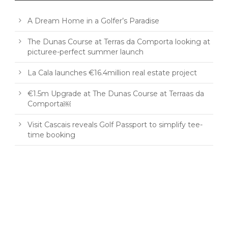
A Dream Home in a Golfer’s Paradise
The Dunas Course at Terras da Comporta looking at
picturee-perfect summer launch
La Cala launches €16.4million real estate project
€1.5m Upgrade at The Dunas Course at Terraas da
Comporta￼
Visit Cascais reveals Golf Passport to simplify tee-
time booking