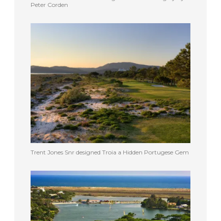
Peter Corden
Trent Jones Snr designed Troia a Hidden Portugese Gem