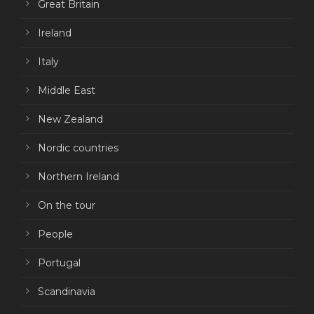
Great Britain
Ireland
Italy
Middle East
New Zealand
Nordic countries
Northern Ireland
On the tour
People
Portugal
Scandinavia