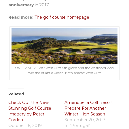
anniversary
in 2017.
Read more:
The golf course homepage
SWEEPING VIEWS: West Cliffs 5th green and the westward view
over the Atlantic Ocean. Both photos: West Cliffs
Related
Check Out the New
Amendoeira Golf Resort
Stunning Golf Course
Prepare For Another
Imagery by Peter
Winter High Season
Corden
September 20, 2017
October 16, 2019
In "Portugal"