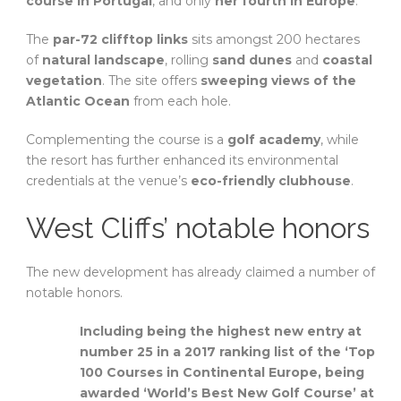
course in Portugal
, and only
her fourth in Europe
.
The
par-72 clifftop links
sits amongst 200 hectares
of
natural landscape
, rolling
sand dunes
and
coastal
vegetation
. The site offers
sweeping views of the
Atlantic Ocean
from each hole.
Complementing the course is a
golf academy
, while
the resort has further enhanced its environmental
credentials at the venue’s
eco-friendly clubhouse
.
West Cliffs’ notable honors
The new development has already claimed a number of
notable honors.
Including being the highest new entry at
number 25 in a 2017 ranking list of the ‘Top
100 Courses in Continental Europe, being
awarded ‘World’s Best New Golf Course’ at