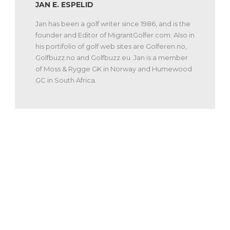
JAN E. ESPELID
Jan has been a golf writer since 1986, and is the
founder and Editor of MigrantGolfer.com. Also in
his portifolio of golf web sites are Golferen.no,
Golfbuzz.no and Golfbuzz.eu. Jan is a member
of Moss & Rygge GK in Norway and Humewood
GC in South Africa.