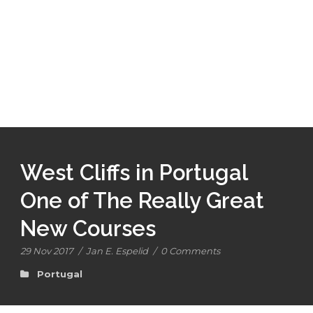
West Cliffs in Portugal
One of The Really Great
New Courses
29 Nov 2017
/
Jan E. Espelid
/
0 Comments
Portugal