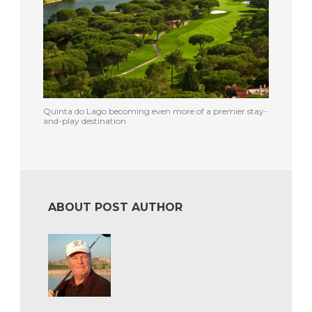
Quinta do Lago becoming even more of a premier stay-
and-play destination
ABOUT POST AUTHOR