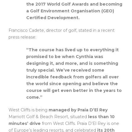
the 2017 World Golf Awards and becoming
a Golf Environment Organisation (GEO)
Certified Development.
Francisco Cadete, director of golf, stated in a recent
press release:
“The course has lived up to everything it
promised to be when Cynthia was
designing it, and more, and is something
truly special. We’ve received some
incredible feedback from golfers all over
the world since opening and believe the
course will get even better in the years to
come.”
West Cliffs is being
managed by Praia D’El Rey
Marriott Golf & Beach Resort, situated
less than 10
minutes’ drive
from West Cliffs. Praia D’El Rey is one
of Europe’s leading resorts, and celebrated
its 20th