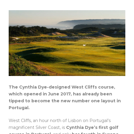
The Cynthia Dye-designed West Cliffs course,
which opened in June 2017, has already been
tipped to become the new number one layout in
Portugal.
West Cliffs, an hour north of Lisbon on Portugal’s
magnificent Silver Coast, is
Cynthia Dye’s first golf