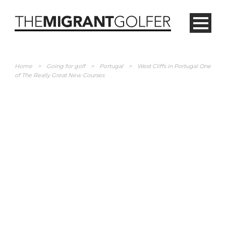
Home
>
Going for golf
>
Portugal
>
West Cliffs in Portugal One
of The Really Great New Courses