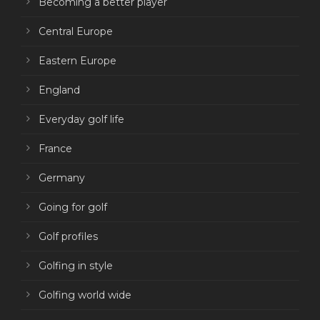
Becoming a better player
Central Europe
Eastern Europe
England
Everyday golf life
France
Germany
Going for golf
Golf profiles
Golfing in style
Golfing world wide