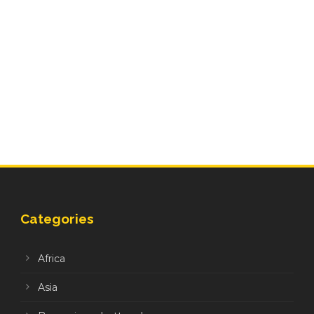
Categories
Africa
Asia