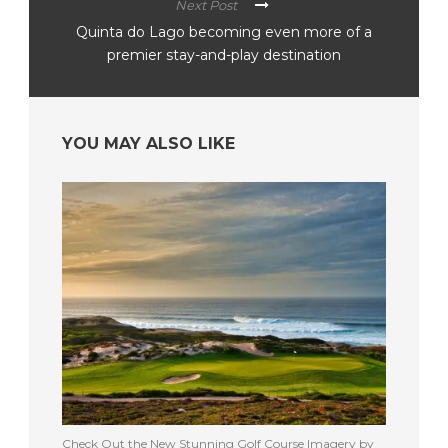
Next Post
Quinta do Lago becoming even more of a
premier stay-and-play destination
YOU MAY ALSO LIKE
Check Out the New Stunning Golf Course Imagery by