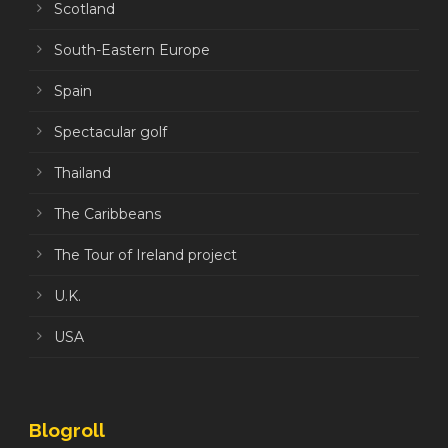
Scotland
South-Eastern Europe
Spain
Spectacular golf
Thailand
The Caribbeans
The Tour of Ireland project
U.K.
USA
Blogroll