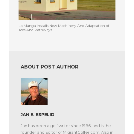
La Manga Installs New Machinery And Adaptation of
Tees And Pathways
ABOUT POST AUTHOR
JAN E. ESPELID
Jan has been a golf writer since 1986, and is the
founder and Editor of MigrantGolfer.com. Also in