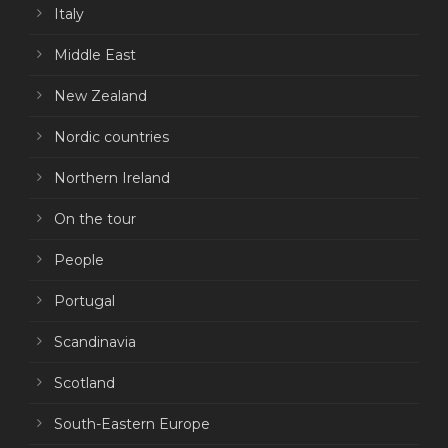
Italy
Middle East
New Zealand
Nordic countries
Northern Ireland
On the tour
People
Portugal
Scandinavia
Scotland
South-Eastern Europe