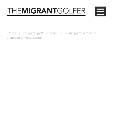
Home
>
Going for golf
>
Spain
>
La Manga Club to be to
Acquired by Hotel Group