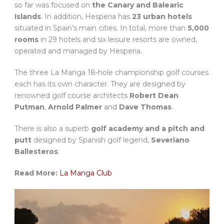
so far was focused on
the Canary and Balearic
Islands
. In addition, Hesperia has
23 urban hotels
situated in Spain’s main cities. In total, more than
5,000
rooms
in 29 hotels and six leisure resorts are owned,
operated and managed by Hesperia.
The three La Manga 18-hole championship golf courses
each has its own character. They are designed by
renowned golf course architects
Robert Dean
Putman
,
Arnold Palmer
and
Dave Thomas
.
There is also a superb
golf academy and a pitch and
putt
designed by Spanish golf legend,
Severiano
Ballesteros
.
Read More:
La Manga Club