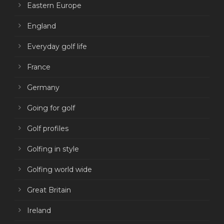
Eastern Europe
England
Everyday golf life
France
Germany
Going for golf
Golf profiles
Golfing in style
Golfing world wide
Great Britain
Ireland