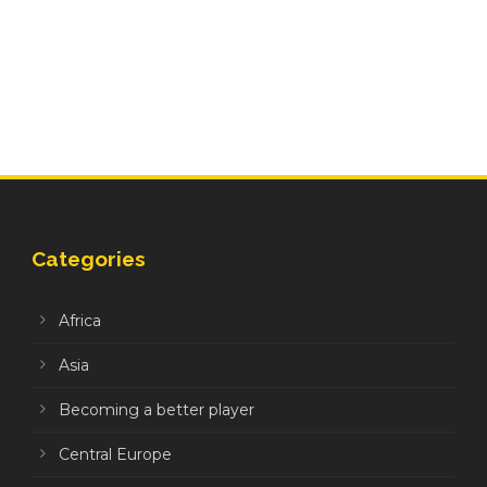
Categories
Africa
Asia
Becoming a better player
Central Europe