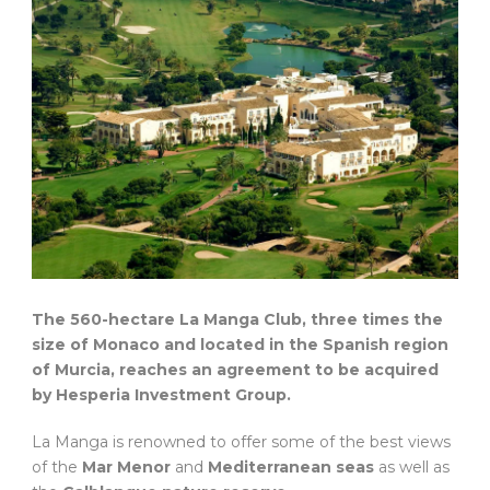
The 560-hectare La Manga Club, three times the
size of Monaco and located in the Spanish region
of Murcia, reaches an agreement to be acquired
by Hesperia Investment Group.
La Manga is renowned to offer some of the best views
of the
Mar Menor
and
Mediterranean seas
as well as