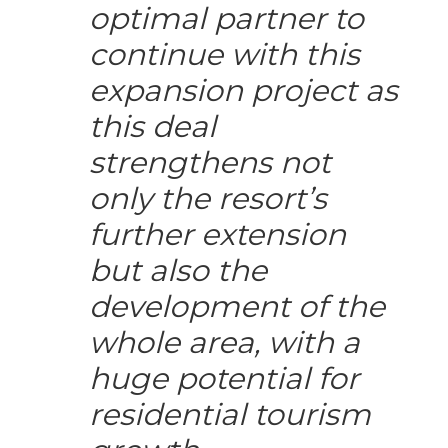
optimal partner to
continue with this
expansion project as
this deal
strengthens not
only the resort’s
further extension
but also the
development of the
whole area, with a
huge potential for
residential tourism