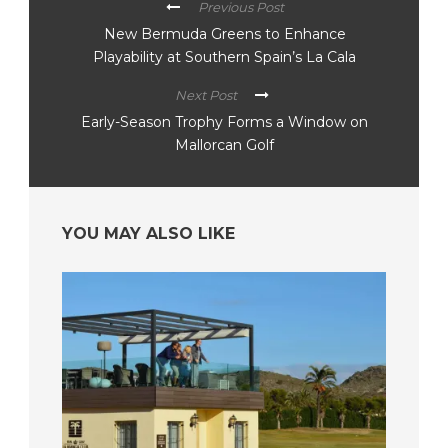
Previous Post
New Bermuda Greens to Enhance
Playability at Southern Spain’s La Cala
Next Post
Early-Season Trophy Forms a Window on
Mallorcan Golf
YOU MAY ALSO LIKE