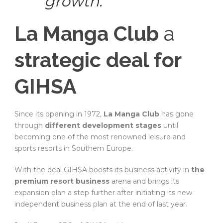
growth.
La Manga Club
a
strategic deal for
GIHSA
Since its opening in 1972,
La Manga Club
has gone
through
different development stages
until
becoming one of the most renowned leisure and
sports resorts in Southern Europe.
With the deal GIHSA boosts its business activity in
the
premium resort business
arena and brings its
expansion plan a step further after initiating its new
independent business plan at the end of last year.