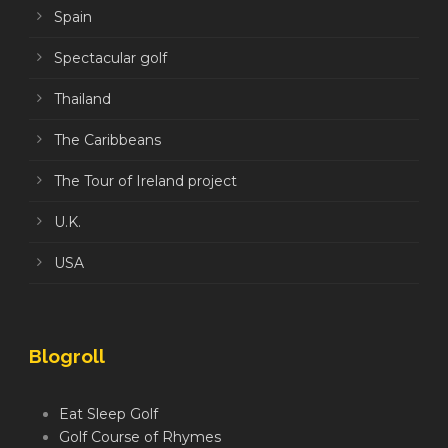
Spain
Spectacular golf
Thailand
The Caribbeans
The Tour of Ireland project
U.K.
USA
Blogroll
Eat Sleep Golf
Golf Course of Rhymes