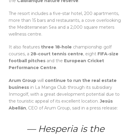
the
Calblanque nature reserve
.
The resort includes a five-star hotel, 200 apartments,
more than 15 bars and restaurants, a cove overlooking
the Mediterranean Sea and a 2,000 square meters
wellness centre.
It also features
three 18-hole
championship golf
courses, a
28-court tennis centre
, eight
FIFA-size
football pitches
and the
European Cricket
Performance Centre
.
Arum Group
will
continue to run the real estate
business
in La Manga Club through its subsidiary
Inmogolf, with a great development potential due to
the touristic appeal of its excellent location.
Jesús
Abellán
, CEO of Arum Group, said in a press release:
— Hesperia is the