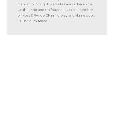
his portifolio of golf web sites are Golferen.no,
Golfbuzz.no and Golfbuzz.eu. Jan is a member
of Moss & Rygge GK in Norway and Humewood
GC in South Africa.