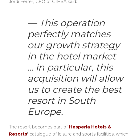
Jordi Ferrer, CEO of GIHSA said:
— This operation
perfectly matches
our growth strategy
in the hotel market
… in particular, this
acquisition will allow
us to create the best
resort in South
Europe.
The resort becomes part of
Hesperia Hotels &
Resorts
’
catalogue of leisure and sports facilities, which