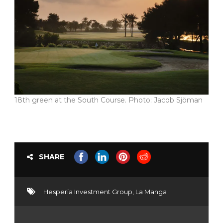
18th green at the South Course. Photo: Jacob Sjöman
SHARE
Hesperia Investment Group
,
La Manga