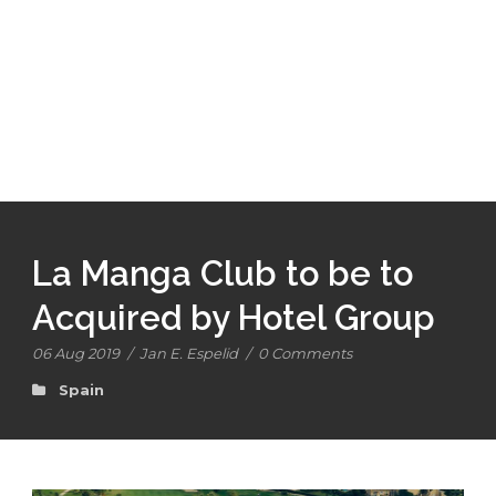
La Manga Club to be to
Acquired by Hotel Group
06 Aug 2019
/
Jan E. Espelid
/
0 Comments
Spain