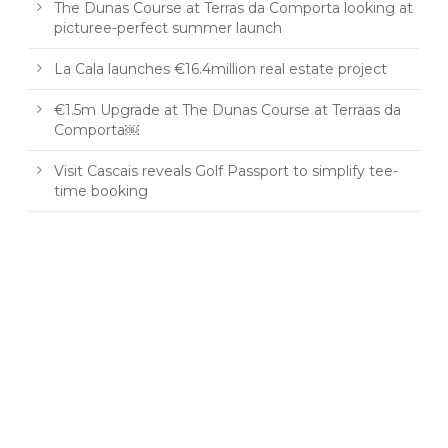
The Dunas Course at Terras da Comporta looking at
picturee-perfect summer launch
La Cala launches €16.4million real estate project
€1.5m Upgrade at The Dunas Course at Terraas da
Comporta￼
Visit Cascais reveals Golf Passport to simplify tee-
time booking