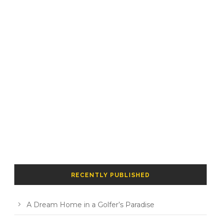
RECENTLY PUBLISHED
A Dream Home in a Golfer’s Paradise