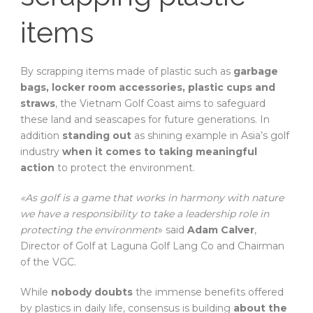
items
By scrapping items made of plastic such as
garbage
bags, locker room accessories, plastic cups and
straws
, the Vietnam Golf Coast aims to safeguard
these land and seascapes for future generations. In
addition
standing out
as shining example in Asia’s golf
industry
when it comes to taking meaningful
action
to protect the environment.
«As golf is a game that works in harmony with nature
we have a responsibility to take a leadership role in
protecting the environment
» said
Adam Calver
,
Director of Golf at Laguna Golf Lang Co and Chairman
of the VGC.
While
nobody doubts
the immense benefits offered
by plastics in daily life, consensus is building
about the