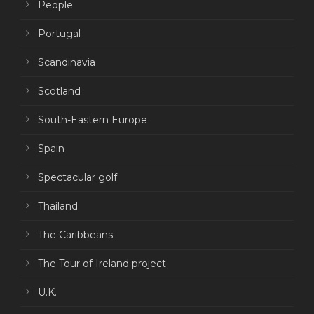
People
Portugal
Scandinavia
Scotland
South-Eastern Europe
Spain
Spectacular golf
Thailand
The Caribbeans
The Tour of Ireland project
U.K.