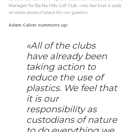
Manager for Ba Na Hills Golf Club.
«We feel that it adds
an extra sense of place for our guests
.»
Adam Calver summons up:
«All of the clubs
have already been
taking action to
reduce the use of
plastics. We feel that
it is our
responsibility as
custodians of nature
to do everything we