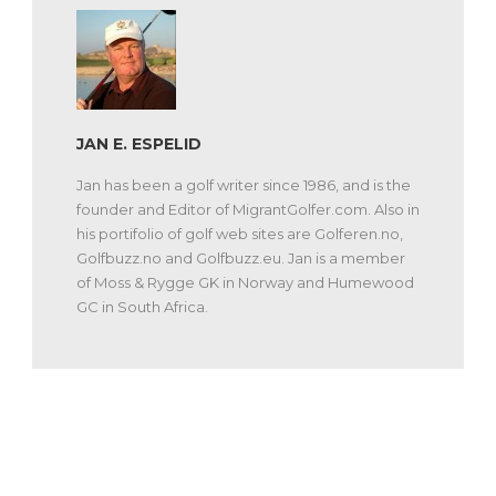
JAN E. ESPELID
Jan has been a golf writer since 1986, and is the
founder and Editor of MigrantGolfer.com. Also in
his portifolio of golf web sites are Golferen.no,
Golfbuzz.no and Golfbuzz.eu. Jan is a member
of Moss & Rygge GK in Norway and Humewood
GC in South Africa.