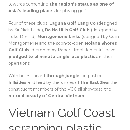
towards cementing
the region’s status as one of
Asia’s leading places
for playing golf.
Four of these clubs,
Laguna Golf Lang Co
(designed
by Sir Nick Faldo),
Ba Na Hills Golf Club
(designed by
Luke Donald),
Montgomerie Links
(designed by Colin
Montgomerie) and the soon-to-open
Hoiana Shores
Golf Club
(designed by Robert Trent Jones Jr.), have
pledged to eliminate single-use plastics
in their
operations.
With holes carved
through jungle
, on pristine
hillsides
and hard by the shores of
the East Sea
, the
constituent members of the VGC all showcase the
natural beauty of Central Vietnam
.
Vietnam Golf Coast
scrapping plastic