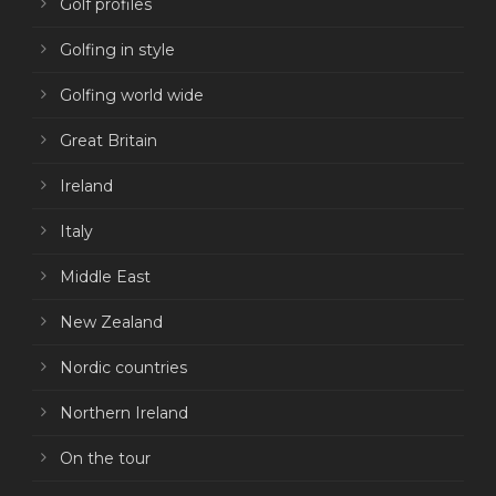
Golf profiles
Golfing in style
Golfing world wide
Great Britain
Ireland
Italy
Middle East
New Zealand
Nordic countries
Northern Ireland
On the tour