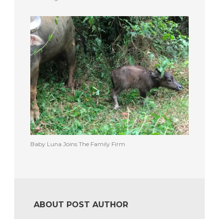
Baby Luna Joins The Family Firm
ABOUT POST AUTHOR