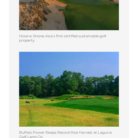
Hoiana Shores Asia’s first certified sustainable golf
property
Buffalo Power Reaps Record Rice Harvest at Laguna
Golf Lang Co