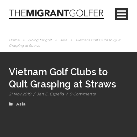
Home
>
Going for golf
>
Asia
>
Vietnam Golf Clubs to Quit
Grasping at Straws
Vietnam Golf Clubs to
Quit Grasping at Straws
21 Nov 2019
/
Jan E. Espelid
/
0 Comments
Asia