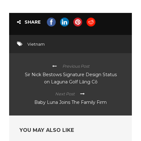
SHARE
Vietnam
Previous Post
Sir Nick Bestows Signature Design Status
on Laguna Golf Lăng Cô
Next Post
Baby Luna Joins The Family Firm
YOU MAY ALSO LIKE