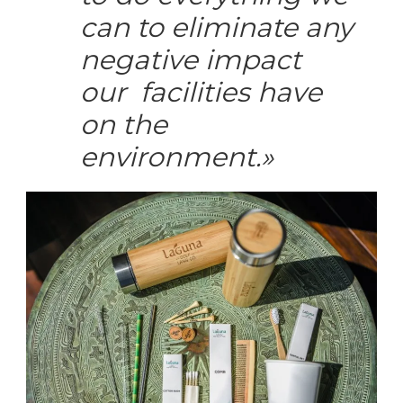
can to eliminate any
negative impact
our facilities have
on the
environment
.»