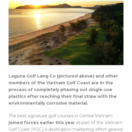
Laguna Golf Lang Co (pictured above) and other
members of the Vietnam Golf Coast are in the
process of completely phasing out single-use
plastics after reaching their final straw with the
environmentally corrosive material.
The best signature golf courses in Central Vietnam
joined forces earlier this year
as part of the Vietnam
Golf Coast (VGC,) a destination marketing effort geared