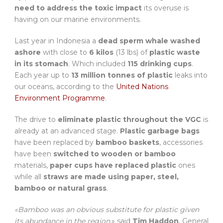
need to address the toxic impact
its overuse is
having on our marine environments.
Last year in Indonesia a
dead sperm whale washed
ashore
with close to
6 kilos
(13 lbs) of
plastic waste
in its stomach
. Which included
115 drinking cups
.
Each year up to
13 million tonnes of plastic
leaks into
our oceans, according to the
United Nations
Environment Programme
.
The drive to
eliminate plastic throughout the VGC
is
already at an advanced stage.
Plastic garbage bags
have been replaced by
bamboo baskets
, accessories
have been
switched to wooden or bamboo
materials,
paper cups have replaced plastic
ones
while all
straws are made using paper, steel,
bamboo or natural grass
.
«Bamboo was an obvious substitute for plastic given
its abundance in the region,
» said
Tim Haddon
, General