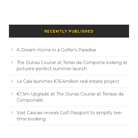
RECENTLY PUBLISHED
A Dream Home in a Golfer’s Paradise
The Dunas Course at Terras da Comporta looking at
picturee-perfect summer launch
La Cala launches €16.4million real estate project
€1.5m Upgrade at The Dunas Course at Terraas da
Comporta￼
Visit Cascais reveals Golf Passport to simplify tee-
time booking