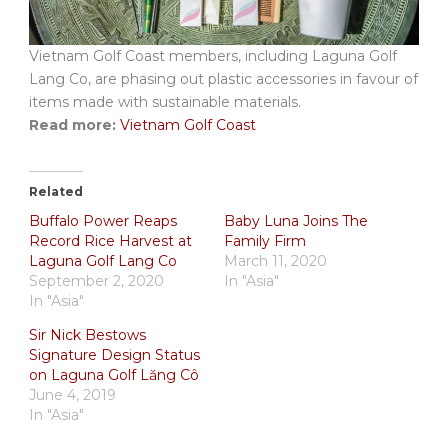
Vietnam Golf Coast members, including Laguna Golf
Lang Co, are phasing out plastic accessories in favour of
items made with sustainable materials.
Read more:
Vietnam Golf Coast
Related
Buffalo Power Reaps
Baby Luna Joins The
Record Rice Harvest at
Family Firm
Laguna Golf Lang Co
March 11, 2020
September 2, 2020
In "Asia"
In "Asia"
Sir Nick Bestows
Signature Design Status
on Laguna Golf Lăng Cô
June 4, 2019
In "Asia"