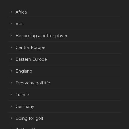
Africa
Asia
Becoming a better player
Central Europe
Eastern Europe
England
Everyday golf life
France
Germany
Going for golf