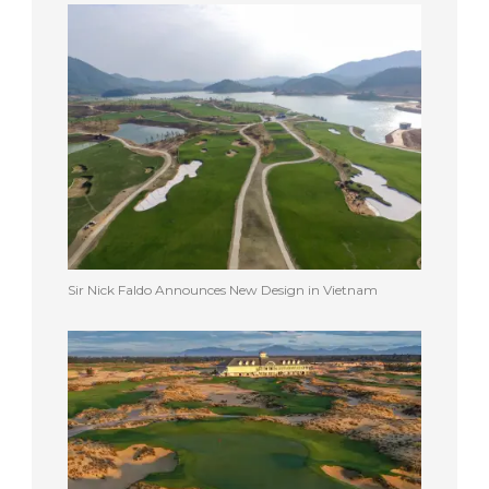
Sir Nick Faldo Announces New Design in Vietnam