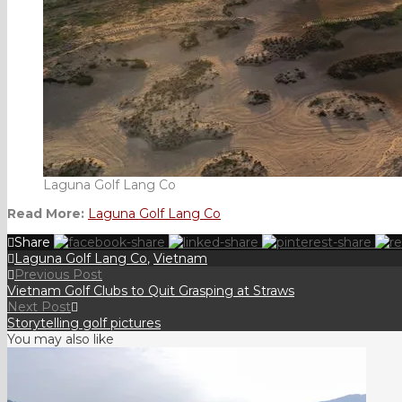
Laguna Golf Lang Co
Read More:
Laguna Golf Lang Co
Share
Laguna Golf Lang Co
,
Vietnam
Previous Post
Vietnam Golf Clubs to Quit Grasping at Straws
Next Post
Storytelling golf pictures
You may also like