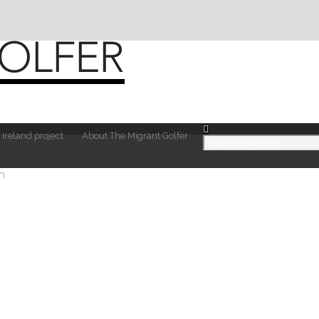
 Ireland project
About The Migrant Golfer
m