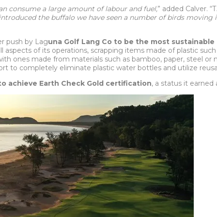
can consume a large amount of labour and fuel,
” added Calver. “T
 introduced the buffalo we have seen a number of birds moving in
der push by Lag
una Golf Lang Co to be the most sustainable 
all aspects of its operations, scrapping items made of plastic suc
ith ones made from materials such as bamboo, paper, steel or nat
ort to completely eliminate plastic water bottles and utilize reusa
to achieve Earth Check Gold certification
, a status it earned