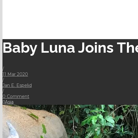
Baby Luna Joins Th
/
11 Mar 2020
/
Jan E. Espelid
/
0 Comment
Asia