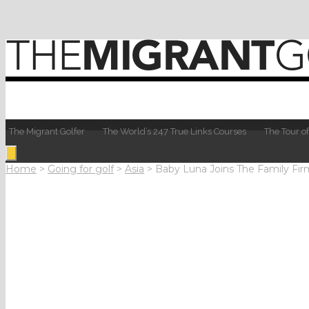
The Migrant Golfer
The World’s 247 True Links Courses
The Tour of
Home
>
Going for golf
>
Asia
>
Baby Luna Joins The Family Fir