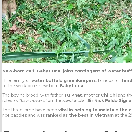
New-born calf, Baby Luna, joins contingent of water buf
The family of
water buffalo greenkeepers
, famous for
tend
to the workforce: new-born
Baby Luna
.
The bovine brood, with father
Tu Phat
, mother
Chi Chi
and the
roles as
“bio-mowers”
on the spectacular
Sir Nick Faldo Sign
The threesome have been
vital in helping to maintain the 
rice paddies and was
ranked as the best in Vietnam
at the 2