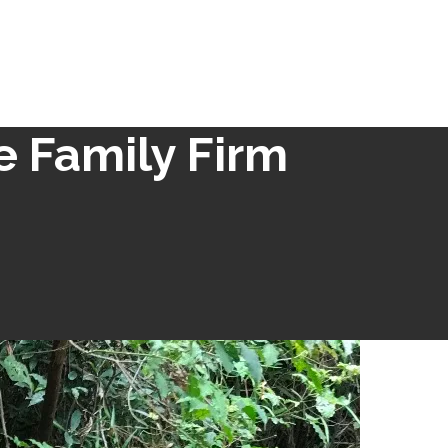
e Family Firm