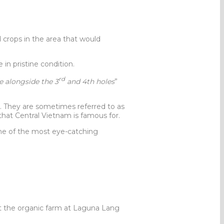
crops in the area that would
 in pristine condition.
rd
ze alongside the 3
and 4th holes
”
 They are sometimes referred to as
that Central Vietnam is famous for.
ne of the most eye-catching
t the organic farm at Laguna Lang