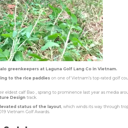
falo greenkeepers at Laguna Golf Lang Co in Vietnam.
ing to the rice paddies
on one of Vietnam’s top-rated golf 
ir eldest calf Bao , sprang to prominence last year as media aro
ature Design
track.
elevated status of the layout
, which winds its way through tro
019 Vietnam Golf Awards.