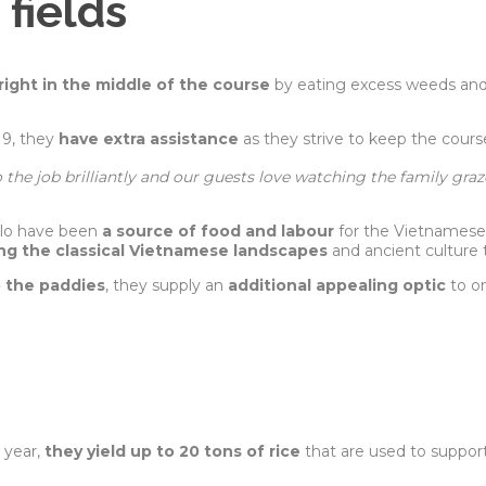
 fields
right in the middle of the course
by eating excess weeds and 
19, they
have extra assistance
as they strive to keep the course
o the job brilliantly and our guests love watching the family gra
alo have been
a source of food and labour
for the Vietnamese.
ng the classical Vietnamese landscapes
and ancient culture 
o the paddies
, they supply an
additional appealing optic
to o
.
a year,
they yield up to 20 tons of rice
that are used to suppor