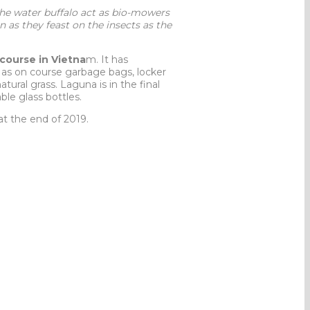
he water buffalo act as bio-mowers
 as they feast on the insects as the
course in Vietna
m. It has
h as on course garbage bags, locker
ural grass. Laguna is in the final
ble glass bottles.
 at the end of 2019.