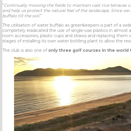
“
Continually mowing the fields to maintain vast rice terraces 
and help us protect the natural feel of the landscape. Since we
buffalo till the soil.
”
The utilisation of water buffalo as greenkeepers is part of a wi
completely eradicated the use of single-use plastics in almost 
room accessories, plastic cups and straws and replacing them w
stages of installing its own water bottling plant to allow the res
The club is also one of
only three golf courses in the world 