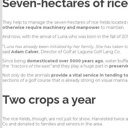
Seven-hectares of rice
They help to manage the seven-hectares of rice fields located
otherwise require machinery and manpower
to maintain.
And now, with the arrival of Luna who was born in the fall of 20
“L
una has already been initiated by her family. She has taken t
said
Adam Calver
, Director of Golf at Laguna Golf Lang Co.
Since being
domesticated over 5000 years ago
, water buff
the
“tractors of the east”
and they play a huge part in
preservi
Not only do the animals
provide a vital service in tending t
sections of a golf course that is already strong on visual manna
Two crops a year
The rice-fields, though, are not just for show. Harvested twice 
Co and donated to families and seniors in the area.