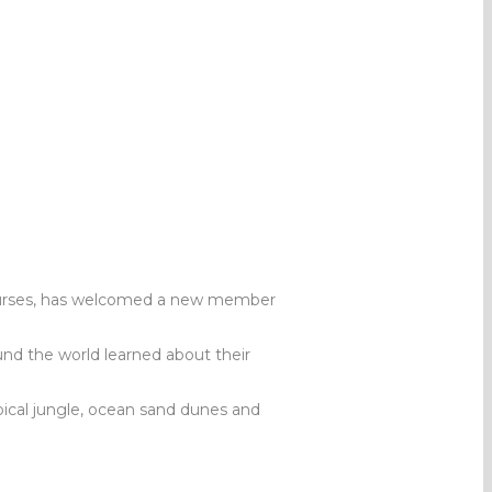
courses, has welcomed a new member
und the world learned about their
pical jungle, ocean sand dunes and