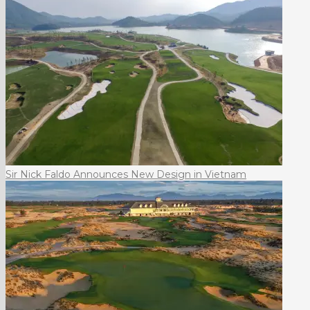
Sir Nick Faldo Announces New Design in Vietnam