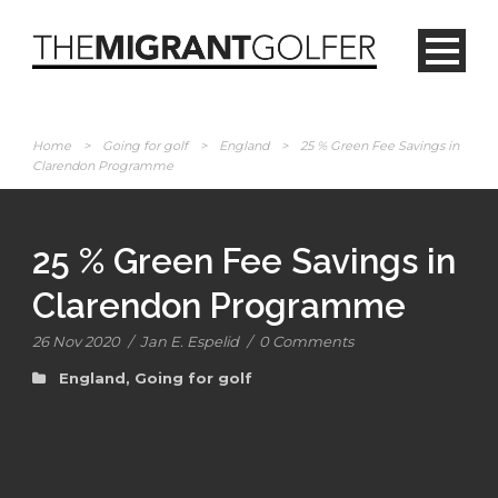
Home
>
Going for golf
>
England
>
25 % Green Fee Savings in
Clarendon Programme
25 % Green Fee Savings in
Clarendon Programme
26 Nov 2020
/
Jan E. Espelid
/
0 Comments
England
,
Going for golf