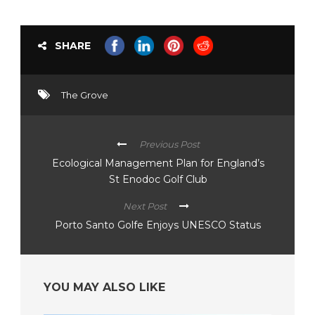
SHARE
The Grove
Previous Post
Ecological Management Plan for England’s
St Enodoc Golf Club
Next Post
Porto Santo Golfe Enjoys UNESCO Status
YOU MAY ALSO LIKE