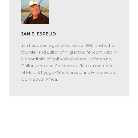
JAN E. ESPELID
Jan has been a golf writer since 1986, and is the
founder and Editor of MigrantGolfer.com. Also in
his portifolio of golf web sites are Golferen.no,
Golfbuzz.no and Golfbuzz.eu. Jan is a member
of Moss & Rygge GK in Norway and Humewood
GC in South Africa.