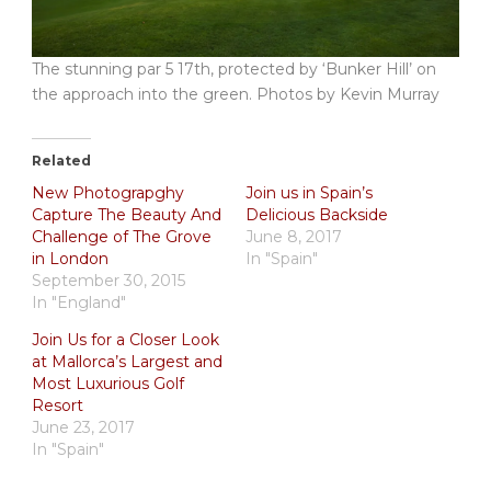
The stunning par 5 17th, protected by ‘Bunker Hill’ on
the approach into the green. Photos by Kevin Murray
Related
New Photograpghy
Join us in Spain’s
Capture The Beauty And
Delicious Backside
Challenge of The Grove
June 8, 2017
in London
In "Spain"
September 30, 2015
In "England"
Join Us for a Closer Look
at Mallorca’s Largest and
Most Luxurious Golf
Resort
June 23, 2017
In "Spain"