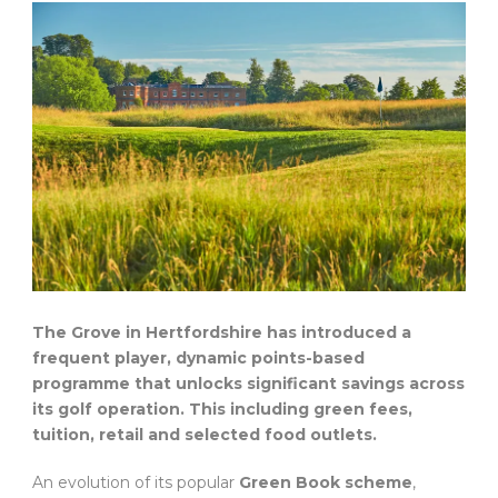
The Grove in Hertfordshire has introduced a
frequent player, dynamic points-based
programme that unlocks significant savings across
its golf operation. This including green fees,
tuition, retail and selected food outlets.
An evolution of its popular
Green Book scheme
,