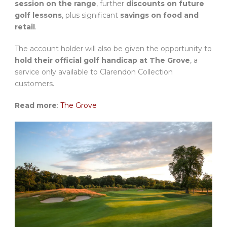
session on the range
, further
discounts on future
golf lessons
, plus significant
savings on food and
retail
.
The account holder will also be given the opportunity to
hold their official golf handicap at The Grove
, a
service only available to Clarendon Collection
customers.
Read more
:
The Grove