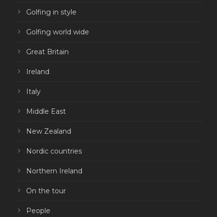
Golfing in style
Golfing world wide
Great Britain
Ireland
Italy
Middle East
New Zealand
Nordic countries
Northern Ireland
On the tour
People