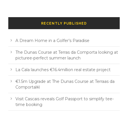
RECENTLY PUBLISHED
A Dream Home in a Golfer’s Paradise
The Dunas Course at Terras da Comporta looking at
picturee-perfect summer launch
La Cala launches €16.4million real estate project
€1.5m Upgrade at The Dunas Course at Terraas da
Comporta￼
Visit Cascais reveals Golf Passport to simplify tee-
time booking