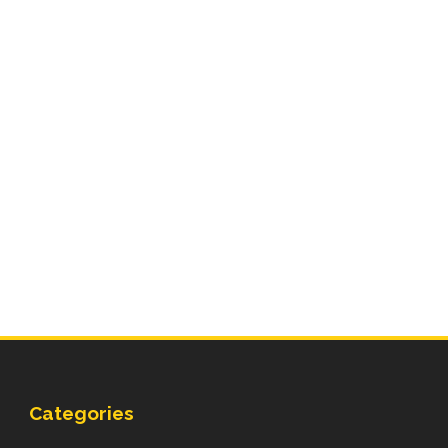
Categories