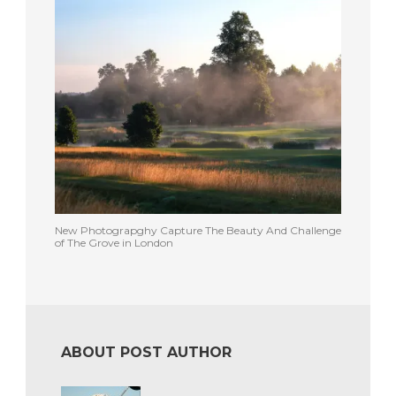
New Photograpghy Capture The Beauty And Challenge
of The Grove in London
ABOUT POST AUTHOR