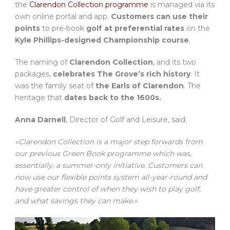
the
Clarendon Collection programme
is managed via its
own online portal and app.
Customers can use their
points
to pre-book
golf at preferential rates
on the
Kyle Phillips-designed Championship course
.
The naming of
Clarendon Collection
, and its two
packages,
celebrates The Grove’s rich history
. It
was the family seat of
the Earls of Clarendon
. The
heritage that
dates back to the 1600s.
Anna Darnell
, Director of Golf and Leisure, said:
«Clarendon Collection is a major step forwards from
our previous Green Book programme which was,
essentially, a summer-only initiative. Customers can
now use our flexible points system all-year-round and
have greater control of when they wish to play golf,
and what savings they can make.»