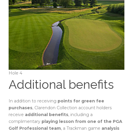
Hole 4
Additional benefits
In addition to receiving
points for green fee
purchases
, Clarendon Collection account holders
receive
additional benefits
, including a
complimentary
playing lesson from one of the PGA
Golf Professional team
, a Trackman game
analysis