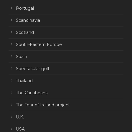
Portugal
Scandinavia
Scotland
South-Eastern Europe
Spain
Spectacular golf
Thailand
The Caribbeans
The Tour of Ireland project
U.K.
USA