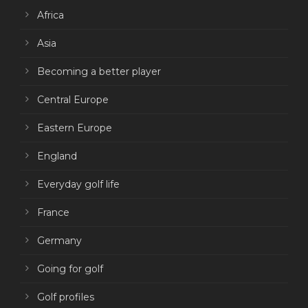
Africa
Asia
Becoming a better player
Central Europe
Eastern Europe
England
Everyday golf life
France
Germany
Going for golf
Golf profiles