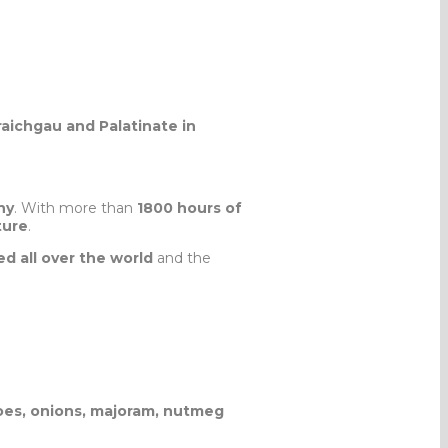
raichgau and Palatinate in
ny
. With more than
1800 hours of
ture
.
d all over the world
and the
atoes, onions, majoram, nutmeg