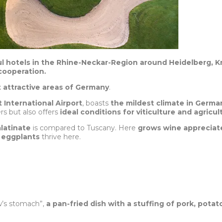
ul hotels in the Rhine-Neckar-Region around Heidelberg, K
cooperation.
t attractive areas of Germany
.
t International Airport
, boasts
the mildest climate in Germa
ers but also offers
ideal conditions for viticulture and agricul
latinate
is compared to Tuscany. Here
grows wine appreciate
s
eggplants
thrive here.
w’s stomach”,
a pan-fried dish with a stuffing of pork, pot