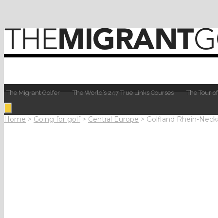
The Migrant Golfer
The World’s 247 True Links Courses
The Tour of
Home
>
Going for golf
>
Central Europe
>
Golfland Rhein-Neck