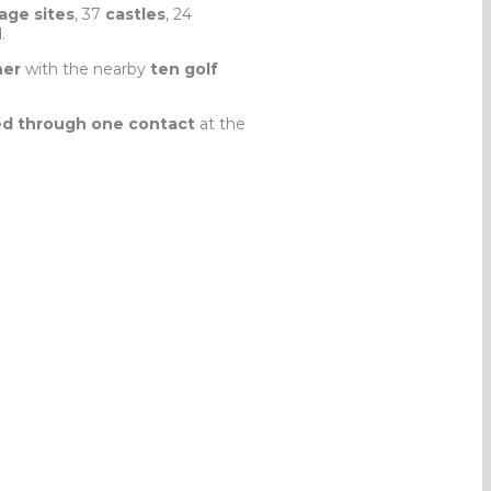
age sites
, 37
castles
, 24
.
her
with the nearby
ten golf
d through one contact
at the