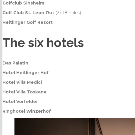
Golfclub Sinsheim
Golf Club St. Leon-Rot
(2x 18 holes)
Heitlinger Golf Resort
The six hotels
Das Palatin
Hotel Heitlinger Hof
Hotel Villa Medici
Hotel Villa Toskana
Hotel Vorfelder
Ringhotel Winzerhof