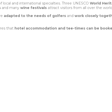
of local and international specialties. Three UNESCO
World Herit
s
and many
wine festivals
attract visitors from all over the world
ave
adapted to the needs of golfers
and
work closely toget
res that
hotel accommodation and tee-times can be booke