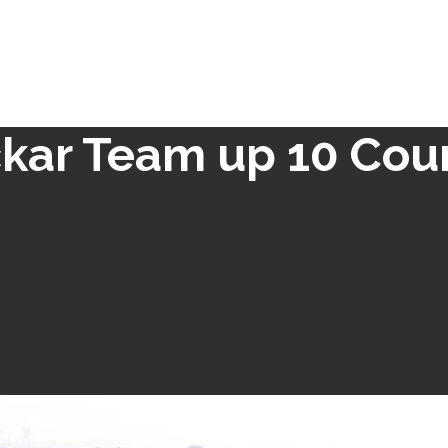
kar Team up 10 Cou