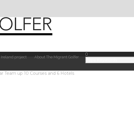
 Ireland project
About The Migrant Golfer
ar Team up 10 Courses and 6 Hotels