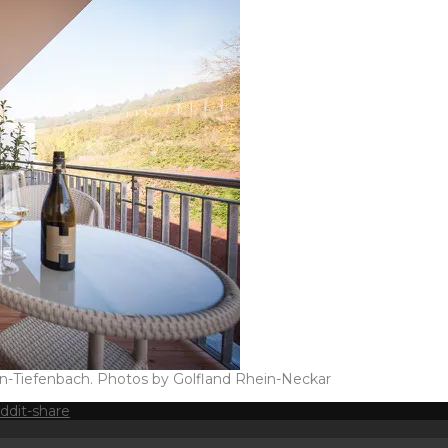
en-Tiefenbach. Photos by Golfland Rhein-Neckar