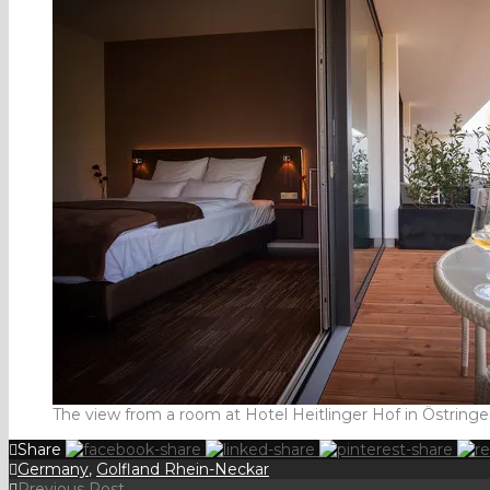
The view from a room at Hotel Heitlinger Hof in Östring
Share
Germany
,
Golfland Rhein-Neckar
Previous Post