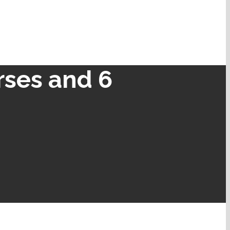
rses and 6