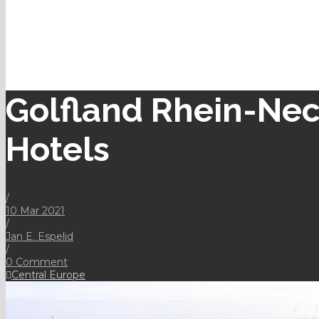
Golfland Rhein-Nec
Hotels
/
10 Mar 2021
/
Jan E. Espelid
/
0 Comment
Central Europe