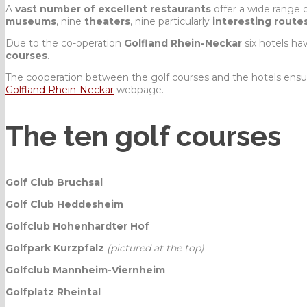
A
vast number of excellent restaurants
offer a wide range 
museums
, nine
theaters
, nine particularly
interesting route
Due to the co-operation
Golfland Rhein-Neckar
six hotels h
courses
.
The cooperation between the golf courses and the hotels ensu
Golfland Rhein-Neckar
webpage.
The ten golf courses
Golf Club Bruchsal
Golf Club Heddesheim
Golfclub Hohenhardter Hof
Golfpark Kurzpfalz
(pictured at the top)
Golfclub Mannheim-Viernheim
Golfplatz Rheintal