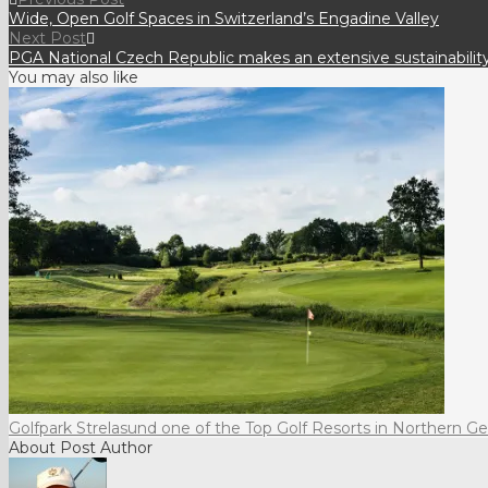
Wide, Open Golf Spaces in Switzerland’s Engadine Valley
Next Post
PGA National Czech Republic makes an extensive sustainabili
You may also like
Golfpark Strelasund one of the Top Golf Resorts in Northern 
About Post Author