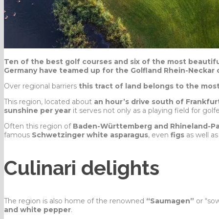
Ten of the best golf courses and six of the most beautif
Germany have teamed up for the Golfland Rhein-Neckar 
Over regional barriers
this tract of land belongs to the mos
This region, located about
an hour’s drive south of Frankfur
sunshine per year
it serves not only as a playing field for golf
Often this region of
Baden-Württemberg and Rhineland-Pa
famous
Schwetzinger white asparagus
, even
figs
as well a
Culinari delights
The region is also home of the renowned
“Saumagen”
or “so
and white pepper
.