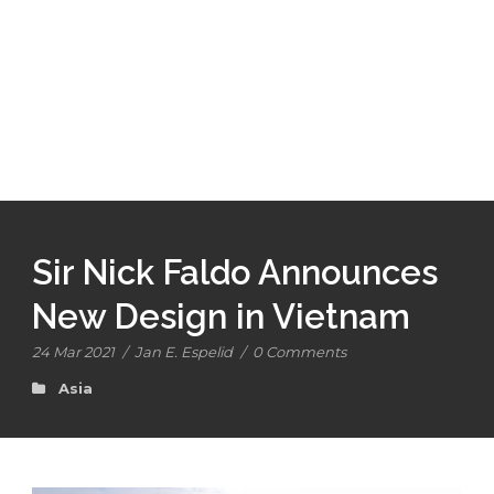
Sir Nick Faldo Announces
New Design in Vietnam
24 Mar 2021
/
Jan E. Espelid
/
0 Comments
Asia