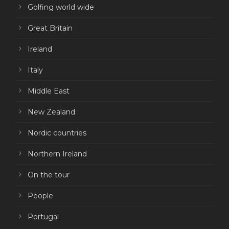
Golfing world wide
Great Britain
Ireland
Italy
Middle East
New Zealand
Nordic countries
Northern Ireland
On the tour
People
Portugal