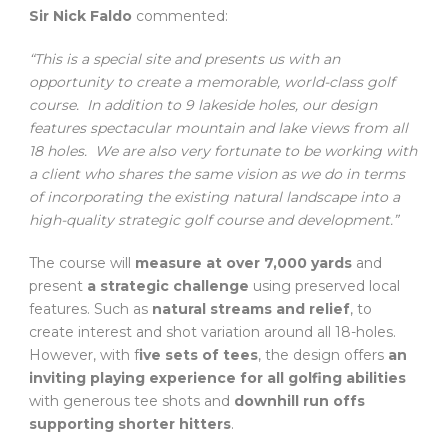
Sir Nick Faldo
commented:
“This is a special site and presents us with an
opportunity to create a memorable, world-class golf
course. In addition to 9 lakeside holes, our design
features spectacular mountain and lake views from all
18 holes. We are also very fortunate to be working with
a client who shares the same vision as we do in terms
of incorporating the existing natural landscape into a
high-quality strategic golf course and development.”
The course will
measure at over 7,000 yards
and
present
a strategic challenge
using preserved local
features. Such as
natural streams and relief
, to
create interest and shot variation around all 18-holes.
However, with f
ive sets of tees
, the design offers
an
inviting playing experience for all golfing abilities
with generous tee shots and
downhill run offs
supporting shorter hitters
.