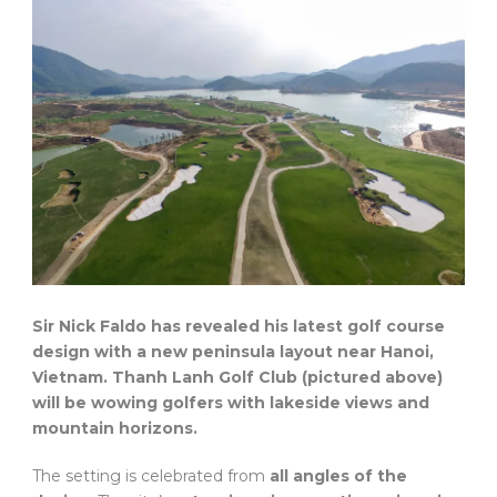
Sir Nick Faldo has revealed his latest golf course
design with a new peninsula layout near Hanoi,
Vietnam. Thanh Lanh Golf Club (pictured above)
will be wowing golfers with lakeside views and
mountain horizons.
The setting is celebrated from
all angles of the