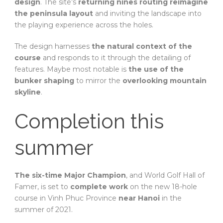
design
. The site’s
returning nines routing reimagine
the peninsula layout
and inviting the landscape into
the playing experience across the holes.
The design harnesses
the natural context of the
course
and responds to it through the detailing of
features. Maybe most notable is
the use of the
bunker shaping
to mirror the
overlooking mountain
skyline
.
Completion this
summer
The six-time Major Champion
, and World Golf Hall of
Famer, is set to
complete work
on the new 18-hole
course in Vinh Phuc Province
near Hanoi
in the
summer of 2021.