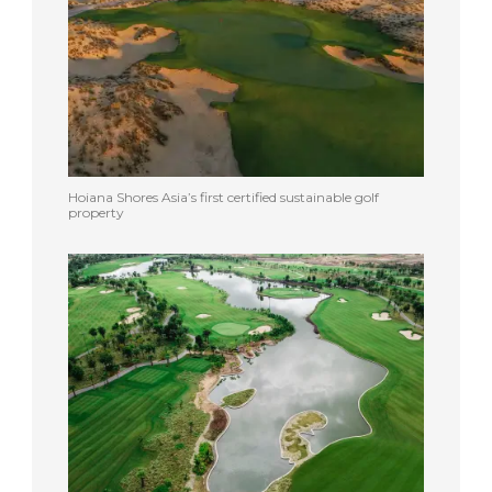
Hoiana Shores Asia’s first certified sustainable golf
property