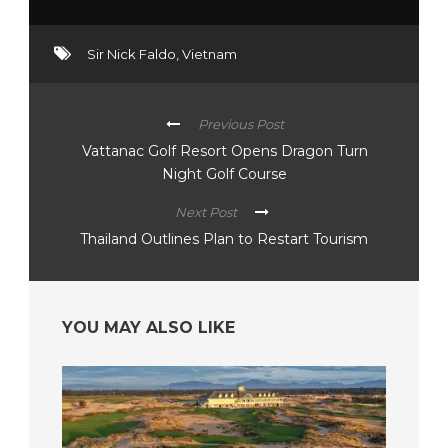
Sir Nick Faldo
,
Vietnam
Previous Post
Vattanac Golf Resort Opens Dragon Turn
Night Golf Course
Next Post
Thailand Outlines Plan to Restart Tourism
YOU MAY ALSO LIKE