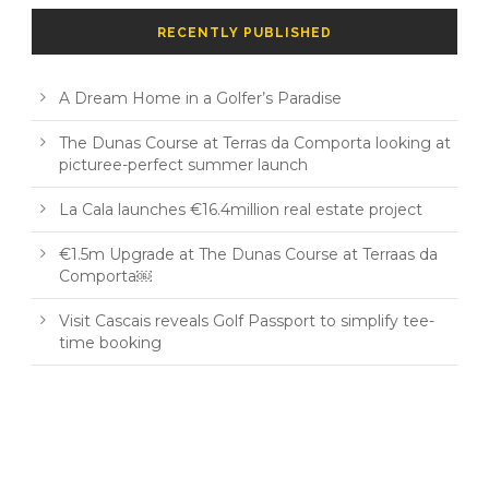
RECENTLY PUBLISHED
A Dream Home in a Golfer’s Paradise
The Dunas Course at Terras da Comporta looking at
picturee-perfect summer launch
La Cala launches €16.4million real estate project
€1.5m Upgrade at The Dunas Course at Terraas da
Comporta￼
Visit Cascais reveals Golf Passport to simplify tee-
time booking