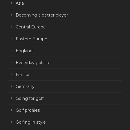
Asia
Becoming a better player
Central Europe
Eastern Europe
England
Everyday golf life
France
Germany
Going for golf
Golf profiles
Golfing in style