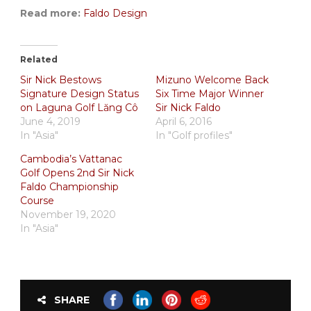
Read more:
Faldo Design
Related
Sir Nick Bestows
Mizuno Welcome Back
Signature Design Status
Six Time Major Winner
on Laguna Golf Lăng Cô
Sir Nick Faldo
June 4, 2019
April 6, 2016
In "Asia"
In "Golf profiles"
Cambodia’s Vattanac
Golf Opens 2nd Sir Nick
Faldo Championship
Course
November 19, 2020
In "Asia"
SHARE