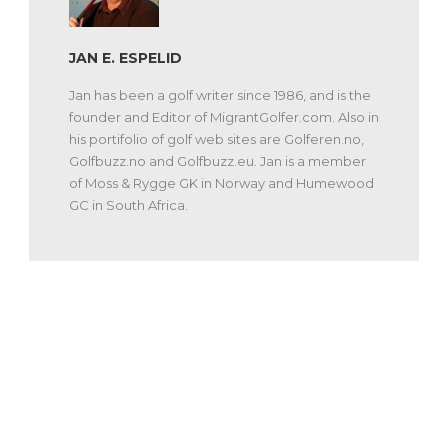
JAN E. ESPELID
Jan has been a golf writer since 1986, and is the
founder and Editor of MigrantGolfer.com. Also in
his portifolio of golf web sites are Golferen.no,
Golfbuzz.no and Golfbuzz.eu. Jan is a member
of Moss & Rygge GK in Norway and Humewood
GC in South Africa.