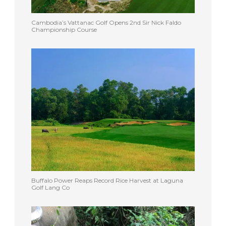
Cambodia’s Vattanac Golf Opens 2nd Sir Nick Faldo
Championship Course
Buffalo Power Reaps Record Rice Harvest at Laguna
Golf Lang Co