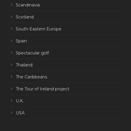
Scandinavia
Scotland
South-Eastern Europe
Spain
Spectacular golf
Thailand
The Caribbeans
The Tour of Ireland project
U.K.
USA