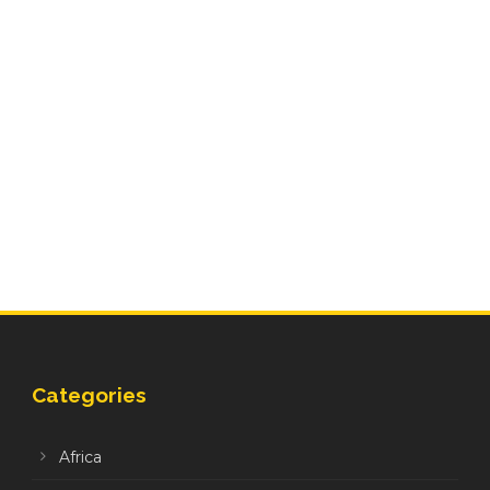
Categories
Africa