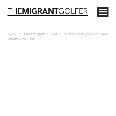
Home
>
Going for golf
>
Asia
>
Sir Nick Faldo Announces New
Design in Vietnam