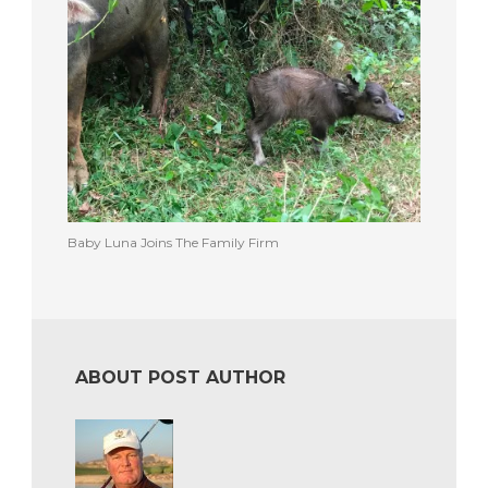
Baby Luna Joins The Family Firm
ABOUT POST AUTHOR