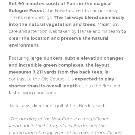
Set 90 minutes south of Paris in the magical
Sologne Forest
, the New Course fits harmoniously
into its surroundings.
The fairways blend seamlessly
into the natural vegetation and trees
. Maximum
care and attention was taken by Hanse and his team
to
clear the location and preserve the natural
environment
.
Featuring
large bunkers, subtle elevation changes
and incredible green complexes, the layout
measures 7,211 yards from the back tees.
Iin
contrast to the Old Course, it is
expected to play
shorter than its overall length
due to the firm and
fast playing conditions.
Jack Laws, director of golf at Les Bordes, said:
“
The opening of the New Course is a significant
landmark in the history of Les Bordes and the
culmination of many years of hard work from Gil and