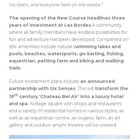
his team, and everyone here on the estate.”
The opening of the New Course headlines three
years of investment at Les Bordes
.A community
where all family members have endless possibilities for
fun and adventure has been developed. Completed on-
site amenities include natural s
wimming lakes and
pools, beaches, watersports, go-karting, fishing,
equestrian, petting farm and biking and walking
trails
.
Future investment plans include
an announced
partnership with Six Senses
. This will
transform the
th
19
century ‘Chateau Bel Air’ into a luxury hotel
and spa
. Avillage square with shops and restaurants
and a variety of residential homes in various styles, as
well as an equestrian centre, an organic farm, an art
gallery and outdoor amphi theatre will be created.