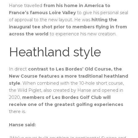
Hanse travelled
from his home in America to
France’s famous Loire Valley
to give his personal seal
of approval to the new layout. He was
hitting the
inaugural tee shot prior to members flying in from
across the world
to experience his new creation.
Heathland style
In direct
contrast to Les Bordes’ Old Course, the
New Course features a more traditional heathland
style
. When combined with the 10-hole short course,
the Wild Piglet, also created by Hanse and opened in
2020,
members of Les Bordes Golf Club will
receive one of the greatest golfing experiences
there is.
Hanse said:
“We’ve never built anything in continental Europe and