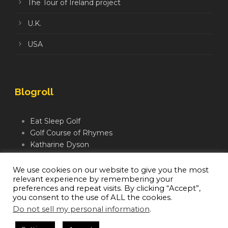
The Tour of Ireland project
U.K.
USA
Blogroll
Eat Sleep Golf
Golf Course of Rhymes
Katharine Dyson
Links Golf TV
Mindful Golfer
We use cookies on our website to give you the most
relevant experience by remembering your
Moegolf
preferences and repeat visits. By clicking “Accept”,
you consent to the use of ALL the cookies.
Do not sell my personal information
.