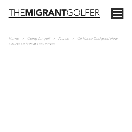
Home
>
Going for golf
>
France
>
Gil Hanse Designed New
Course Debuts at Les Bordes