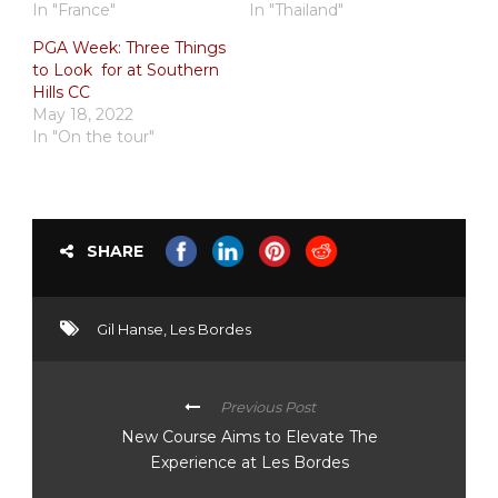
In "France"
In "Thailand"
PGA Week: Three Things
to Look for at Southern
Hills CC
May 18, 2022
In "On the tour"
SHARE
Gil Hanse
,
Les Bordes
Previous Post
New Course Aims to Elevate The
Experience at Les Bordes