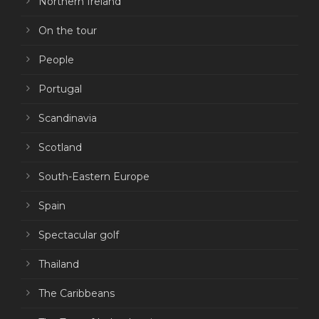
Northern Ireland
On the tour
People
Portugal
Scandinavia
Scotland
South-Eastern Europe
Spain
Spectacular golf
Thailand
The Caribbeans