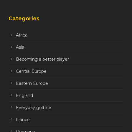
Categories
Africa
Asia
Becoming a better player
Central Europe
Eastern Europe
England
Everyday golf life
France
Germany