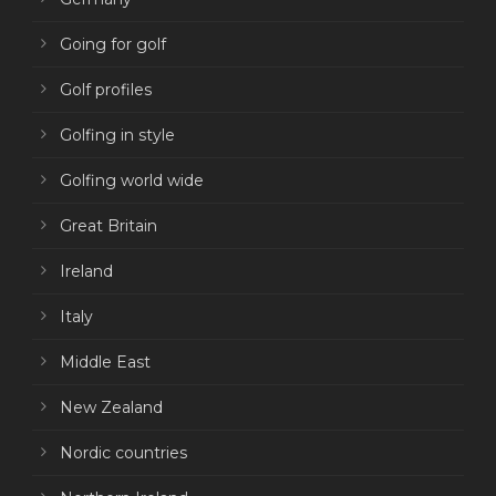
Going for golf
Golf profiles
Golfing in style
Golfing world wide
Great Britain
Ireland
Italy
Middle East
New Zealand
Nordic countries