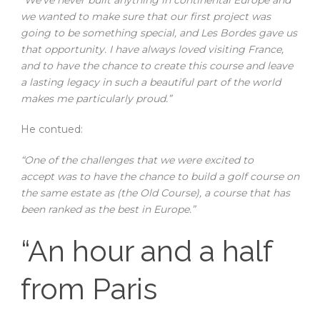
we wanted to make sure that our first project was
going to be something special, and Les Bordes gave us
that opportunity. I have always loved visiting France,
and to have the chance to create this course and leave
a lasting legacy in such a beautiful part of the world
makes me particularly proud.”
He contued:
“One of the challenges that we were excited to
accept was to have the chance to build a golf course on
the same estate as (the Old Course), a course that has
been ranked as the best in Europe.”
“An hour and a half
from Paris