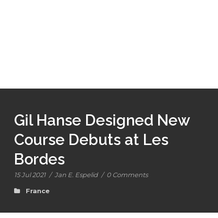
Gil Hanse Designed New
Course Debuts at Les
Bordes
15 Jul 2021
/
Jan E. Espelid
/
0 Comments
France