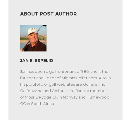
ABOUT POST AUTHOR
JAN E. ESPELID
Jan has been a golf writer since 1986, and is the
founder and Editor of MigrantGolfer.com. Also in
his portifolio of golf web sites are Golferen.no,
Golfbuzz.no and Golfbuzz.eu. Jan is a member
of Moss & Rygge GK in Norway and Humewood
GC in South Africa.