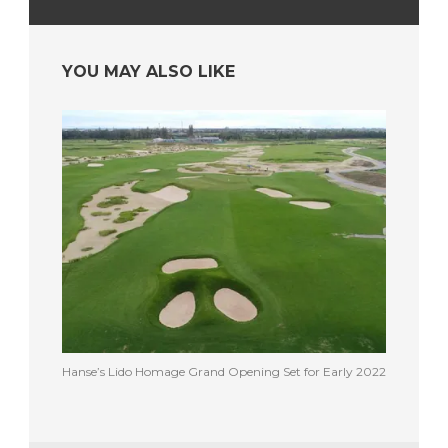
YOU MAY ALSO LIKE
Hanse’s Lido Homage Grand Opening Set for Early 2022