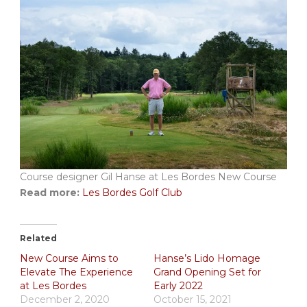
Course designer Gil Hanse at Les Bordes New Course
Read more:
Les Bordes Golf Club
Related
New Course Aims to
Hanse’s Lido Homage
Elevate The Experience
Grand Opening Set for
at Les Bordes
Early 2022
December 2, 2020
October 15, 2021