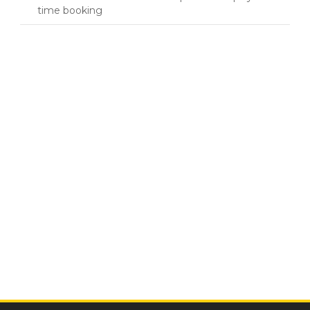
time booking