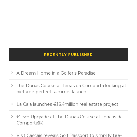
RECENTLY PUBLISHED
A Dream Home in a Golfer’s Paradise
The Dunas Course at Terras da Comporta looking at
picturee-perfect summer launch
La Cala launches €16.4million real estate project
€1.5m Upgrade at The Dunas Course at Terraas da
Comporta￼
Visit Cascais reveals Golf Passport to simplify tee-