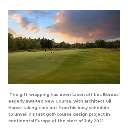
The gift-wrapping has been taken off Les Bordes’
eagerly awaited New Course, with architect Gil
Hanse taking time out from his busy schedule
to unveil his first golf-course design project in
continental Europe at the start of July 2021.