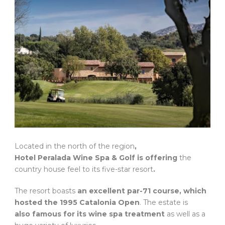
Located in the north of the region
,
Hotel Peralada Wine Spa & Golf is offering
the
country house feel to its five-star resort
.
The resort boasts
an excellent par-71 course, which
hosted the 1995 Catalonia Open
. The estate is
also famous for its wine spa treatment
as well as a