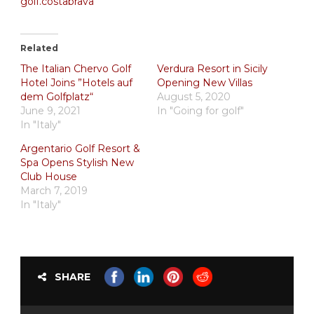
golf.costabrava
Related
The Italian Chervo Golf
Verdura Resort in Sicily
Hotel Joins ”Hotels auf
Opening New Villas
dem Golfplatz“
August 5, 2020
June 9, 2021
In "Going for golf"
In "Italy"
Argentario Golf Resort &
Spa Opens Stylish New
Club House
March 7, 2019
In "Italy"
SHARE