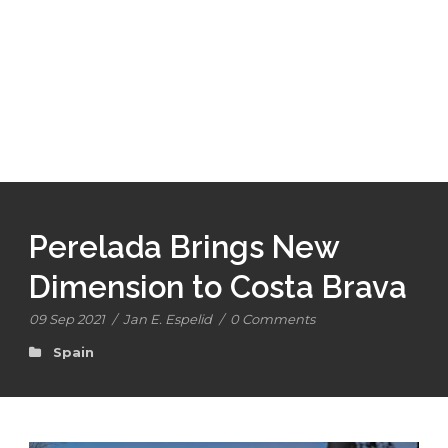
Perelada Brings New
Dimension to Costa Brava
09 Sep 2021
/
Jan E. Espelid
/
0 Comments
Spain