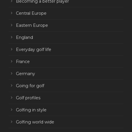
Becoming a better player
Central Europe
Eastern Europe
England
Everyday golf life
France
Germany
Going for golf
Golf profiles
Golfing in style
Golfing world wide