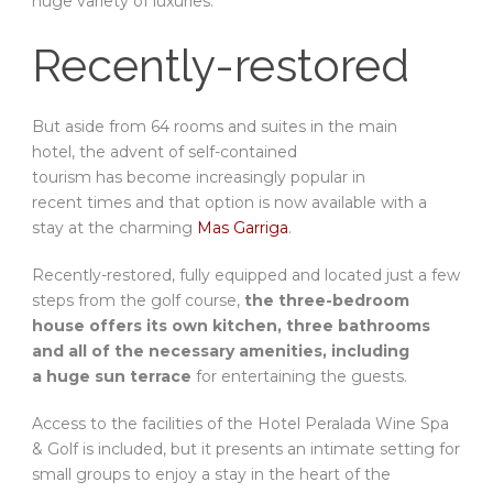
huge variety of luxuries.
Recently-restored
But aside from 64 rooms and suites in the main
hotel, the advent of self-contained
tourism has become increasingly popular in
recent times and that option is now available with a
stay at the charming
Mas Garriga
.
Recently-restored, fully equipped and located just a few
steps from the golf course,
the three-bedroom
house offers its own kitchen, three bathrooms
and all of the necessary amenities, including
a huge sun terrace
for entertaining the guests.
Access to the facilities of the Hotel Peralada Wine Spa
& Golf is included, but it presents an intimate setting for
small groups to enjoy a stay in the heart of the