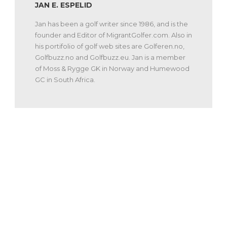
JAN E. ESPELID
Jan has been a golf writer since 1986, and is the
founder and Editor of MigrantGolfer.com. Also in
his portifolio of golf web sites are Golferen.no,
Golfbuzz.no and Golfbuzz.eu. Jan is a member
of Moss & Rygge GK in Norway and Humewood
GC in South Africa.