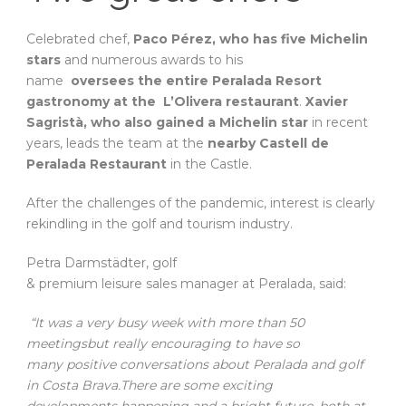
Celebrated chef,
Paco Pérez, who has five Michelin
stars
and numerous awards to his
name
oversees the entire Peralada Resort
gastronomy at the L’Olivera restaurant
.
Xavier
Sagristà, who also gained a Michelin star
in recent
years, leads the team at the
nearby Castell de
Peralada Restaurant
in the Castle.
After the challenges of the pandemic, interest is clearly
rekindling in the golf and tourism industry.
Petra Darmstädter, golf
& premium leisure sales manager at Peralada, said:
“It was a very busy week with more than 50
meetingsbut really encouraging to have so
many positive conversations about Peralada and golf
in Costa Brava.There are some exciting