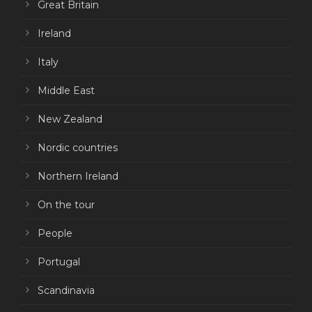
Great Britain
Ireland
Italy
Middle East
New Zealand
Nordic countries
Northern Ireland
On the tour
People
Portugal
Scandinavia