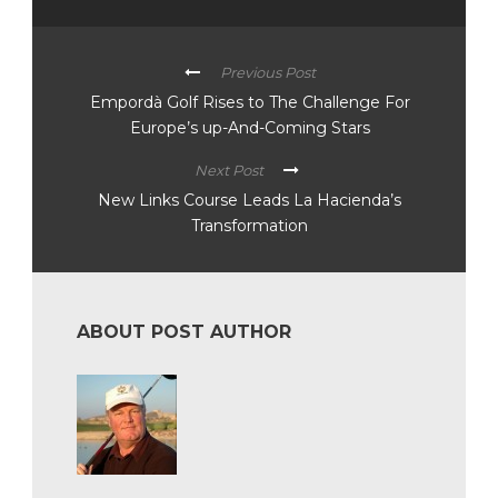
Previous Post
Empordà Golf Rises to The Challenge For
Europe’s up-And-Coming Stars
Next Post
New Links Course Leads La Hacienda’s
Transformation
ABOUT POST AUTHOR