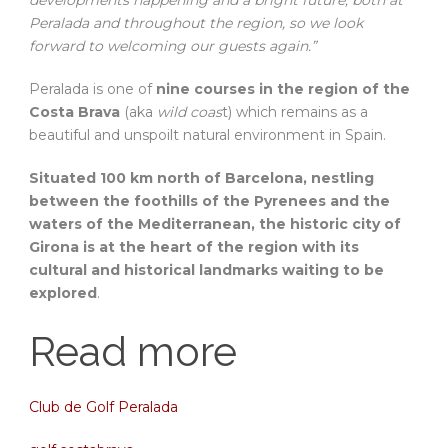
developments happening and a bright future, both at
Peralada and throughout the region, so we look
forward to welcoming our guests again.”
Peralada is one of
nine courses in the region of the
Costa Brava
(aka
wild coas
t) which remains as a
beautiful and unspoilt natural environment in Spain.
Situated 100 km north of Barcelona, nestling
between the foothills of the Pyrenees and the
waters of the Mediterranean, the historic city of
Girona is at the heart of the region with its
cultural and historical landmarks waiting to be
explored
.
Read more
Club de Golf Peralada