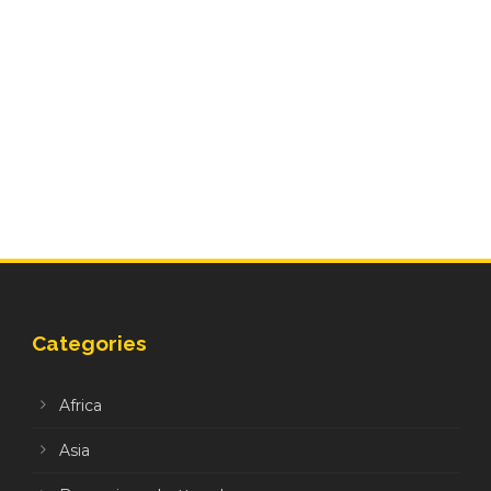
Categories
Africa
Asia