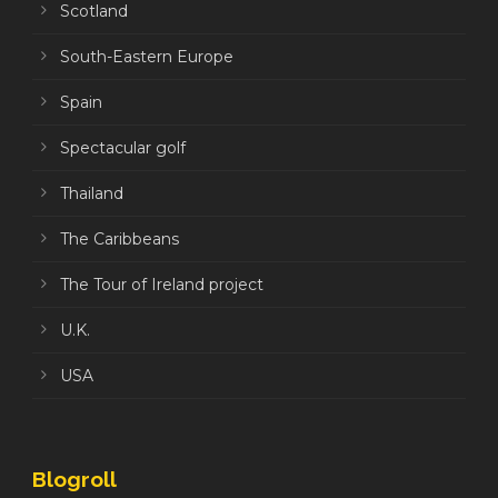
Scotland
South-Eastern Europe
Spain
Spectacular golf
Thailand
The Caribbeans
The Tour of Ireland project
U.K.
USA
Blogroll