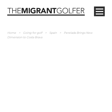
Home
>
Going for golf
>
Spain
>
Perelada Brings New
Dimension to Costa Brava