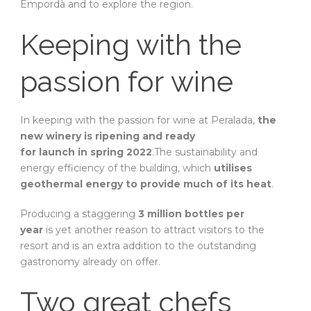
Empordà and to explore the region.
Keeping with the
passion for wine
In keeping with the passion for wine at Peralada,
the
new winery is ripening and ready
for launch in spring 2022
.The sustainability and
energy efficiency of the building, which
utilises
geothermal energy to provide much of its heat
.
Producing a staggering
3 million bottles per
year
is yet another reason to attract visitors to the
resort and is an extra addition to the outstanding
gastronomy already on offer.
Two great chefs