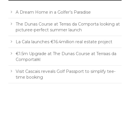
A Dream Home in a Golfer’s Paradise
The Dunas Course at Terras da Comporta looking at
picturee-perfect summer launch
La Cala launches €16.4million real estate project
€1.5m Upgrade at The Dunas Course at Terraas da
Comporta￼
Visit Cascais reveals Golf Passport to simplify tee-
time booking