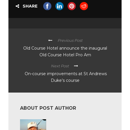
SHARE
Previous Post
Old Course Hotel announce the inaugural
Old Course Hotel Pro Am
Next Post
On-course improvements at St Andrews
Duke’s course
ABOUT POST AUTHOR