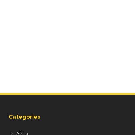
Categories
Africa