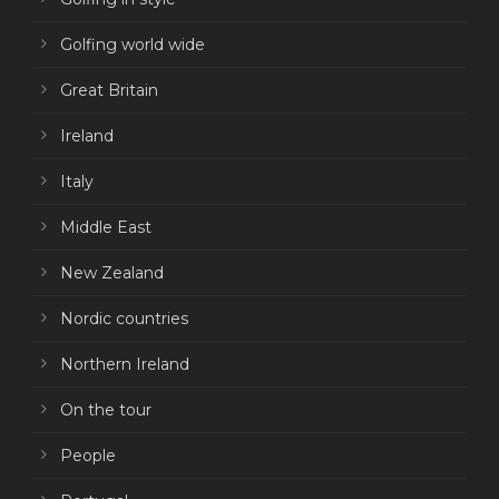
Golfing world wide
Great Britain
Ireland
Italy
Middle East
New Zealand
Nordic countries
Northern Ireland
On the tour
People