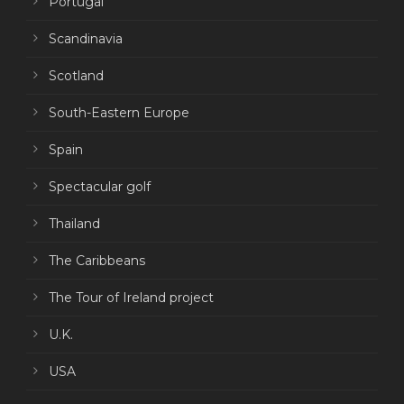
Portugal
Scandinavia
Scotland
South-Eastern Europe
Spain
Spectacular golf
Thailand
The Caribbeans
The Tour of Ireland project
U.K.
USA