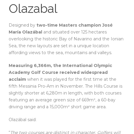
Olazabal
Designed by
two-time Masters champion José
María Olazábal
and situated over 125 hectares
overlooking the historic Bay of Navarino and the Ionian
Sea, the new layouts are set in a unique location
affording views to the sea, mountains and valleys.
Measuring 6,366m, the International Olympic
Academy Golf Course received widespread
acclaim
when it was played for the first time at the
fifth Messinia Pro-Am in November. The Hills Course is
slightly shorter at 6,280m in length, with both courses
featuring an average green size of 669m², a 60-bay
driving range and a 15,000m² short game area.
Olazábal said:
“
The two courses are distinct in character. Golfers will