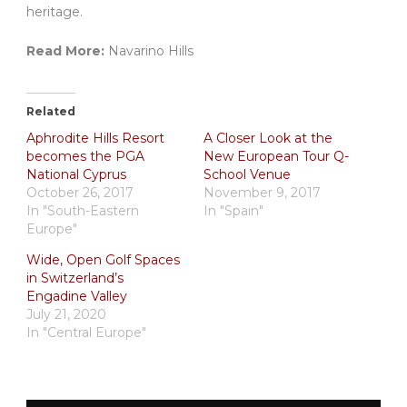
heritage.
Read More:
Navarino Hills
Related
Aphrodite Hills Resort
A Closer Look at the
becomes the PGA
New European Tour Q-
National Cyprus
School Venue
October 26, 2017
November 9, 2017
In "South-Eastern
In "Spain"
Europe"
Wide, Open Golf Spaces
in Switzerland’s
Engadine Valley
July 21, 2020
In "Central Europe"