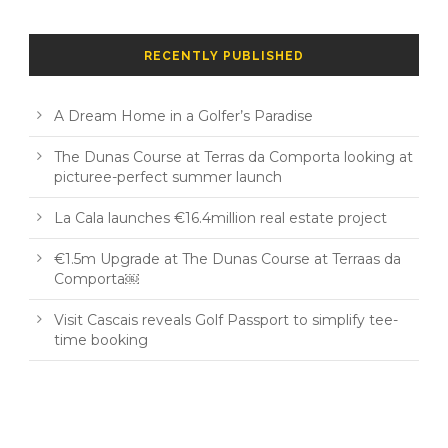
RECENTLY PUBLISHED
A Dream Home in a Golfer’s Paradise
The Dunas Course at Terras da Comporta looking at
picturee-perfect summer launch
La Cala launches €16.4million real estate project
€1.5m Upgrade at The Dunas Course at Terraas da
Comporta￼
Visit Cascais reveals Golf Passport to simplify tee-
time booking