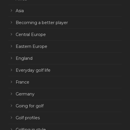
Asia
Becoming a better player
Central Europe
Eastern Europe
England
Everyday golf life
France
Germany
Going for golf
Golf profiles
Golfing in style