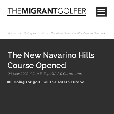
Home
>
Going for golf
>
The New Navarino Hills Course Opened
The New Navarino Hills
Course Opened
04 May 2022
/
Jan E. Espelid
/
0 Comments
Going for golf
,
South-Eastern Europe