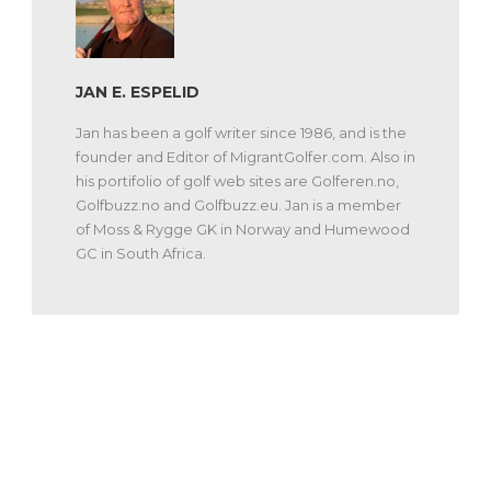
JAN E. ESPELID
Jan has been a golf writer since 1986, and is the
founder and Editor of MigrantGolfer.com. Also in
his portifolio of golf web sites are Golferen.no,
Golfbuzz.no and Golfbuzz.eu. Jan is a member
of Moss & Rygge GK in Norway and Humewood
GC in South Africa.