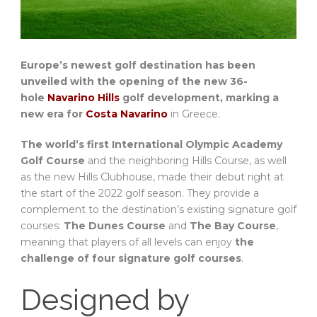
Europe’s newest golf destination has been
unveiled with the opening of the new 36-
hole
Navarino Hills
golf development, marking a
new era for
Costa Navarino
in Greece.
The world’s first International Olympic Academy
Golf Course
and the neighboring Hills Course, as well
as the new Hills Clubhouse, made their debut right at
the start of the 2022 golf season. They provide a
complement to the destination’s existing signature golf
courses:
The Dunes Course
and
The Bay Course
,
meaning that players of all levels can enjoy
the
challenge of four signature golf courses
.
Designed by