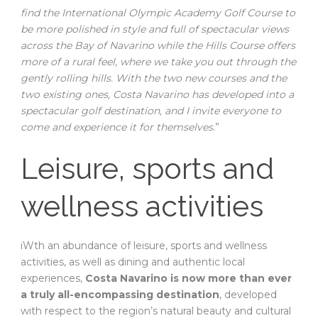
find the International Olympic Academy Golf Course to
be more polished in style and full of spectacular views
across the Bay of Navarino while the Hills Course offers
more of a rural feel, where we take you out through the
gently rolling hills.
With the two new courses and the
two existing ones, Costa Navarino has developed into a
spectacular golf destination, and I invite everyone to
come and experience it for themselves
.”
Leisure, sports and
wellness activities
iWth an abundance of leisure, sports and wellness
activities, as well as dining and authentic local
experiences,
Costa Navarino is now more than ever
a truly all-encompassing destination
, developed
with respect to the region’s natural beauty and cultural