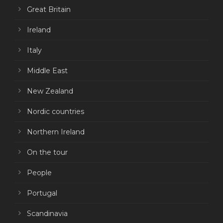
Great Britain
Ireland
Italy
Middle East
New Zealand
Nordic countries
Northern Ireland
On the tour
People
Portugal
Scandinavia