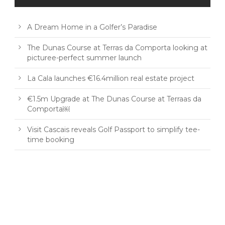
A Dream Home in a Golfer’s Paradise
The Dunas Course at Terras da Comporta looking at
picturee-perfect summer launch
La Cala launches €16.4million real estate project
€1.5m Upgrade at The Dunas Course at Terraas da
Comporta￼
Visit Cascais reveals Golf Passport to simplify tee-
time booking