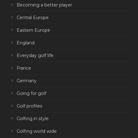
Becoming a better player
Central Europe
Eastern Europe
England
Everyday golf life
France
Germany
Going for golf
Golf profiles
Golfing in style
Golfing world wide