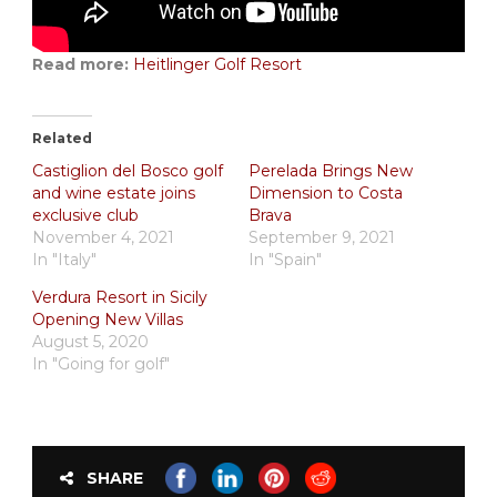
Read more:
Heitlinger Golf Resort
Related
Castiglion del Bosco golf
Perelada Brings New
and wine estate joins
Dimension to Costa
exclusive club
Brava
November 4, 2021
September 9, 2021
In "Italy"
In "Spain"
Verdura Resort in Sicily
Opening New Villas
August 5, 2020
In "Going for golf"
SHARE