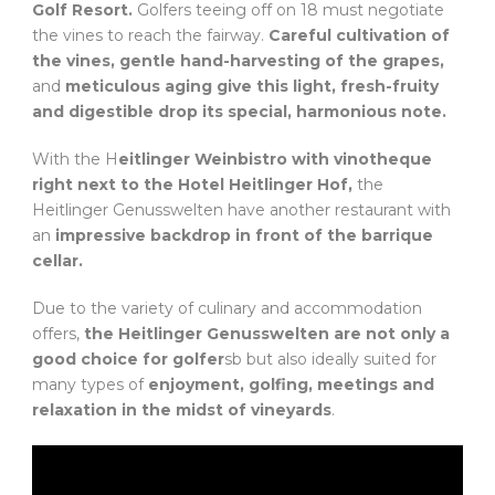
Golf Resort.
Golfers teeing off on 18 must negotiate
the vines to reach the fairway.
Careful cultivation of
the vines, gentle hand-harvesting of the grapes,
and
meticulous aging give this light, fresh-fruity
and digestible drop its special, harmonious note.
With the H
eitlinger Weinbistro with vinotheque
right next to the Hotel Heitlinger Hof,
the
Heitlinger Genusswelten have another restaurant with
an
impressive backdrop in front of the barrique
cellar.
Due to the variety of culinary and accommodation
offers,
the Heitlinger Genusswelten are not only a
good choice for golfer
sb but also ideally suited for
many types of
enjoyment, golfing, meetings and
relaxation
in the midst of vineyards
.