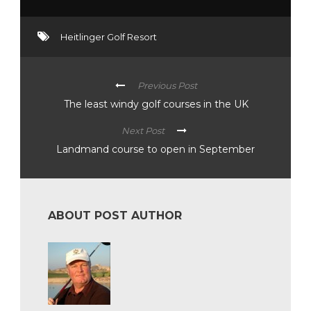
Heitlinger Golf Resort
Previous Post
The least windy golf courses in the UK
Next Post
Landmand course to open in September
ABOUT POST AUTHOR