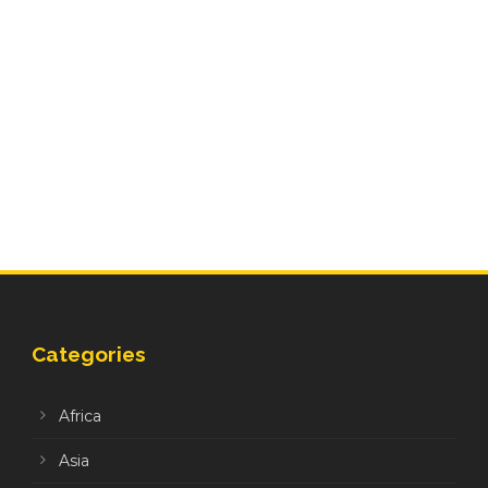
Categories
Africa
Asia