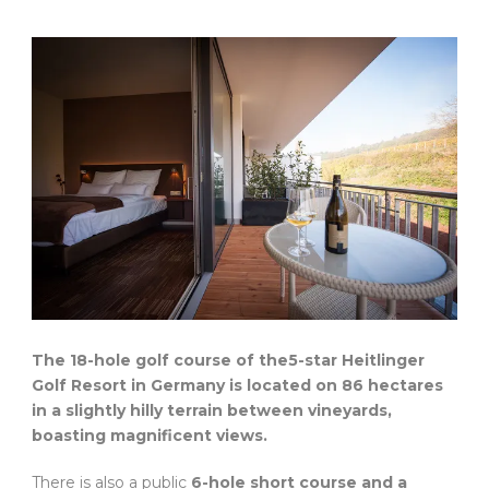
The 18-hole golf course of the5-star Heitlinger
Golf Resort in Germany is located on 86 hectares
in a slightly hilly terrain between vineyards,
boasting magnificent views.
There is also a public
6-hole short course and a