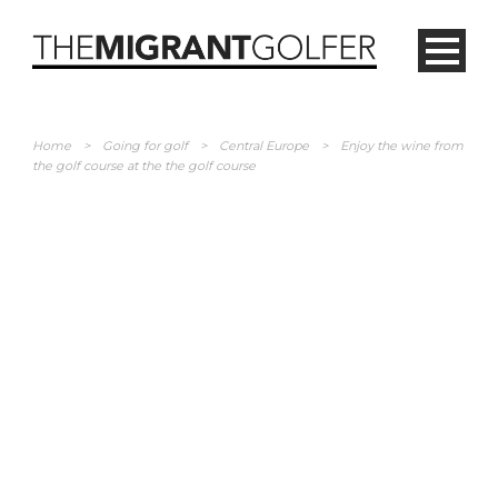
Home
>
Going for golf
>
Central Europe
>
Enjoy the wine from
the golf course at the the golf course