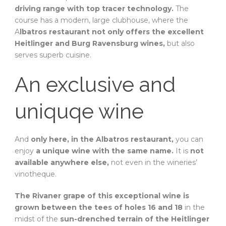
driving range with top tracer technology.
The
course has a modern, large clubhouse, where the
A
lbatros restaurant not only offers the excellent
Heitlinger and Burg Ravensburg wines,
but also
serves superb cuisine.
An exclusive and
uniquqe wine
And
only here, in the Albatros restaurant,
you can
enjoy
a unique wine with the same name.
It is
not
available anywhere else,
not even in the wineries’
vinotheque.
The Rivaner grape of this exceptional wine is
grown between the tees of holes 16 and 18
in the
midst of the
sun-drenched terrain of the Heitlinger