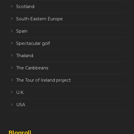
Scotland
South-Eastern Europe
Spain
Spectacular golf
Thailand
The Caribbeans
The Tour of Ireland project
U.K.
USA
Blogroll