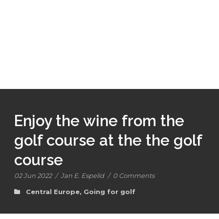
Enjoy the wine from the
golf course at the the golf
course
02 Jun 2022
/
Jan E. Espelid
/
0 Comments
Central Europe
,
Going for golf