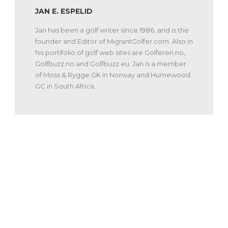
JAN E. ESPELID
Jan has been a golf writer since 1986, and is the
founder and Editor of MigrantGolfer.com. Also in
his portifolio of golf web sites are Golferen.no,
Golfbuzz.no and Golfbuzz.eu. Jan is a member
of Moss & Rygge GK in Norway and Humewood
GC in South Africa.