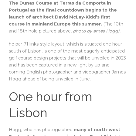
The Dunas Course at Terras da Comporta in
Portugal as the final countdown begins to the
launch of architect David McLay-Kidd’s first
course in mainland Europe this summer.
(The 10th
and 18th hole pictured above,
photo by ames Hogg).
he par-71 links-style layout, which is situated one hour
south of Lisbon, is one of the most eagerly-anticipated
golf course design projects that will be unveiled in 2023
and has been captured in a new light by up-and-
coming English photographer and videographer James
Hogg ahead of being unveiled in June.
One hour from
Lisbon
Hogg, who has photographed
many of north-west