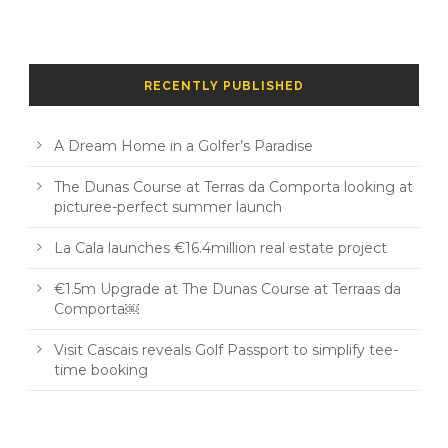
RECENTLY PUBLISHED
A Dream Home in a Golfer’s Paradise
The Dunas Course at Terras da Comporta looking at
picturee-perfect summer launch
La Cala launches €16.4million real estate project
€1.5m Upgrade at The Dunas Course at Terraas da
Comporta￼
Visit Cascais reveals Golf Passport to simplify tee-
time booking