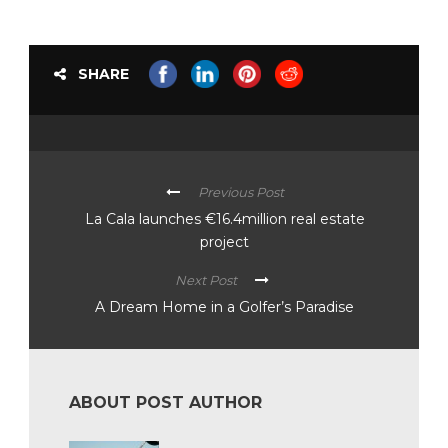
SHARE
Previous Post
La Cala launches €16.4million real estate
project
Next Post
A Dream Home in a Golfer’s Paradise
ABOUT POST AUTHOR