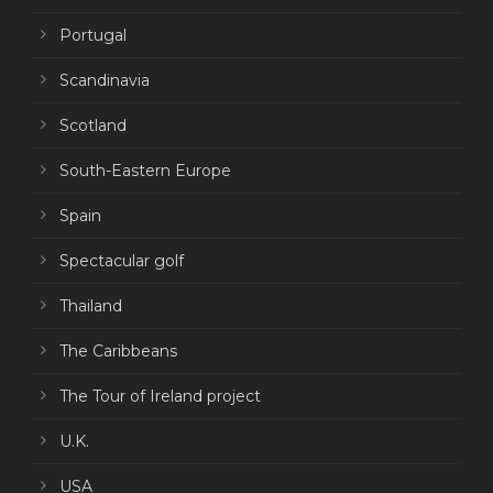
Portugal
Scandinavia
Scotland
South-Eastern Europe
Spain
Spectacular golf
Thailand
The Caribbeans
The Tour of Ireland project
U.K.
USA