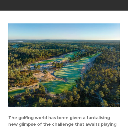
The golfing world has been given a tantalising
new glimpse of the challenge that awaits playing