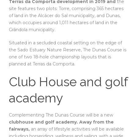
Terras da Comporta development in 2019 and
the
site features two plots: Torre, comprising 365 hectares
of land in the Alcácer do Sal municipality, and Dunas,
which occupies around 1,011 hectares of land in the
Grândola municipality.
Situated in a secluded coastal setting on the edge of
the Sado Estuary Nature Reserve, The Dunas Course is
one of two 18-hole championship layouts that is
planned at Terras da Comporta.
Club House and golf
academy
Complementing The Dunas Course will be a new
clubhouse and golf academy. Away from the
fairways,
an array of lifestyle activities will be available
including horseriding, wellness and sailing, with a wide