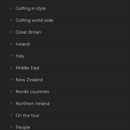
Golfing in style
Golfing world wide
Great Britain
Ireland
Italy
Middle East
New Zealand
Nordic countries
Northern Ireland
On the tour
People