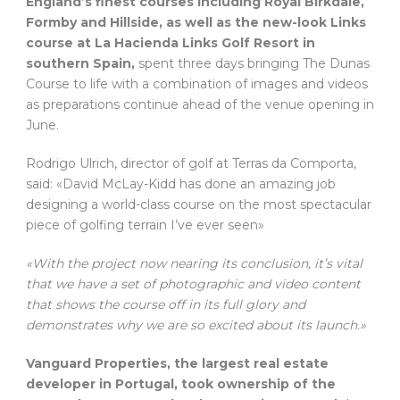
England’s finest courses including Royal Birkdale,
Formby and Hillside, as well as the new-look Links
course at La Hacienda Links Golf Resort in
southern Spain,
spent three days bringing The Dunas
Course to life with a combination of images and videos
as preparations continue ahead of the venue opening in
June.
Rodrigo Ulrich, director of golf at Terras da Comporta,
said: «David McLay-Kidd has done an amazing job
designing a world-class course on the most spectacular
piece of golfing terrain I’ve ever seen»
«With the project now nearing its conclusion, it’s vital
that we have a set of photographic and video content
that shows the course off in its full glory and
demonstrates why we are so excited about its launch.»
Vanguard Properties, the largest real estate
developer in Portugal, took ownership of the