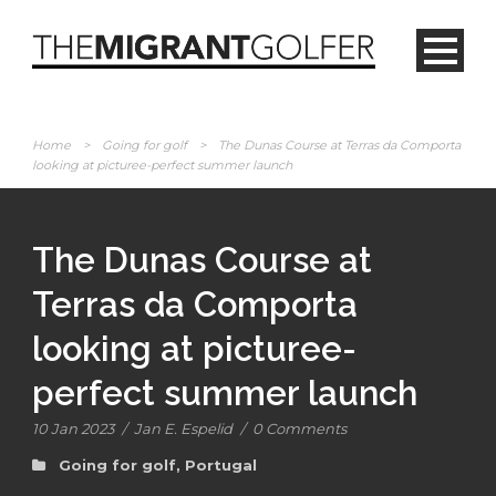
Home
>
Going for golf
>
The Dunas Course at Terras da Comporta
looking at picturee-perfect summer launch
The Dunas Course at
Terras da Comporta
looking at picturee-
perfect summer launch
10 Jan 2023
/
Jan E. Espelid
/
0 Comments
Going for golf
,
Portugal