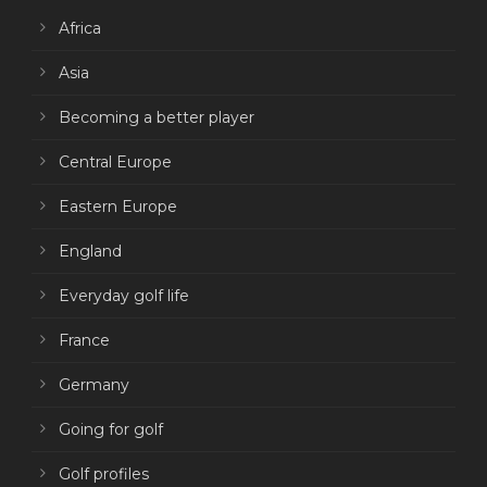
Africa
Asia
Becoming a better player
Central Europe
Eastern Europe
England
Everyday golf life
France
Germany
Going for golf
Golf profiles