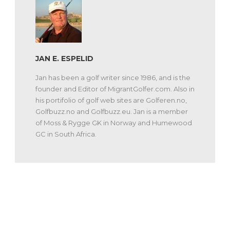
JAN E. ESPELID
Jan has been a golf writer since 1986, and is the
founder and Editor of MigrantGolfer.com. Also in
his portifolio of golf web sites are Golferen.no,
Golfbuzz.no and Golfbuzz.eu. Jan is a member
of Moss & Rygge GK in Norway and Humewood
GC in South Africa.