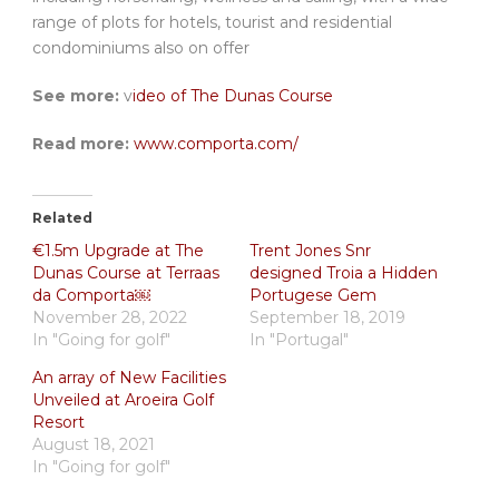
range of plots for hotels, tourist and residential
condominiums also on offer
See more:
v
ideo of The Dunas Course
Read more:
www.comporta.com/
Related
€1.5m Upgrade at The
Trent Jones Snr
Dunas Course at Terraas
designed Troia a Hidden
da Comporta￼
Portugese Gem
November 28, 2022
September 18, 2019
In "Going for golf"
In "Portugal"
An array of New Facilities
Unveiled at Aroeira Golf
Resort
August 18, 2021
In "Going for golf"