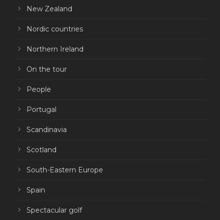
New Zealand
Nordic countries
Northern Ireland
On the tour
People
Portugal
Scandinavia
Scotland
South-Eastern Europe
Spain
Spectacular golf