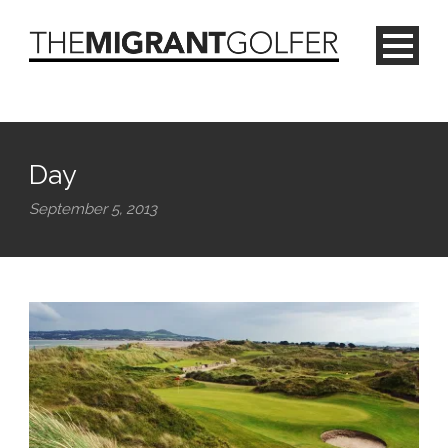
Day
September 5, 2013