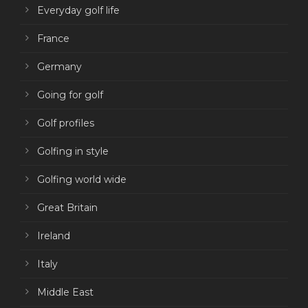
Everyday golf life
France
Germany
Going for golf
Golf profiles
Golfing in style
Golfing world wide
Great Britain
Ireland
Italy
Middle East