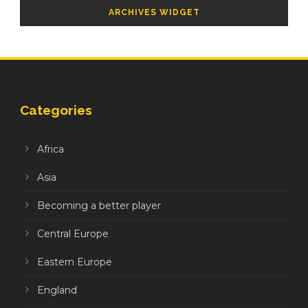
ARCHIVES WIDGET
Categories
Africa
Asia
Becoming a better player
Central Europe
Eastern Europe
England