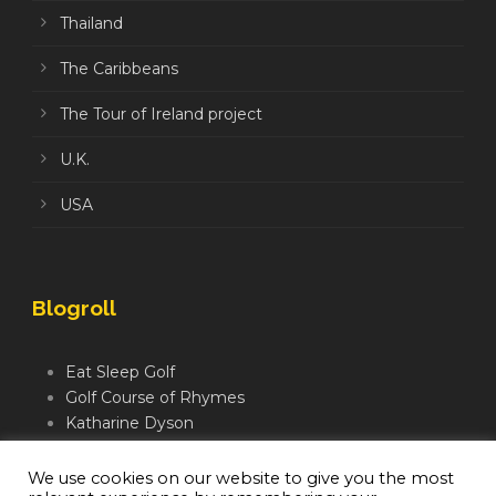
Thailand
The Caribbeans
The Tour of Ireland project
U.K.
USA
Blogroll
Eat Sleep Golf
Golf Course of Rhymes
Katharine Dyson
Links Golf TV
Mindful Golfer
We use cookies on our website to give you the most