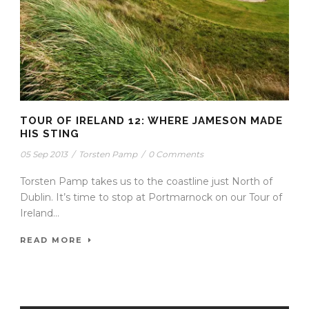
TOUR OF IRELAND 12: WHERE JAMESON MADE
HIS STING
05 Sep 2013
/
Torsten Pamp
/
0 Comments
Torsten Pamp takes us to the coastline just North of
Dublin. It’s time to stop at Portmarnock on our Tour of
Ireland...
READ MORE