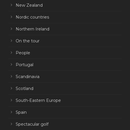
New Zealand
Nordic countries
Northern Ireland
On the tour
People
Portugal
Scandinavia
Scotland
South-Eastern Europe
Spain
Spectacular golf