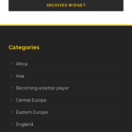
ARCHIVES WIDGET
Categories
Africa
Asia
Becoming a better player
Central Europe
Eastern Europe
England