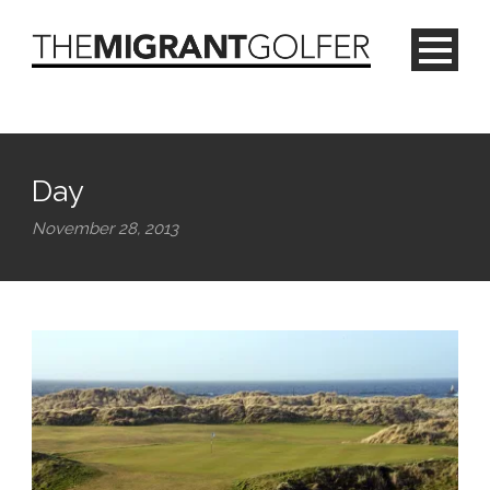
Day
November 28, 2013