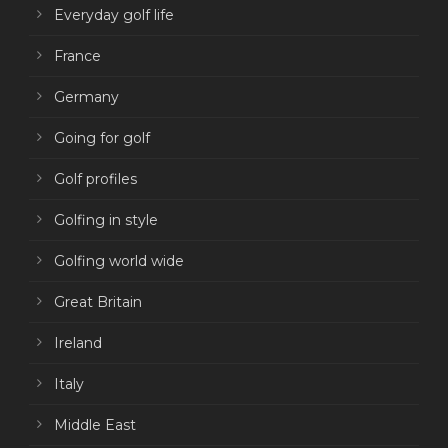
Everyday golf life
France
Germany
Going for golf
Golf profiles
Golfing in style
Golfing world wide
Great Britain
Ireland
Italy
Middle East