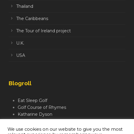
Thailand
The Caribbeans
The Tour of Ireland project
U.K.
USA
Blogroll
Eat Sleep Golf
Golf Course of Rhymes
Katharine Dyson
Links Golf TV
Mindful Golfer
We use cookies on our website to give you the most