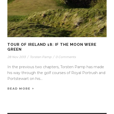
TOUR OF IRELAND 18: IF THE MOON WERE
GREEN
28 Nov 2013
/
Torsten Pamp
/
0 Comments
In the previous two chapters, Torsten Pamp has made
his way through the golf courses of Royal Portrush and
Portstewart on his...
READ MORE