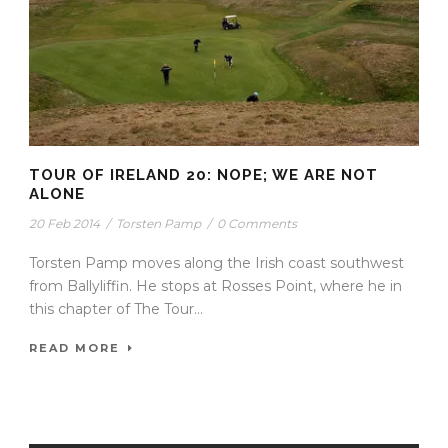
TOUR OF IRELAND 20: NOPE; WE ARE NOT
ALONE
20 Feb 2014
/
Torsten Pamp
/
0 Comments
Torsten Pamp moves along the Irish coast southwest
from Ballyliffin. He stops at Rosses Point, where he in
this chapter of The Tour...
READ MORE