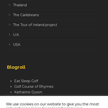
Thailand
The Caribbeans
The Tour of Ireland project
U.K.
USA
Blogroll
Eat Sleep Golf
Golf Course of Rhymes
Katharine Dyson
Links Golf TV
Mindful Golfer
We use cookies on our website to give you the most