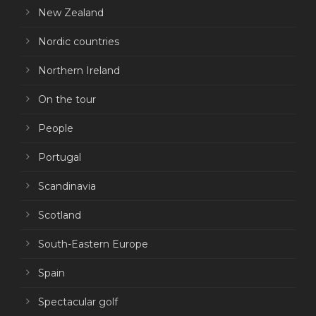
New Zealand
Nordic countries
Northern Ireland
On the tour
People
Portugal
Scandinavia
Scotland
South-Eastern Europe
Spain
Spectacular golf