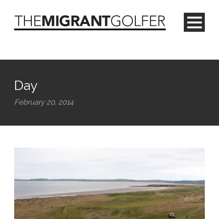
Day
February 20, 2014