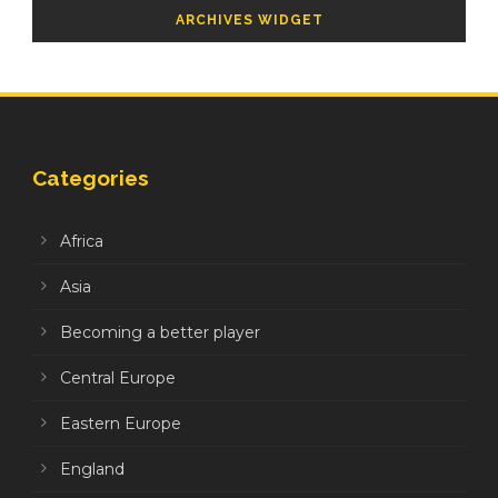
ARCHIVES WIDGET
Categories
Africa
Asia
Becoming a better player
Central Europe
Eastern Europe
England