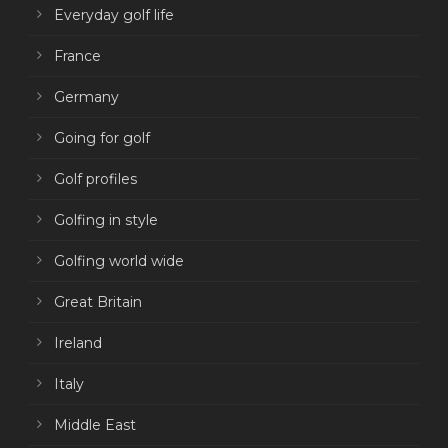
Everyday golf life
France
Germany
Going for golf
Golf profiles
Golfing in style
Golfing world wide
Great Britain
Ireland
Italy
Middle East