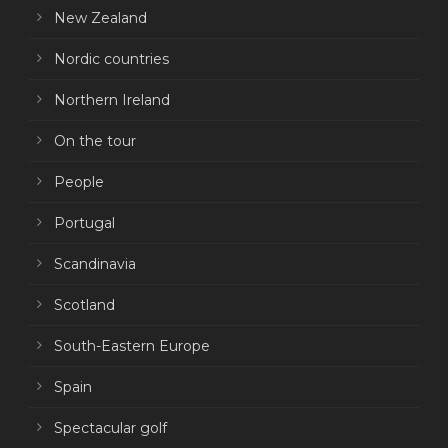
New Zealand
Nordic countries
Northern Ireland
On the tour
People
Portugal
Scandinavia
Scotland
South-Eastern Europe
Spain
Spectacular golf