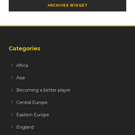
ARCHIVES WIDGET
Categories
Africa
Asia
Becoming a better player
Central Europe
Eastern Europe
England