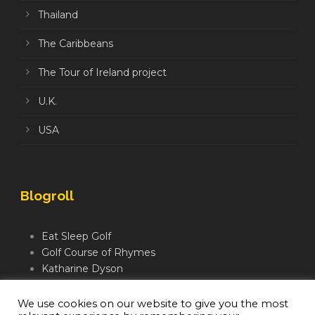
Thailand
The Caribbeans
The Tour of Ireland project
U.K.
USA
Blogroll
Eat Sleep Golf
Golf Course of Rhymes
Katharine Dyson
Links Golf TV
Mindful Golfer
We use cookies on our website to give you the most