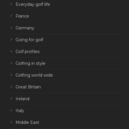
Everyday golf life
France
Germany
Going for golf
Golf profiles
Golfing in style
Golfing world wide
Great Britain
Ireland
Italy
Middle East