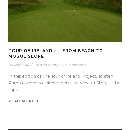
TOUR OF IRELAND 21: FROM BEACH TO
MOGUL SLOPE
05 Mar 2014
/
Torsten Pamp
/
0 Comments
In this edition of The Tour of Ireland Project, Torsten
Pamp discovers a hidden gem just west of Sligo, at the
cape...
READ MORE