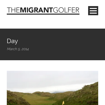
Day
March 5, 2014