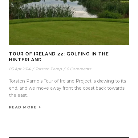
TOUR OF IRELAND 22: GOLFING IN THE
HINTERLAND
03 Apr 2014
/
Torsten Pamp
/
0 Comments
Torsten Pamp’s Tour of Ireland Project is drawing to its
end, and we move away front the coast back towards
the east....
READ MORE