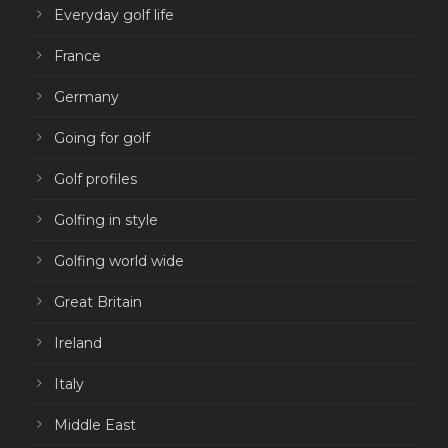
Everyday golf life
France
Germany
Going for golf
Golf profiles
Golfing in style
Golfing world wide
Great Britain
Ireland
Italy
Middle East