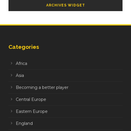
ARCHIVES WIDGET
Categories
Africa
Asia
Becoming a better player
Central Europe
Eastern Europe
England