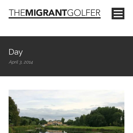
Day
April 3, 2014