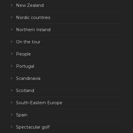
New Zealand
Nordic countries
Northern Ireland
On the tour
People
Portugal
Scandinavia
Scotland
South-Eastern Europe
Spain
Spectacular golf