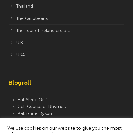
Thailand
The Caribbeans
The Tour of Ireland project
U.K.
USA
Blogroll
Eat Sleep Golf
Golf Course of Rhymes
Katharine Dyson
Links Golf TV
Mindful Golfer
We use cookies on our website to give you the most