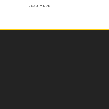
READ MORE