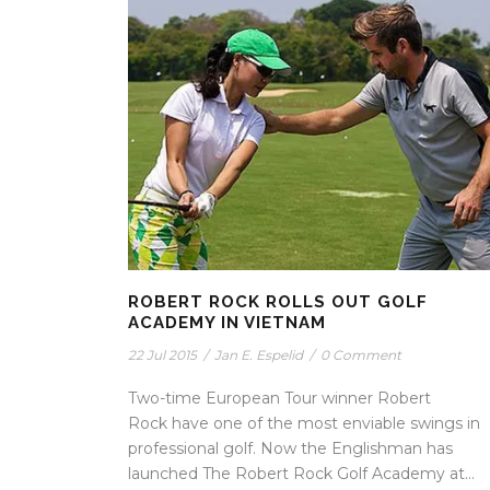
ROBERT ROCK ROLLS OUT GOLF
ACADEMY IN VIETNAM
22 Jul 2015
/
Jan E. Espelid
/
0 Comment
Two-time European Tour winner Robert
Rock have one of the most enviable swings in
professional golf. Now the Englishman has
launched The Robert Rock Golf Academy at...