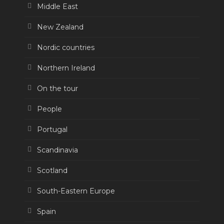
Middle East
New Zealand
Nordic countries
Northern Ireland
On the tour
People
Portugal
Scandinavia
Scotland
South-Eastern Europe
Spain