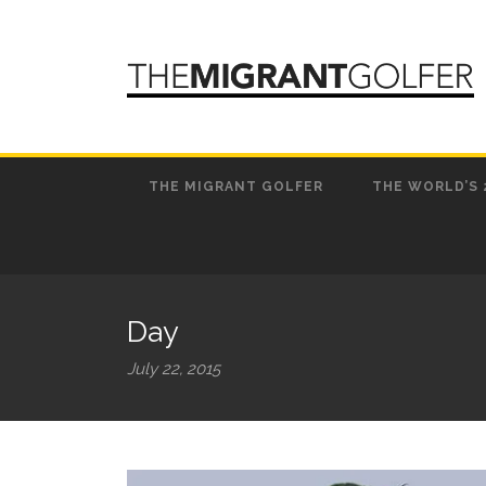
THE MIGRANT GOLFER
THE WORLD’S 
Day
July 22, 2015