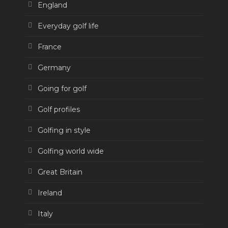
England
Everyday golf life
France
Germany
Going for golf
Golf profiles
Golfing in style
Golfing world wide
Great Britain
Ireland
Italy