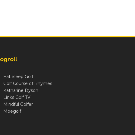
ogroll
Eat Sleep Golf
Golf Course of Rhymes
Katharine Dyson
Links Golf TV
Mindful Golfer
Moegolf