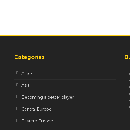
Categories
Bl
Africa
Asia
Becoming a better player
Central Europe
Eastern Europe