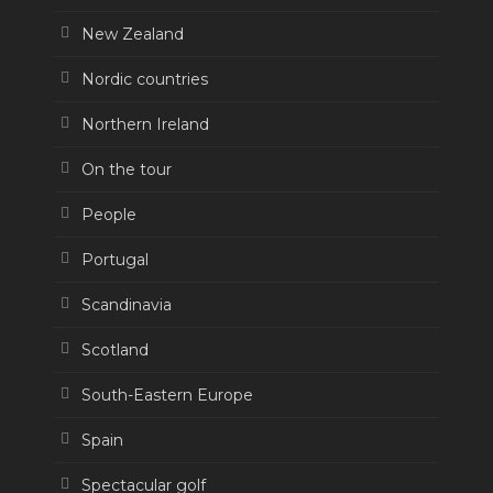
New Zealand
Nordic countries
Northern Ireland
On the tour
People
Portugal
Scandinavia
Scotland
South-Eastern Europe
Spain
Spectacular golf