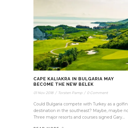
CAPE KALIAKRA IN BULGARIA MAY
BECOME THE NEW BELEK
01 Nov 2018
/
Torsten Pamp
/
0 Comment
Could Bulgaria compete with Turkey as a golfi
destination in the southeast? Maybe, maybe no
Three major resorts and courses signed Gary...