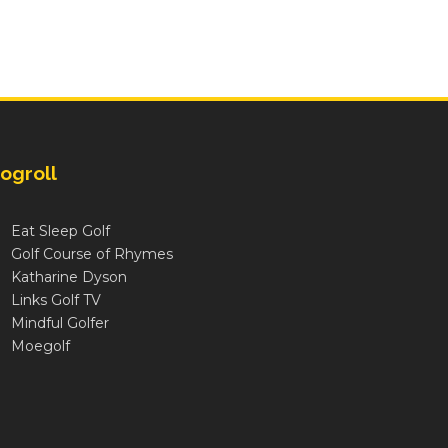
ogroll
Eat Sleep Golf
Golf Course of Rhymes
Katharine Dyson
Links Golf TV
Mindful Golfer
Moegolf