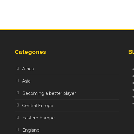
Categories
Bl
Africa
Asia
Becoming a better player
Central Europe
Eastern Europe
England