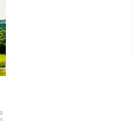
ng
t.