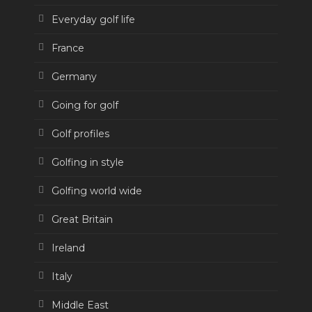
Everyday golf life
France
Germany
Going for golf
Golf profiles
Golfing in style
Golfing world wide
Great Britain
Ireland
Italy
Middle East