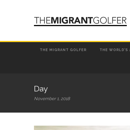
THE MIGRANT GOLFER
THE WORLD’S 
Day
November 1, 2018