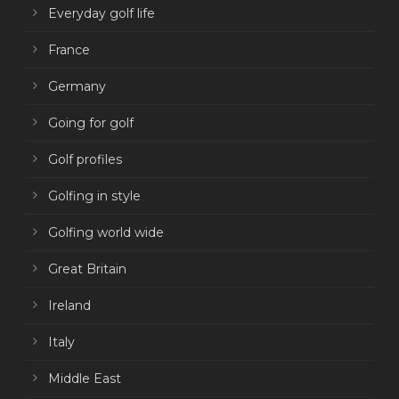
Everyday golf life
France
Germany
Going for golf
Golf profiles
Golfing in style
Golfing world wide
Great Britain
Ireland
Italy
Middle East