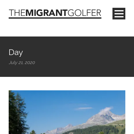
Day
July 21, 2020