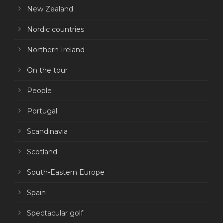
New Zealand
Nordic countries
Northern Ireland
On the tour
People
Portugal
Scandinavia
Scotland
South-Eastern Europe
Spain
Spectacular golf