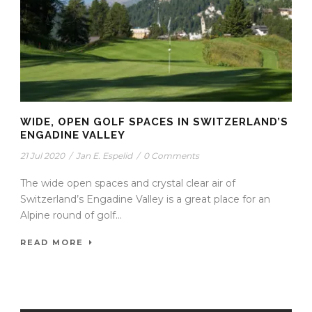
WIDE, OPEN GOLF SPACES IN SWITZERLAND’S
ENGADINE VALLEY
21 Jul 2020
/
Jan E. Espelid
/
0 Comments
The wide open spaces and crystal clear air of
Switzerland’s Engadine Valley is a great place for an
Alpine round of golf...
READ MORE