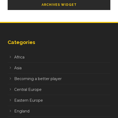
ARCHIVES WIDGET
Categories
Africa
Asia
Becoming a better player
Central Europe
Eastern Europe
England