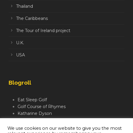
Thailand
The Caribbeans
The Tour of Ireland project
U.K.
USA
Blogroll
Eat Sleep Golf
Golf Course of Rhymes
Katharine Dyson
Links Golf TV
Mindful Golfer
We use cookies on our website to give you the most