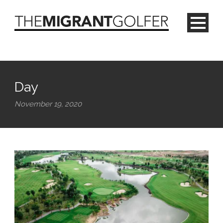
Day
November 19, 2020