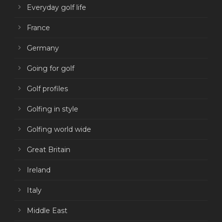
Everyday golf life
France
Germany
Going for golf
Golf profiles
Golfing in style
Golfing world wide
Great Britain
Ireland
Italy
Middle East