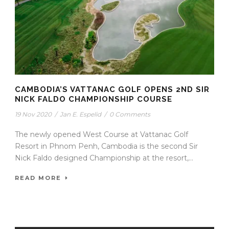
CAMBODIA’S VATTANAC GOLF OPENS 2ND SIR
NICK FALDO CHAMPIONSHIP COURSE
19 Nov 2020
/
Jan E. Espelid
/
0 Comments
The newly opened West Course at Vattanac Golf
Resort in Phnom Penh, Cambodia is the second Sir
Nick Faldo designed Championship at the resort,...
READ MORE