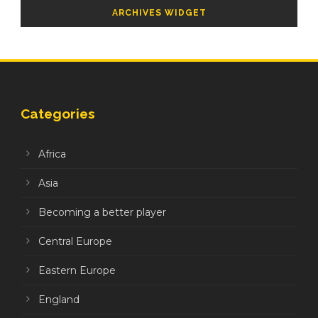
ARCHIVES WIDGET
Categories
Africa
Asia
Becoming a better player
Central Europe
Eastern Europe
England