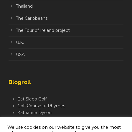
Thailand
The Caribbeans
The Tour of Ireland project
U.K.
USA
Blogroll
Eat Sleep Golf
Golf Course of Rhymes
Katharine Dyson
Links Golf TV
Mindful Golfer
We use cookies on our website to give you the most