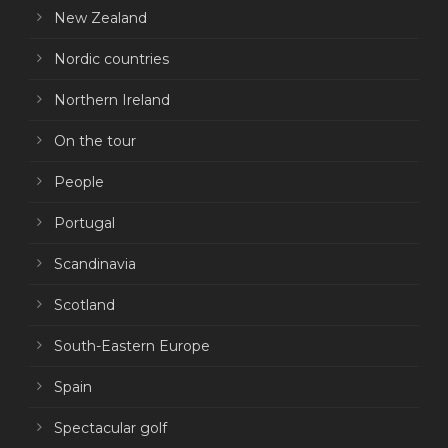
New Zealand
Nordic countries
Northern Ireland
On the tour
People
Portugal
Scandinavia
Scotland
South-Eastern Europe
Spain
Spectacular golf