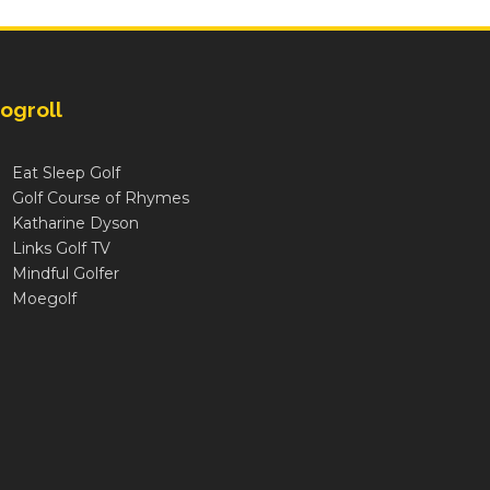
ogroll
Eat Sleep Golf
Golf Course of Rhymes
Katharine Dyson
Links Golf TV
Mindful Golfer
Moegolf