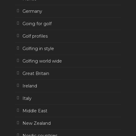
Germany
Going for golf
Golf profiles
Golfing in style
Golfing world wide
Great Britain
Ireland
Italy
Middle East
New Zealand
Nordic countries