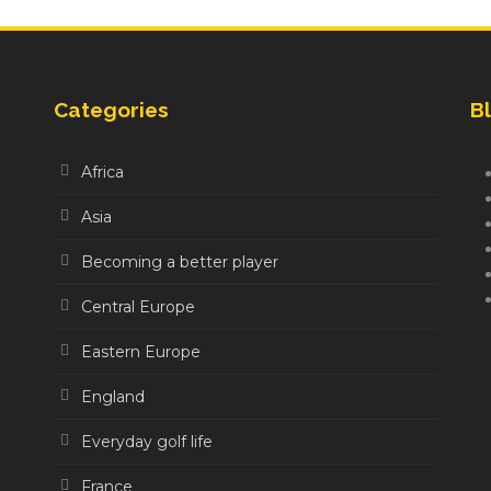
Categories
Bl
Africa
Asia
Becoming a better player
Central Europe
Eastern Europe
England
Everyday golf life
France