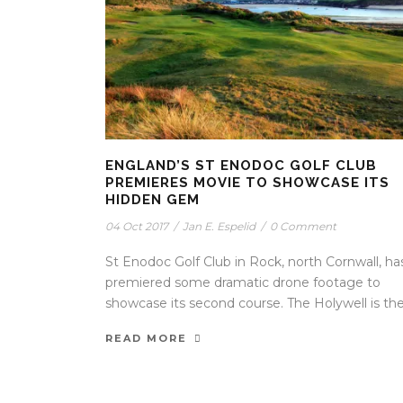
ENGLAND’S ST ENODOC GOLF CLUB
PREMIERES MOVIE TO SHOWCASE ITS
HIDDEN GEM
04 Oct 2017
/
Jan E. Espelid
/
0 Comment
St Enodoc Golf Club in Rock, north Cornwall, ha
premiered some dramatic drone footage to
showcase its second course. The Holywell is the.
READ MORE