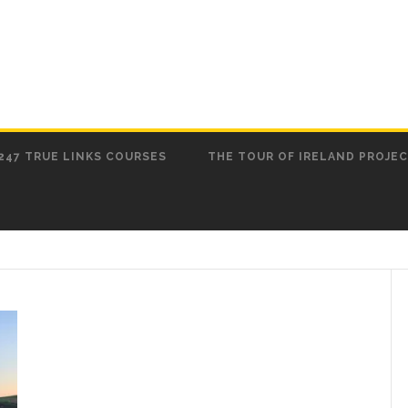
247 TRUE LINKS COURSES
THE TOUR OF IRELAND PROJE