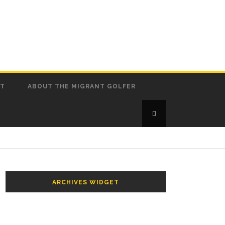
CT
ABOUT THE MIGRANT GOLFER
ARCHIVES WIDGET