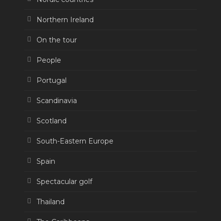
Northern Ireland
On the tour
People
Portugal
Scandinavia
Scotland
South-Eastern Europe
Spain
Spectacular golf
Thailand