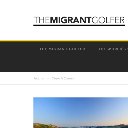
THE MIGRANT GOLFER
THE WORLD’S 
Home
>
Church Course