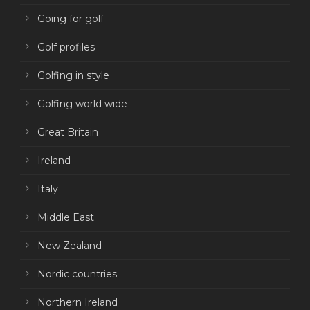
Going for golf
Golf profiles
Golfing in style
Golfing world wide
Great Britain
Ireland
Italy
Middle East
New Zealand
Nordic countries
Northern Ireland