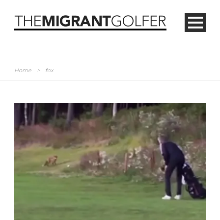
Home
>
fox