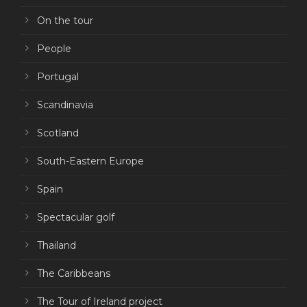
On the tour
People
Portugal
Scandinavia
Scotland
South-Eastern Europe
Spain
Spectacular golf
Thailand
The Caribbeans
The Tour of Ireland project