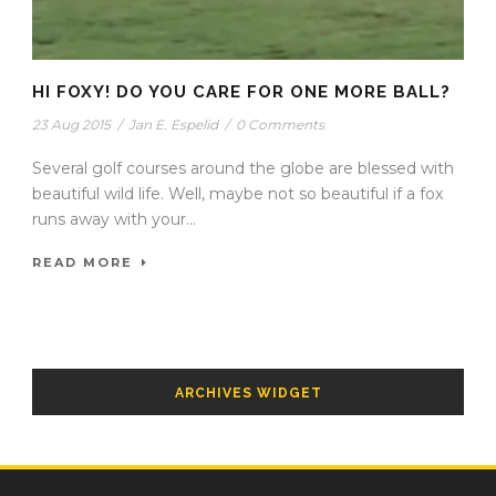
HI FOXY! DO YOU CARE FOR ONE MORE BALL?
23 Aug 2015
/
Jan E. Espelid
/
0 Comments
Several golf courses around the globe are blessed with
beautiful wild life. Well, maybe not so beautiful if a fox
runs away with your...
READ MORE
ARCHIVES WIDGET