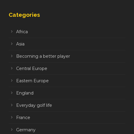
Categories
Africa
Asia
Becoming a better player
Central Europe
Eastern Europe
England
Everyday golf life
France
Germany