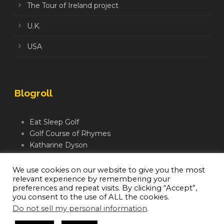
The Tour of Ireland project
U.K.
USA
Blogroll
Eat Sleep Golf
Golf Course of Rhymes
Katharine Dyson
Links Golf TV
Mindful Golfer
We use cookies on our website to give you the most
relevant experience by remembering your
Moegolf
preferences and repeat visits. By clicking “Accept”,
you consent to the use of ALL the cookies.
Do not sell my personal information
.