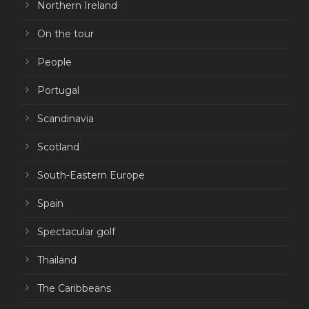
Northern Ireland
On the tour
People
Portugal
Scandinavia
Scotland
South-Eastern Europe
Spain
Spectacular golf
Thailand
The Caribbeans