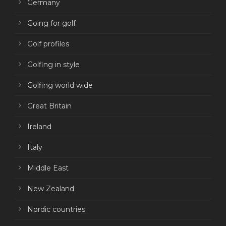
Germany
Going for golf
Golf profiles
Golfing in style
Golfing world wide
Great Britain
Ireland
Italy
Middle East
New Zealand
Nordic countries