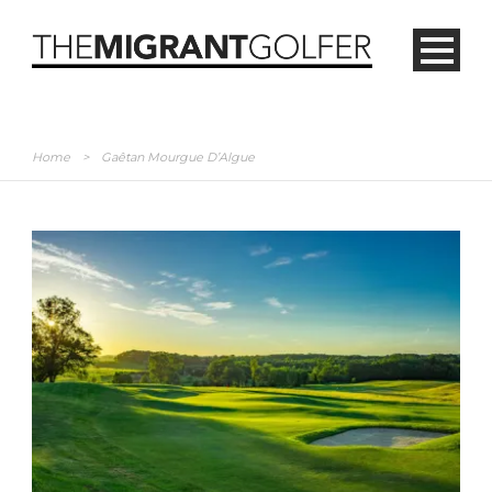
Home
>
Gaêtan Mourgue D’Algue