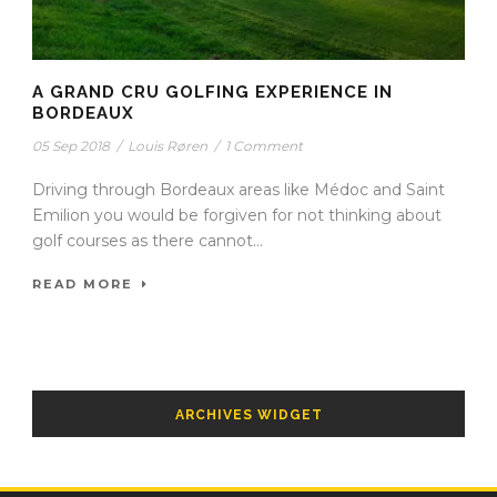
A GRAND CRU GOLFING EXPERIENCE IN
BORDEAUX
05 Sep 2018
/
Louis Røren
/
1 Comment
Driving through Bordeaux areas like Médoc and Saint
Emilion you would be forgiven for not thinking about
golf courses as there cannot...
READ MORE
ARCHIVES WIDGET