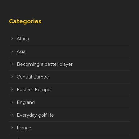
Categories
Africa
Asia
Becoming a better player
Central Europe
Eastern Europe
England
Everyday golf life
France