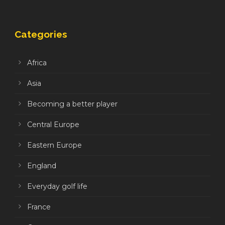
Categories
Africa
Asia
Becoming a better player
Central Europe
Eastern Europe
England
Everyday golf life
France