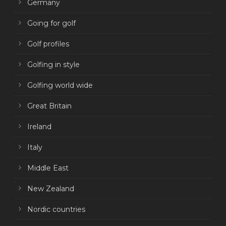
Germany
Going for golf
Golf profiles
Golfing in style
Golfing world wide
Great Britain
Ireland
Italy
Middle East
New Zealand
Nordic countries