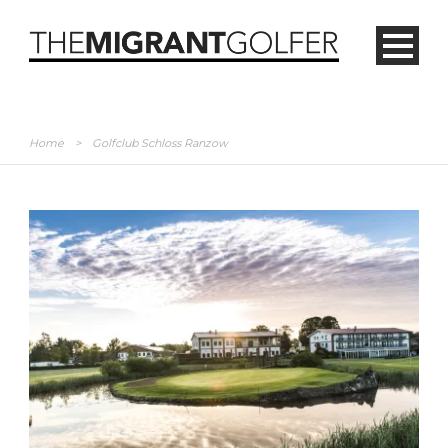
Home
>
Golfclub Schloss Ranzow