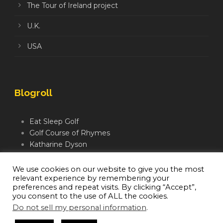
The Tour of Ireland project
U.K.
USA
Blogroll
Eat Sleep Golf
Golf Course of Rhymes
Katharine Dyson
Links Golf TV
Mindful Golfer
We use cookies on our website to give you the most
relevant experience by remembering your
Moegolf
preferences and repeat visits. By clicking “Accept”,
you consent to the use of ALL the cookies.
Do not sell my personal information
.