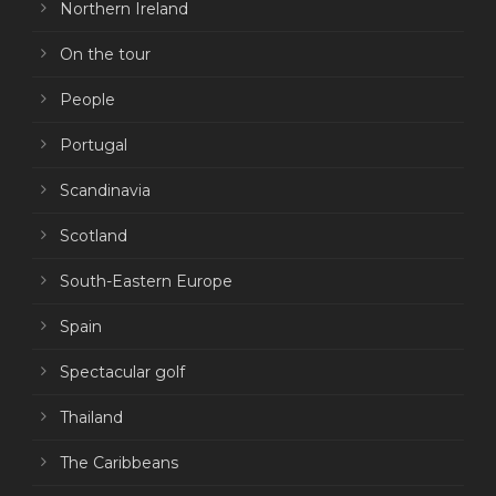
Northern Ireland
On the tour
People
Portugal
Scandinavia
Scotland
South-Eastern Europe
Spain
Spectacular golf
Thailand
The Caribbeans