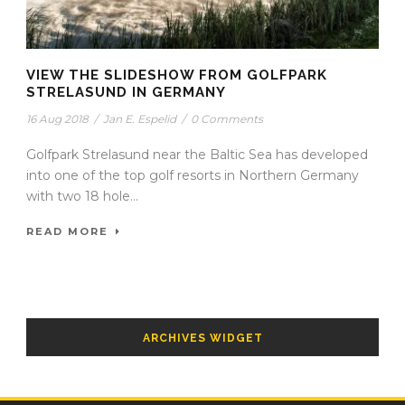
VIEW THE SLIDESHOW FROM GOLFPARK
STRELASUND IN GERMANY
16 Aug 2018
/
Jan E. Espelid
/
0 Comments
Golfpark Strelasund near the Baltic Sea has developed
into one of the top golf resorts in Northern Germany
with two 18 hole...
READ MORE
ARCHIVES WIDGET