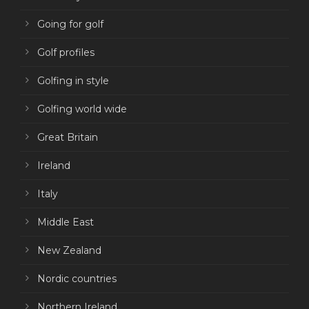
Going for golf
Golf profiles
Golfing in style
Golfing world wide
Great Britain
Ireland
Italy
Middle East
New Zealand
Nordic countries
Northern Ireland