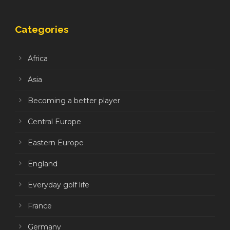
Categories
Africa
Asia
Becoming a better player
Central Europe
Eastern Europe
England
Everyday golf life
France
Germany