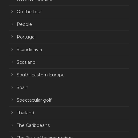
On the tour
People
Portugal
Scandinavia
Scotland
South-Eastern Europe
Spain
Spectacular golf
Thailand
The Caribbeans
The Tour of Ireland project