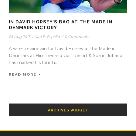
IN DAVID HORSEY’S BAG AT THE MADE IN
DENMARK VICTORY
25 Aug 2015
/
Jan E. Espelid
/
0 Comments
A wire-to-wire win for David Horsey at the Made in
Denmark at Himmerland Golf Resort & Spa in Jutland
has marked his fourth...
READ MORE
ARCHIVES WIDGET