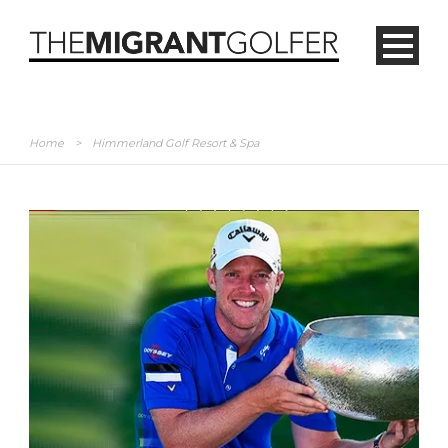
Home
>
Himmerland Golf Resort & Spa