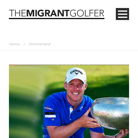
Home
>
Himmerland