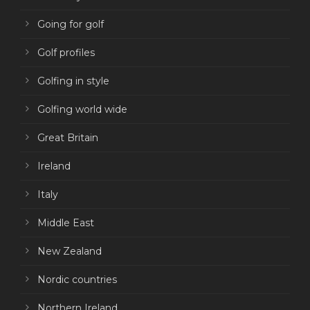
Going for golf
Golf profiles
Golfing in style
Golfing world wide
Great Britain
Ireland
Italy
Middle East
New Zealand
Nordic countries
Northern Ireland