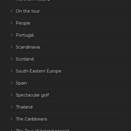
On the tour
People
Portugal
Scandinavia
Scotland
South-Eastern Europe
Spain
Spectacular golf
Thailand
The Caribbeans
The Tour of Ireland project