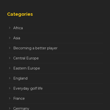
Categories
Africa
Asia
Becoming a better player
Central Europe
Eastern Europe
England
Everyday golf life
France
Germany