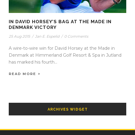
IN DAVID HORSEY’S BAG AT THE MADE IN
DENMARK VICTORY
25 Aug 2015
/
Jan E. Espelid
/
0 Comments
A wire-to-wire win for David Horsey at the Made in
Denmark at Himmerland Golf Resort & Spa in Jutland
has marked his fourth...
READ MORE
ARCHIVES WIDGET