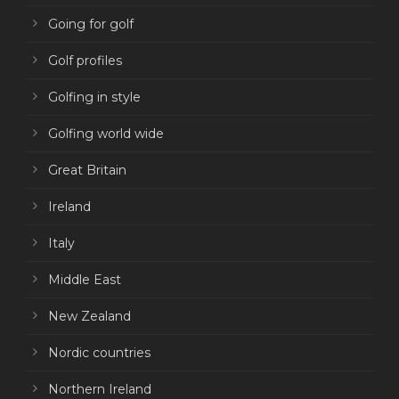
Going for golf
Golf profiles
Golfing in style
Golfing world wide
Great Britain
Ireland
Italy
Middle East
New Zealand
Nordic countries
Northern Ireland