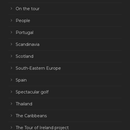
On the tour
People
Portugal
Scandinavia
Scotland
South-Eastern Europe
Spain
Spectacular golf
Thailand
The Caribbeans
The Tour of Ireland project