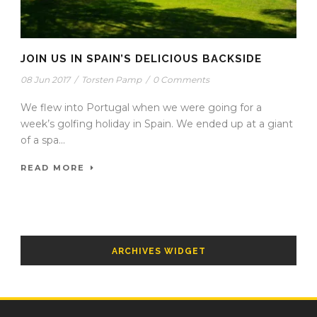
JOIN US IN SPAIN’S DELICIOUS BACKSIDE
08 Jun 2017
/
Torsten Pamp
/
0 Comments
We flew into Portugal when we were going for a
week’s golfing holiday in Spain. We ended up at a giant
of a spa...
READ MORE
ARCHIVES WIDGET