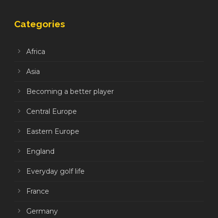
Categories
Africa
Asia
Becoming a better player
Central Europe
Eastern Europe
England
Everyday golf life
France
Germany