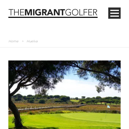
Home
>
Huelva