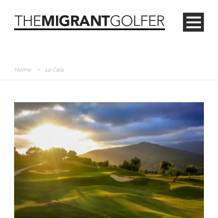
Home
>
La Cala