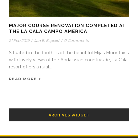
MAJOR COURSE RENOVATION COMPLETED AT
THE LA CALA CAMPO AMERICA
21 Feb 2019
/
Jan E. Espelid
/
0 Comments
Situated in the foothills of the beautiful Mijas Mountains
with lovely views of the Andalusian countryside, La Cala
resort offers a rural...
READ MORE
ARCHIVES WIDGET