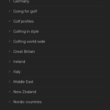
Germany
Going for golf
Golf profiles
Golfing in style
Golfing world wide
Great Britain
Ireland
Italy
Middle East
New Zealand
Nordic countries