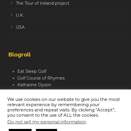
The Tour of Ireland project
U.K.
USA
Blogroll
Eat Sleep Golf
Golf Course of Rhymes
Katharine Dyson
Links Golf TV
Mindful Golfer
We use cookies on our website to give you the most
relevant experience by remembering your
Moegolf
preferences and repeat visits. By clicking “Accept”,
you consent to the use of ALL the cookies.
Do not sell my personal information
.