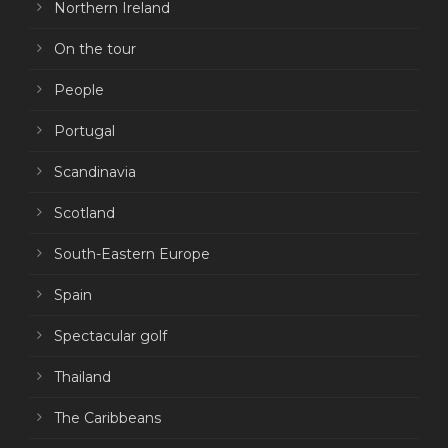
Northern Ireland
On the tour
People
Portugal
Scandinavia
Scotland
South-Eastern Europe
Spain
Spectacular golf
Thailand
The Caribbeans