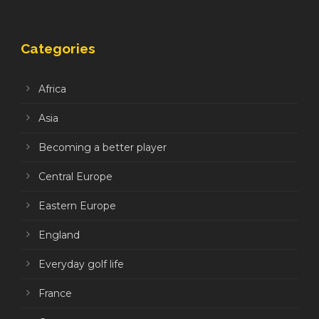
Categories
Africa
Asia
Becoming a better player
Central Europe
Eastern Europe
England
Everyday golf life
France