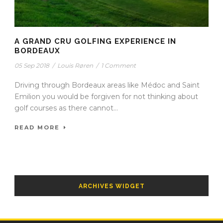
A GRAND CRU GOLFING EXPERIENCE IN
BORDEAUX
05 Sep 2018
/
Louis Røren
/
1 Comment
Driving through Bordeaux areas like Médoc and Saint
Emilion you would be forgiven for not thinking about
golf courses as there cannot...
READ MORE
ARCHIVES WIDGET