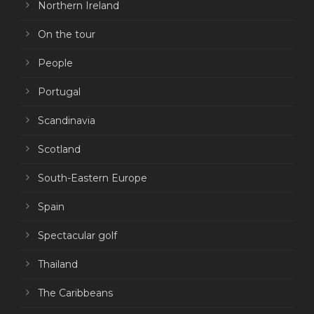
Northern Ireland
On the tour
People
Portugal
Scandinavia
Scotland
South-Eastern Europe
Spain
Spectacular golf
Thailand
The Caribbeans