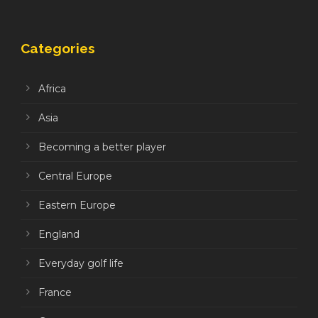
Categories
Africa
Asia
Becoming a better player
Central Europe
Eastern Europe
England
Everyday golf life
France