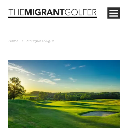
Home
>
Mourgue D’Algue