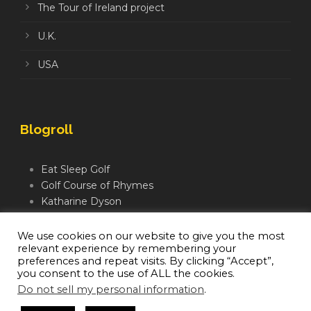
The Tour of Ireland project
U.K.
USA
Blogroll
Eat Sleep Golf
Golf Course of Rhymes
Katharine Dyson
Links Golf TV
Mindful Golfer
We use cookies on our website to give you the most
relevant experience by remembering your
Moegolf
preferences and repeat visits. By clicking “Accept”,
you consent to the use of ALL the cookies.
Do not sell my personal information
.