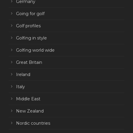
Germany
Going for golf
Golf profiles
Golfing in style
Golfing world wide
Great Britain
Ireland
Italy
Middle East
New Zealand
Nordic countries