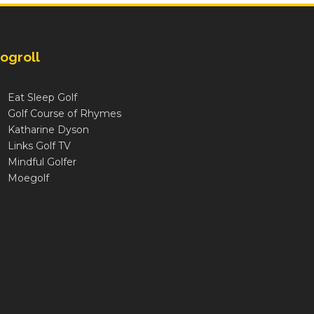
ogroll
Eat Sleep Golf
Golf Course of Rhymes
Katharine Dyson
Links Golf TV
Mindful Golfer
Moegolf