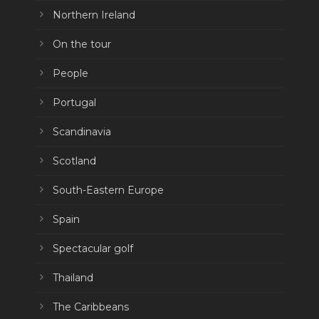
Northern Ireland
On the tour
People
Portugal
Scandinavia
Scotland
South-Eastern Europe
Spain
Spectacular golf
Thailand
The Caribbeans