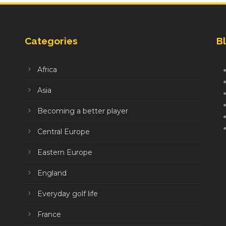
Categories
Bl
Africa
Asia
Becoming a better player
Central Europe
Eastern Europe
England
Everyday golf life
France