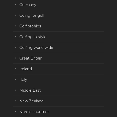
Germany
Going for golf
Golf profiles
Golfing in style
Golfing world wide
Great Britain
Ireland
Italy
Middle East
New Zealand
Nordic countries