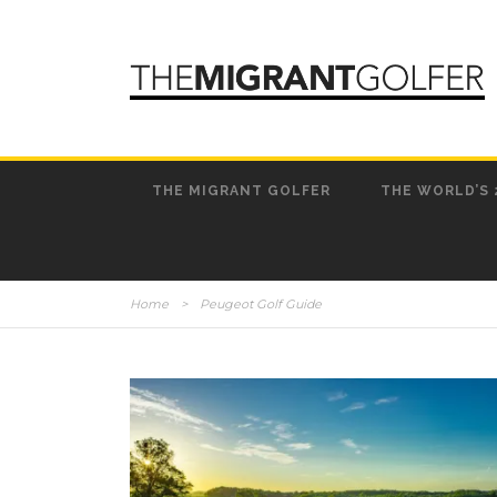
THE MIGRANT GOLFER
THE WORLD’S 
Home
>
Peugeot Golf Guide