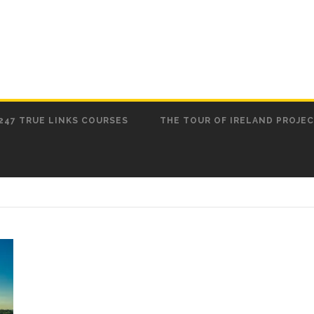
247 TRUE LINKS COURSES
THE TOUR OF IRELAND PROJE