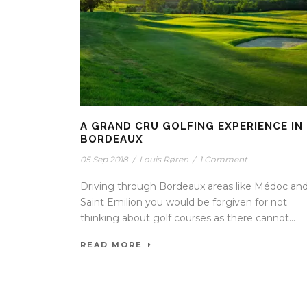
A GRAND CRU GOLFING EXPERIENCE IN
BORDEAUX
05 Sep 2018
/
Louis Røren
/
1 Comment
Driving through Bordeaux areas like Médoc an
Saint Emilion you would be forgiven for not
thinking about golf courses as there cannot...
READ MORE