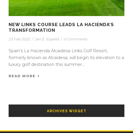
NEW LINKS COURSE LEADS LA HACIENDA’S
TRANSFORMATION
23 Feb 2022
/
Jan E. Espelid
/
0 Comments
Spain’s La Hacienda Alcaidesa Links Golf Resort,
formerly known as Alcaidesa, will begin its elevation to a
luxury golf destination this summer...
READ MORE
ARCHIVES WIDGET