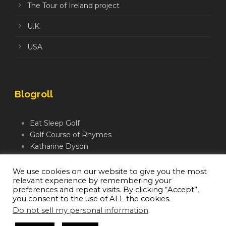
The Tour of Ireland project
U.K.
USA
Blogroll
Eat Sleep Golf
Golf Course of Rhymes
Katharine Dyson
Links Golf TV
Mindful Golfer
We use cookies on our website to give you the most
relevant experience by remembering your
Moegolf
preferences and repeat visits. By clicking “Accept”,
you consent to the use of ALL the cookies.
Do not sell my personal information
.