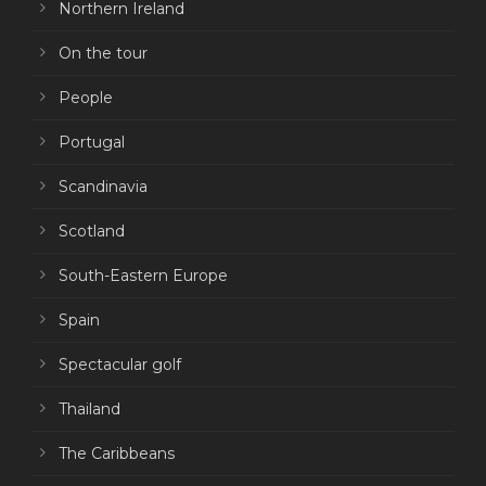
Northern Ireland
On the tour
People
Portugal
Scandinavia
Scotland
South-Eastern Europe
Spain
Spectacular golf
Thailand
The Caribbeans