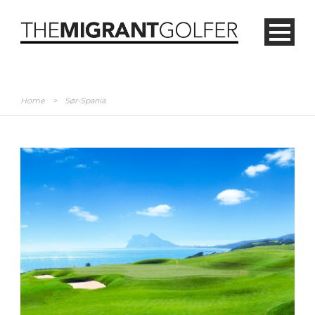
Home
>
Sør-Spania