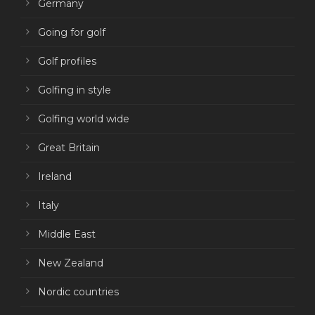
Germany
Going for golf
Golf profiles
Golfing in style
Golfing world wide
Great Britain
Ireland
Italy
Middle East
New Zealand
Nordic countries