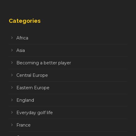
Categories
Africa
Asia
Becoming a better player
Central Europe
Eastern Europe
England
Everyday golf life
France