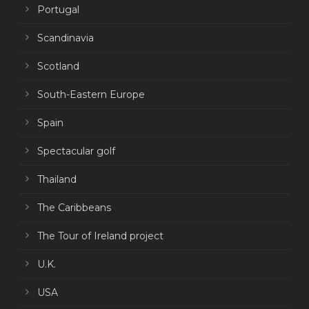
Portugal
Scandinavia
Scotland
South-Eastern Europe
Spain
Spectacular golf
Thailand
The Caribbeans
The Tour of Ireland project
U.K.
USA