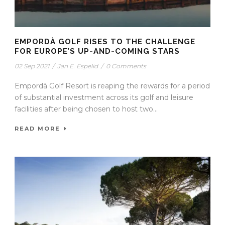
EMPORDÀ GOLF RISES TO THE CHALLENGE
FOR EUROPE’S UP-AND-COMING STARS
02 Sep 2021
/
Jan E. Espelid
/
0 Comments
Empordà Golf Resort is reaping the rewards for a period
of substantial investment across its golf and leisure
facilities after being chosen to host two...
READ MORE