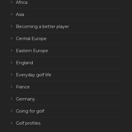
Africa
Asia
Becoming a better player
Central Europe
Eastern Europe
England
Everyday golf life
France
Germany
Going for golf
Golf profiles