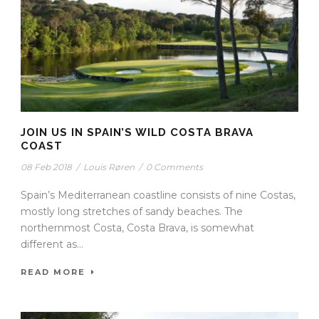
JOIN US IN SPAIN’S WILD COSTA BRAVA
COAST
08 Feb 2018
/
Louis Røren
/
0 Comments
Spain’s Mediterranean coastline consists of nine Costas,
mostly long stretches of sandy beaches. The
northernmost Costa, Costa Brava, is somewhat
different as...
READ MORE