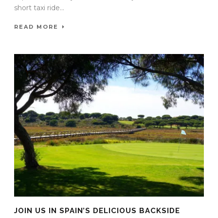
short taxi ride...
READ MORE
JOIN US IN SPAIN’S DELICIOUS BACKSIDE