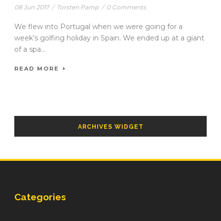
08 Jun 2017
/
Torsten Pamp
/
0 Comments
We flew into Portugal when we were going for a
week’s golfing holiday in Spain. We ended up at a giant
of a spa...
READ MORE
ARCHIVES WIDGET
Categories