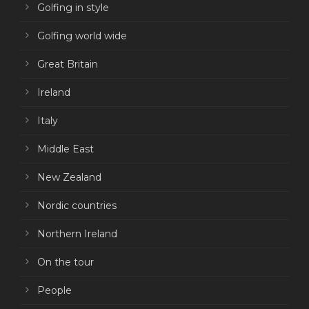
Golfing in style
Golfing world wide
Great Britain
Ireland
Italy
Middle East
New Zealand
Nordic countries
Northern Ireland
On the tour
People