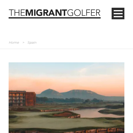
Home
>
Spain