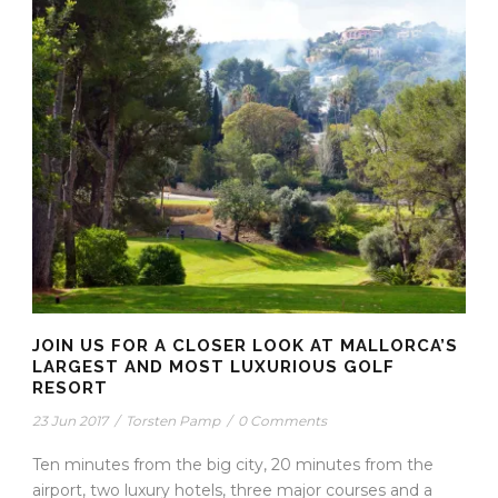
JOIN US FOR A CLOSER LOOK AT MALLORCA’S
LARGEST AND MOST LUXURIOUS GOLF
RESORT
23 Jun 2017
/
Torsten Pamp
/
0 Comments
Ten minutes from the big city, 20 minutes from the
airport, two luxury hotels, three major courses and a