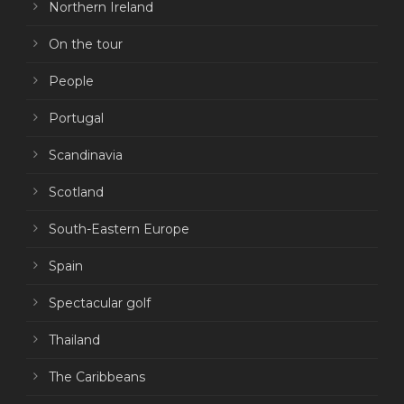
Northern Ireland
On the tour
People
Portugal
Scandinavia
Scotland
South-Eastern Europe
Spain
Spectacular golf
Thailand
The Caribbeans