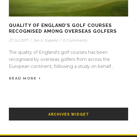
QUALITY OF ENGLAND’S GOLF COURSES
RECOGNISED AMONG OVERSEAS GOLFERS
27 Jul 2017
/
Jan E. Espelid
/
0 Comments
The quality of England’s golf courses has been
recognised by overseas golfers from across the
European continent, following a study on behalf...
READ MORE
ARCHIVES WIDGET