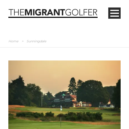
Home
>
Sunningdale