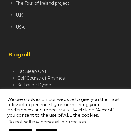
The Tour of Ireland project
U.K.
USA
Blogroll
Eat Sleep Golf
Golf Course of Rhymes
Katharine Dyson
Links Golf TV
Mindful Golfer
We use cookies on our website to give you the most
relevant experience by remembering your
Moegolf
preferences and repeat visits. By clicking “Accept”,
you consent to the use of ALL the cookies.
Do not sell my personal information
.