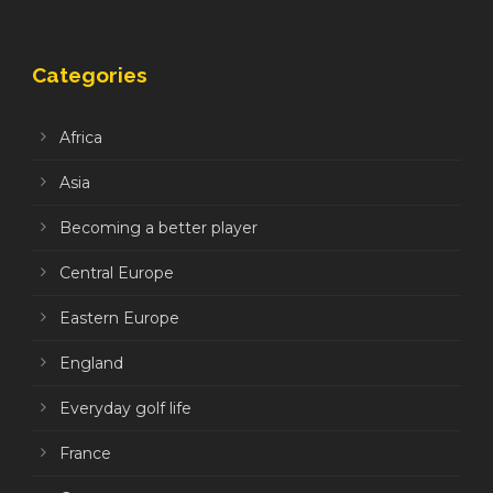
Categories
Africa
Asia
Becoming a better player
Central Europe
Eastern Europe
England
Everyday golf life
France