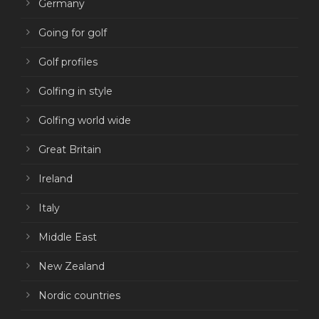
Germany
Going for golf
Golf profiles
Golfing in style
Golfing world wide
Great Britain
Ireland
Italy
Middle East
New Zealand
Nordic countries