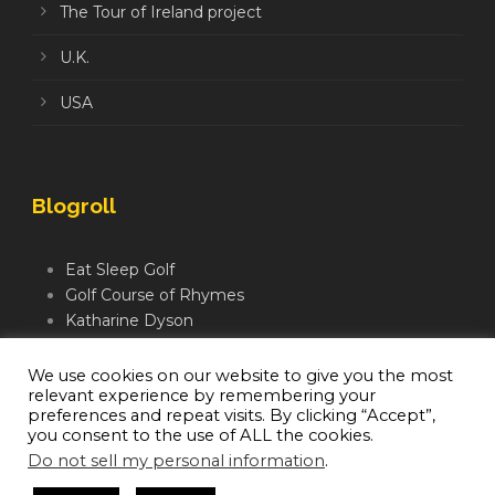
The Tour of Ireland project
U.K.
USA
Blogroll
Eat Sleep Golf
Golf Course of Rhymes
Katharine Dyson
Links Golf TV
Mindful Golfer
We use cookies on our website to give you the most
relevant experience by remembering your
Moegolf
preferences and repeat visits. By clicking “Accept”,
you consent to the use of ALL the cookies.
Do not sell my personal information
.