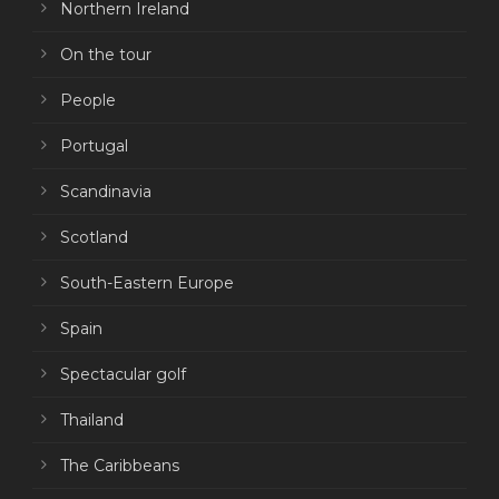
Northern Ireland
On the tour
People
Portugal
Scandinavia
Scotland
South-Eastern Europe
Spain
Spectacular golf
Thailand
The Caribbeans