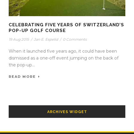
CELEBRATING FIVE YEARS OF SWITZERLAND’S
POP-UP GOLF COURSE
19 Aug 2015
/
Jan E. Espelid
/
0 Comments
When it launched five years ago, it could have been
dismissed as a one-off event jumping on the back of
the pop-up...
READ MORE
ARCHIVES WIDGET