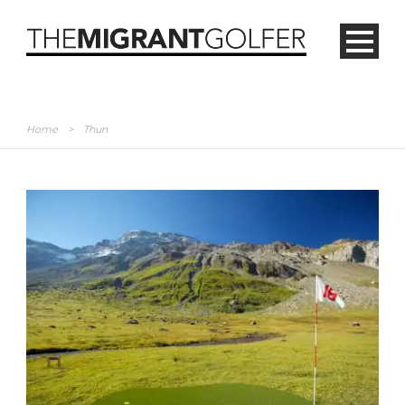
Home
>
Thun