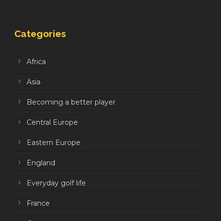
Categories
Africa
Asia
Becoming a better player
Central Europe
Eastern Europe
England
Everyday golf life
France