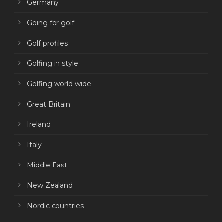
Germany
Going for golf
Golf profiles
Golfing in style
Golfing world wide
Great Britain
Ireland
Italy
Middle East
New Zealand
Nordic countries