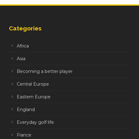
Categories
Africa
Asia
Becoming a better player
Central Europe
Eastern Europe
England
Everyday golf life
France