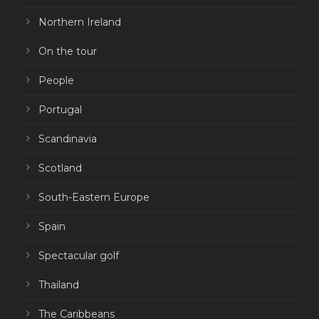
Northern Ireland
On the tour
People
Portugal
Scandinavia
Scotland
South-Eastern Europe
Spain
Spectacular golf
Thailand
The Caribbeans