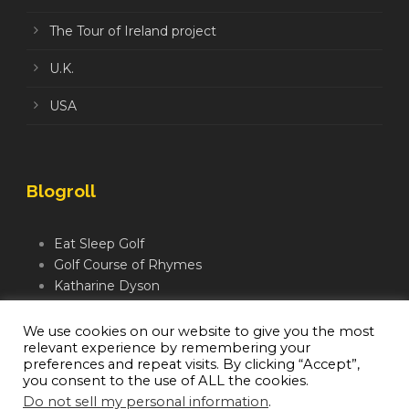
The Tour of Ireland project
U.K.
USA
Blogroll
Eat Sleep Golf
Golf Course of Rhymes
Katharine Dyson
Links Golf TV
Mindful Golfer
We use cookies on our website to give you the most
relevant experience by remembering your
Moegolf
preferences and repeat visits. By clicking “Accept”,
you consent to the use of ALL the cookies.
Do not sell my personal information
.