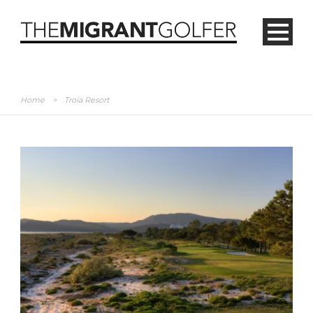
Home
>
Troia Resort