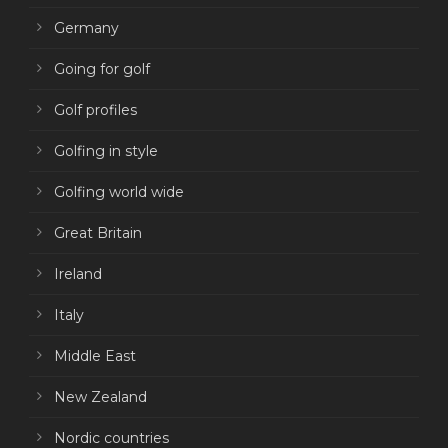
Germany
Going for golf
Golf profiles
Golfing in style
Golfing world wide
Great Britain
Ireland
Italy
Middle East
New Zealand
Nordic countries