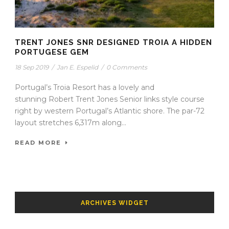
TRENT JONES SNR DESIGNED TROIA A HIDDEN
PORTUGESE GEM
18 Sep 2019
/
Jan E. Espelid
/
0 Comments
Portugal’s Troia Resort has a lovely and
stunning Robert Trent Jones Senior links style course
right by western Portugal’s Atlantic shore. The par-72
layout stretches 6,317m along...
READ MORE
ARCHIVES WIDGET