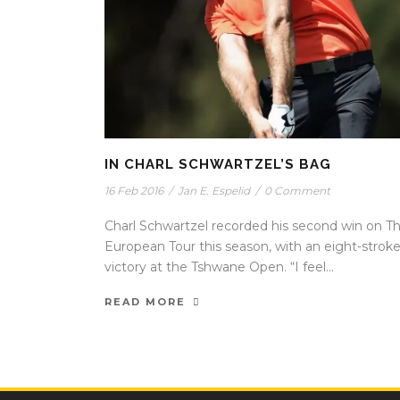
IN CHARL SCHWARTZEL’S BAG
16 Feb 2016
/
Jan E. Espelid
/
0 Comment
Charl Schwartzel recorded his second win on T
European Tour this season, with an eight-strok
victory at the Tshwane Open. “I feel...
READ MORE