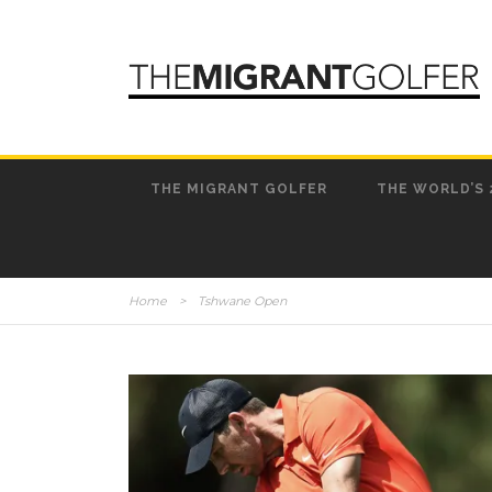
THE MIGRANT GOLFER
THE WORLD’S 
Home
>
Tshwane Open