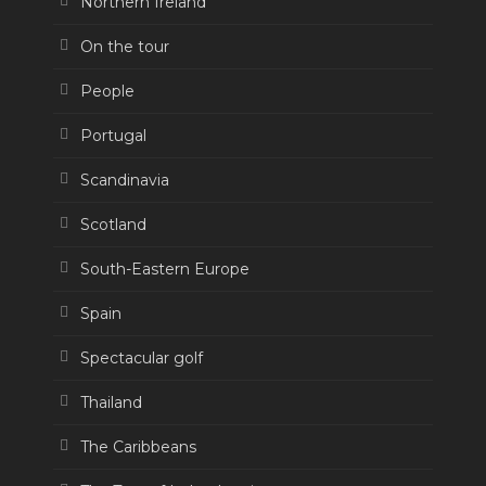
Northern Ireland
On the tour
People
Portugal
Scandinavia
Scotland
South-Eastern Europe
Spain
Spectacular golf
Thailand
The Caribbeans