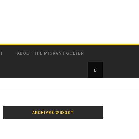
CT
ABOUT THE MIGRANT GOLFER
ARCHIVES WIDGET