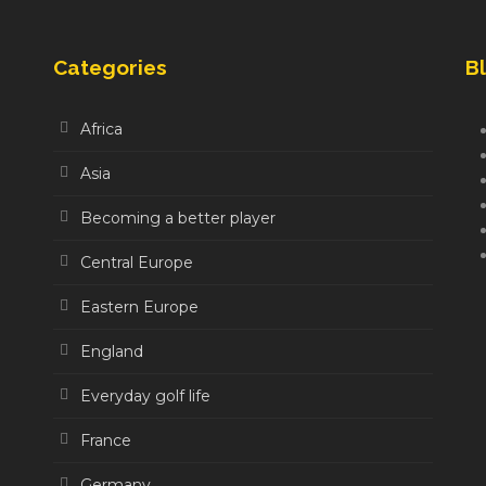
Categories
Bl
Africa
Asia
Becoming a better player
Central Europe
Eastern Europe
England
Everyday golf life
France
Germany