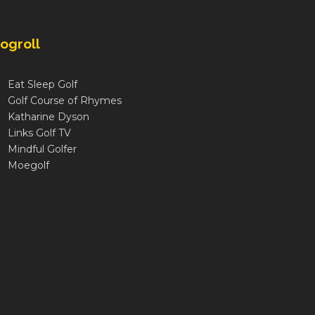
ogroll
Eat Sleep Golf
Golf Course of Rhymes
Katharine Dyson
Links Golf TV
Mindful Golfer
Moegolf