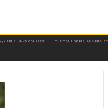
247 TRUE LINKS COURSES
THE TOUR OF IRELAND PROJE