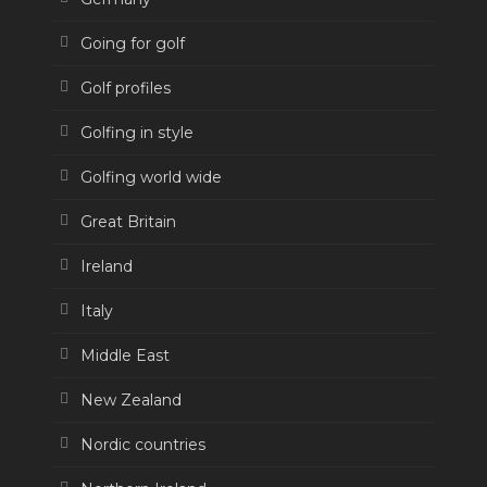
Going for golf
Golf profiles
Golfing in style
Golfing world wide
Great Britain
Ireland
Italy
Middle East
New Zealand
Nordic countries