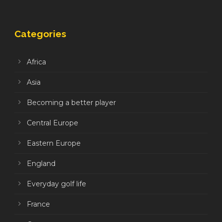
Categories
Africa
Asia
Becoming a better player
Central Europe
Eastern Europe
England
Everyday golf life
France