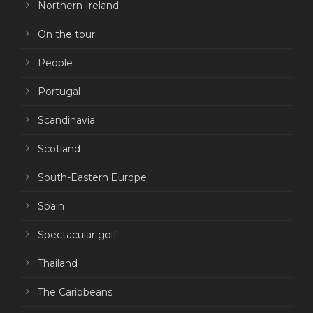
Northern Ireland
On the tour
People
Portugal
Scandinavia
Scotland
South-Eastern Europe
Spain
Spectacular golf
Thailand
The Caribbeans