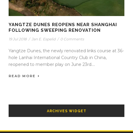
YANGTZE DUNES REOPENS NEAR SHANGHAI
FOLLOWING SWEEPING RENOVATION
19 Jul 2018
/
Jan E. Espelid
/
0 Comments
Yangtze Dunes, the newly renovated links course at 36-
hole Lanhai International Country Club in China,
reopened to member play on June 23rd....
READ MORE
ARCHIVES WIDGET