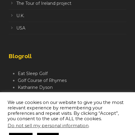
The Tour of Ireland project
U.K.
USA
Blogroll
Eat Sleep Golf
Golf Course of Rhymes
Katharine Dyson
Links Golf TV
Mindful Golfer
We use cookies on our website to give you the most
relevant experience by remembering your
Moegolf
preferences and repeat visits. By clicking “Accept”,
you consent to the use of ALL the cookies.
Do not sell my personal information
.