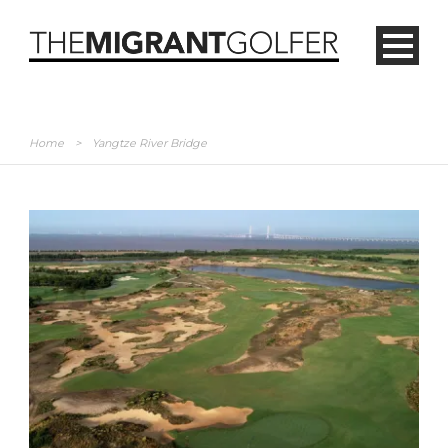
Home
>
Yangtze River Bridge