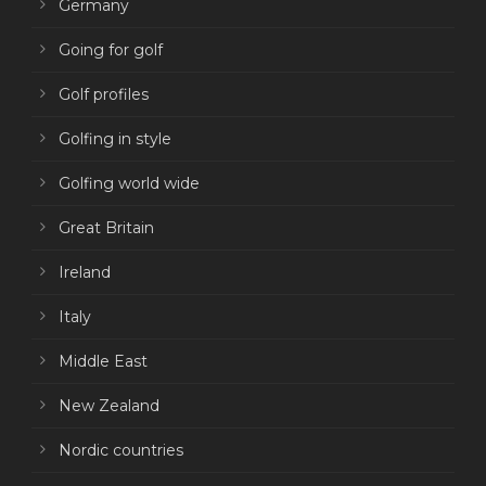
Germany
Going for golf
Golf profiles
Golfing in style
Golfing world wide
Great Britain
Ireland
Italy
Middle East
New Zealand
Nordic countries