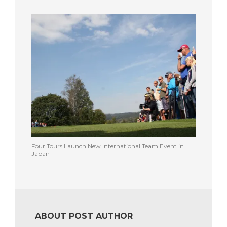
Four Tours Launch New International Team Event in
Japan
ABOUT POST AUTHOR