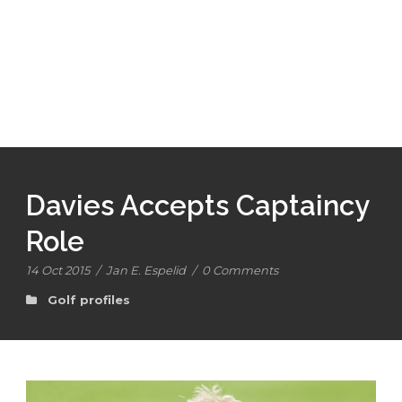
Davies Accepts Captaincy
Role
14 Oct 2015
/
Jan E. Espelid
/
0 Comments
Golf profiles