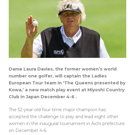
Dame Laura Davies, the former women’s world
number one golfer, will captain the Ladies
European Tour team in ‘The Queens presented by
Kowa,’ a new match play event at Miyoshi Country
Club in Japan
December 4-6
.
The 52-year-old four-time major champion has
accepted the challenge to play and lead eight other
women in the inaugural tournament in Aichi prefecture
on December 4-6.