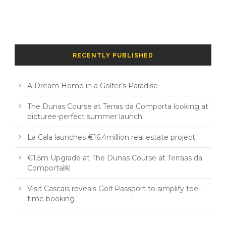
RECENTLY PUBLISHED
A Dream Home in a Golfer’s Paradise
The Dunas Course at Terras da Comporta looking at
picturee-perfect summer launch
La Cala launches €16.4million real estate project
€1.5m Upgrade at The Dunas Course at Terraas da
Comporta￼
Visit Cascais reveals Golf Passport to simplify tee-
time booking