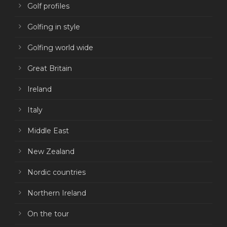
Golf profiles
Golfing in style
Golfing world wide
Great Britain
Ireland
Italy
Middle East
New Zealand
Nordic countries
Northern Ireland
On the tour