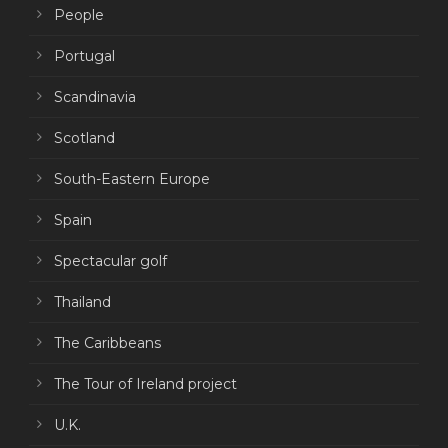
People
Portugal
Scandinavia
Scotland
South-Eastern Europe
Spain
Spectacular golf
Thailand
The Caribbeans
The Tour of Ireland project
U.K.