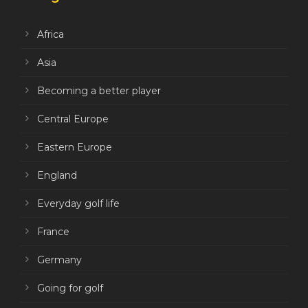
Africa
Asia
Becoming a better player
Central Europe
Eastern Europe
England
Everyday golf life
France
Germany
Going for golf