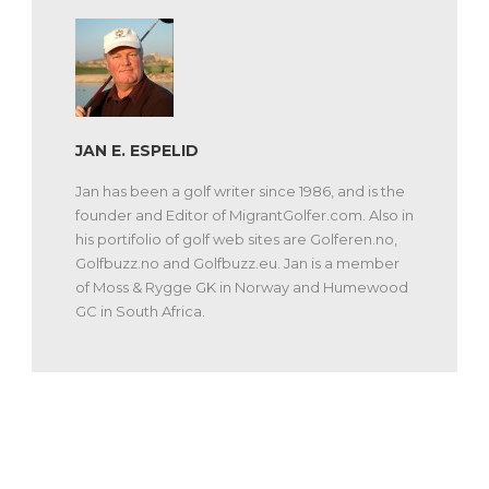
JAN E. ESPELID
Jan has been a golf writer since 1986, and is the
founder and Editor of MigrantGolfer.com. Also in
his portifolio of golf web sites are Golferen.no,
Golfbuzz.no and Golfbuzz.eu. Jan is a member
of Moss & Rygge GK in Norway and Humewood
GC in South Africa.