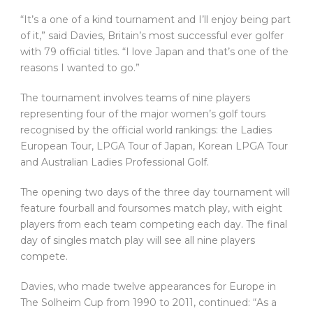
“It’s a one of a kind tournament and I’ll enjoy being part
of it,” said Davies, Britain’s most successful ever golfer
with 79 official titles. “I love Japan and that’s one of the
reasons I wanted to go.”
The tournament involves teams of nine players
representing four of the major women’s golf tours
recognised by the official world rankings: the Ladies
European Tour, LPGA Tour of Japan, Korean LPGA Tour
and Australian Ladies Professional Golf.
The opening two days of the three day tournament will
feature fourball and foursomes match play, with eight
players from each team competing each day. The final
day of singles match play will see all nine players
compete.
Davies, who made twelve appearances for Europe in
The Solheim Cup from 1990 to 2011, continued: “As a