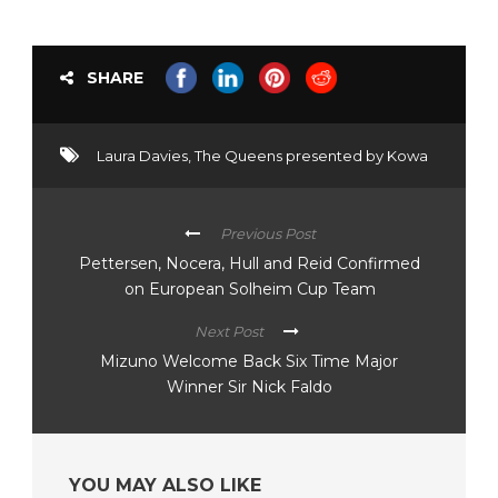
SHARE
Laura Davies
,
The Queens presented by Kowa
Previous Post
Pettersen, Nocera, Hull and Reid Confirmed
on European Solheim Cup Team
Next Post
Mizuno Welcome Back Six Time Major
Winner Sir Nick Faldo
YOU MAY ALSO LIKE