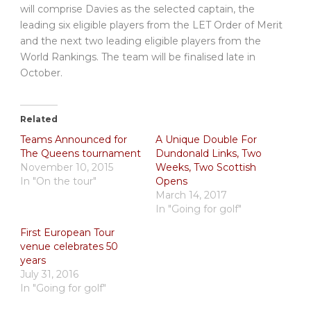
will comprise Davies as the selected captain, the
leading six eligible players from the LET Order of Merit
and the next two leading eligible players from the
World Rankings. The team will be finalised late in
October.
Related
Teams Announced for
A Unique Double For
The Queens tournament
Dundonald Links, Two
November 10, 2015
Weeks, Two Scottish
In "On the tour"
Opens
March 14, 2017
In "Going for golf"
First European Tour
venue celebrates 50
years
July 31, 2016
In "Going for golf"