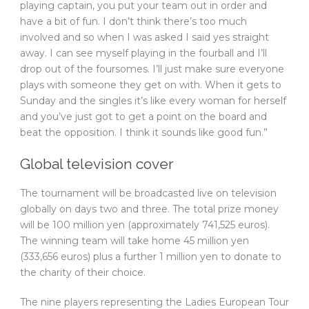
playing captain, you put your team out in order and
have a bit of fun. I don’t think there’s too much
involved and so when I was asked I said yes straight
away. I can see myself playing in the fourball and I’ll
drop out of the foursomes. I’ll just make sure everyone
plays with someone they get on with. When it gets to
Sunday and the singles it’s like every woman for herself
and you’ve just got to get a point on the board and
beat the opposition. I think it sounds like good fun.”
Global television cover
The tournament will be broadcasted live on television
globally on days two and three. The total prize money
will be 100 million yen (approximately 741,525 euros).
The winning team will take home 45 million yen
(333,656 euros) plus a further 1 million yen to donate to
the charity of their choice.
The nine players representing the Ladies European Tour