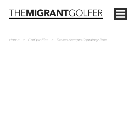
Home
>
Golf profiles
>
Davies Accepts Captaincy Role