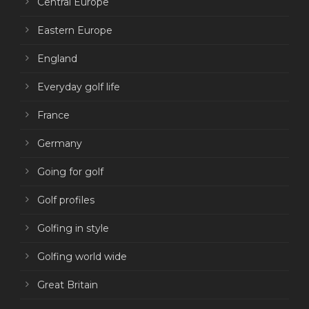
Central Europe
Eastern Europe
England
Everyday golf life
France
Germany
Going for golf
Golf profiles
Golfing in style
Golfing world wide
Great Britain