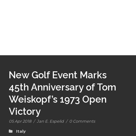
New Golf Event Marks
45th Anniversary of Tom
Weiskopf’s 1973 Open
Victory
05 Apr 2018
/
Jan E. Espelid
/
0 Comments
Italy