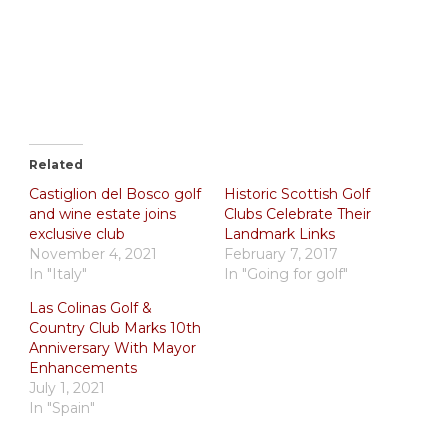
Related
Castiglion del Bosco golf
Historic Scottish Golf
and wine estate joins
Clubs Celebrate Their
exclusive club
Landmark Links
November 4, 2021
February 7, 2017
In "Italy"
In "Going for golf"
Las Colinas Golf &
Country Club Marks 10th
Anniversary With Mayor
Enhancements
July 1, 2021
In "Spain"