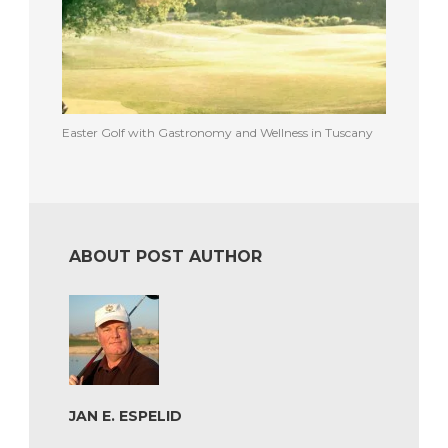
Easter Golf with Gastronomy and Wellness in Tuscany
ABOUT POST AUTHOR
JAN E. ESPELID