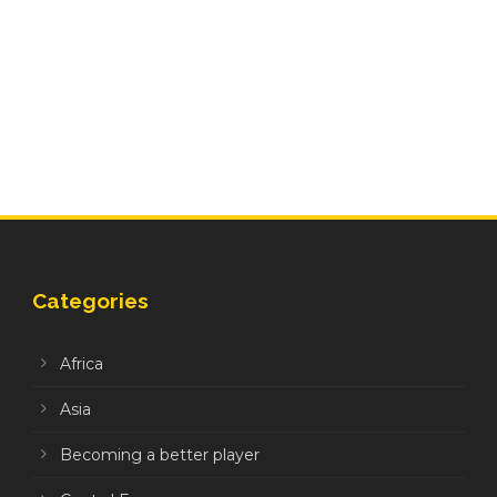
Categories
Africa
Asia
Becoming a better player