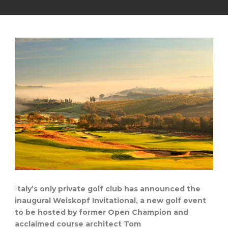
I
taly’s only private golf club has announced the
inaugural Weiskopf Invitational, a new golf event
to be hosted by former Open Champion and
acclaimed course architect Tom