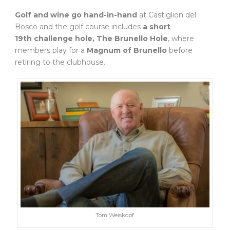
Golf and wine go hand-in-hand
at Castiglion del
Bosco and the golf course includes
a short
19th challenge hole, The Brunello Hole
, where
members play for a
Magnum of Brunello
before
retiring to the clubhouse.
Tom Weiskopf