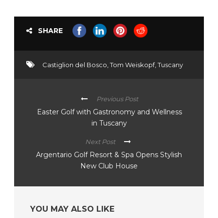
SHARE
Castiglion del Bosco
,
Tom Weiskopf
,
Tuscany
Previous Post
Easter Golf with Gastronomy and Wellness
in Tuscany
Next Post
Argentario Golf Resort & Spa Opens Stylish
New Club House
YOU MAY ALSO LIKE