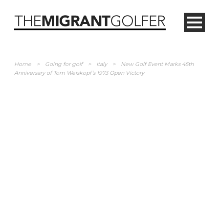
Home
>
Going for golf
>
Italy
>
New Golf Event Marks 45th
Anniversary of Tom Weiskopf’s 1973 Open Victory