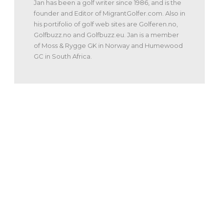
Jan has been a golf writer since 1986, and is the
founder and Editor of MigrantGolfer.com. Also in
his portifolio of golf web sites are Golferen.no,
Golfbuzz.no and Golfbuzz.eu. Jan is a member
of Moss & Rygge GK in Norway and Humewood
GC in South Africa.