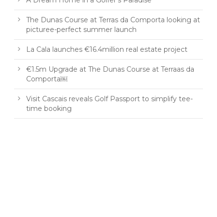
A Dream Home in a Golfer’s Paradise
The Dunas Course at Terras da Comporta looking at
picturee-perfect summer launch
La Cala launches €16.4million real estate project
€1.5m Upgrade at The Dunas Course at Terraas da
Comporta￼
Visit Cascais reveals Golf Passport to simplify tee-
time booking