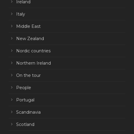
Ireland
Italy
Middle East
New Zealand
Nordic countries
Northern Ireland
On the tour
People
Portugal
Scandinavia
Scotland