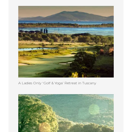
A Ladies Only ‘Golf & Yoga’ Retreat in Tuscany