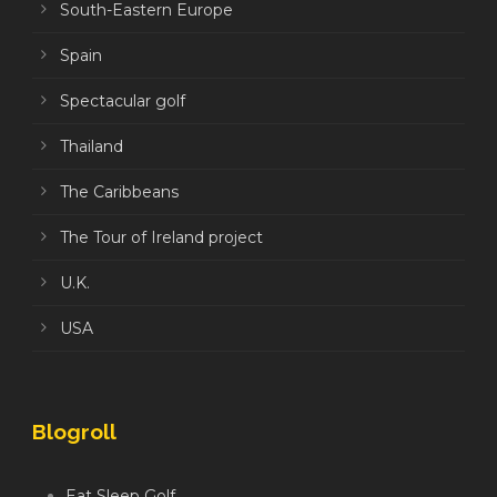
South-Eastern Europe
Spain
Spectacular golf
Thailand
The Caribbeans
The Tour of Ireland project
U.K.
USA
Blogroll
Eat Sleep Golf