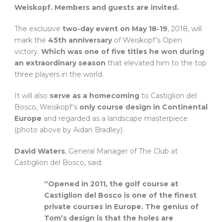
Weiskopf. Members and guests are invited.
The exclusive
two-day event on May 18-19
, 2018, will
mark the
45th anniversary
of Weiskopf’s Open
victory.
Which was one of five titles he won during
an extraordinary season
that elevated him to the top
three players in the world.
It will also
serve as a homecoming
to Castiglion del
Bosco, Weiskopf’s
only course design in Continental
Europe
and regarded as a landscape masterpiece
(photo above by Aidan Bradley).
David Waters
, General Manager of The Club at
Castiglion del Bosco, said:
“Opened in 2011, the golf course at
Castiglion del Bosco is one of the finest
private courses in Europe. The genius of
Tom’s design is that the holes are