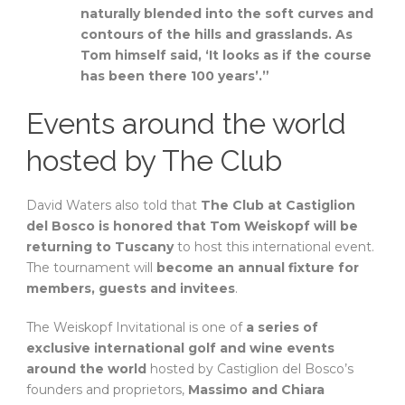
naturally blended into the soft curves and
contours of the hills and grasslands. As
Tom himself said, ‘It looks as if the course
has been there 100 years’.”
Events around the world
hosted by The Club
David Waters also told that
The Club at Castiglion
del Bosco is honored that Tom Weiskopf will be
returning to Tuscany
to host this international event.
The tournament will
become an annual fixture for
members, guests and invitees
.
The Weiskopf Invitational is one of
a series of
exclusive international golf and wine events
around the world
hosted by Castiglion del Bosco’s
founders and proprietors,
Massimo and Chiara