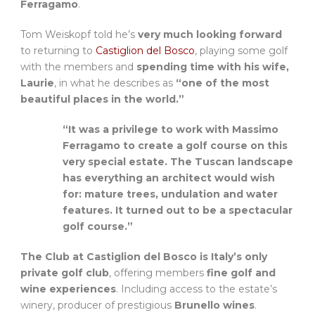
Ferragamo
.
Tom Weiskopf told he’s
very much looking forward
to returning to
Castiglion del Bosco
, playing some golf
with the members and
spending time with his wife,
Laurie
, in what he describes as
“one of the most
beautiful places in the world.”
“It was a privilege to work with Massimo
Ferragamo to create a golf course on this
very special estate. The Tuscan landscape
has everything an architect would wish
for: mature trees, undulation and water
features. It turned out to be a spectacular
golf course.”
The Club at Castiglion del Bosco is Italy’s only
private golf club
, offering members
fine golf and
wine experiences
. Including access to the estate’s
winery, producer of prestigious
Brunello wines
.