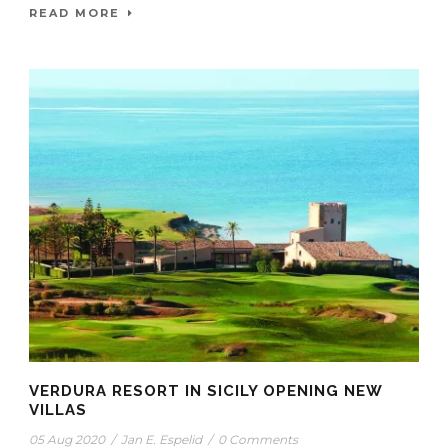
READ MORE
VERDURA RESORT IN SICILY OPENING NEW
VILLAS
05 Aug 2020
/
Jan E. Espelid
/
0 Comments