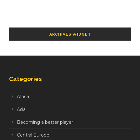
ARCHIVES WIDGET
Categories
Africa
Asia
Becoming a better player
Central Europe