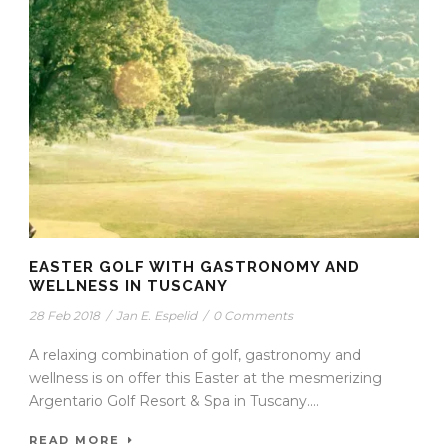
EASTER GOLF WITH GASTRONOMY AND
WELLNESS IN TUSCANY
28 Feb 2018
/
Jan E. Espelid
/
0 Comments
A relaxing combination of golf, gastronomy and
wellness is on offer this Easter at the mesmerizing
Argentario Golf Resort & Spa in Tuscany....
READ MORE