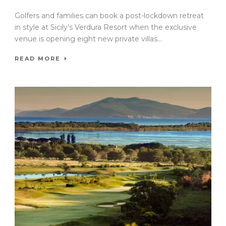
Golfers and families can book a post-lockdown retreat
in style at Sicily’s Verdura Resort when the exclusive
venue is opening eight new private villas...
READ MORE