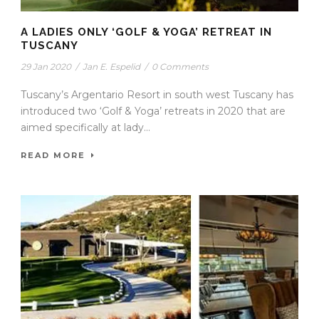
A LADIES ONLY ‘GOLF & YOGA’ RETREAT IN
TUSCANY
29 Jan 2020
/
Jan E. Espelid
/
0 Comments
Tuscany’s Argentario Resort in south west Tuscany has
introduced two ‘Golf & Yoga’ retreats in 2020 that are
aimed specifically at lady...
READ MORE