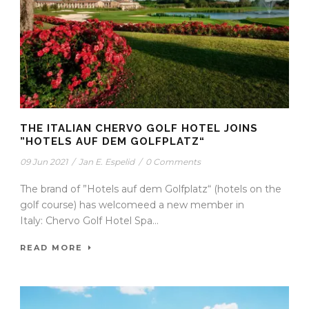
THE ITALIAN CHERVO GOLF HOTEL JOINS
”HOTELS AUF DEM GOLFPLATZ“
09 Jun 2021
/
Jan E. Espelid
/
0 Comments
The brand of ”Hotels auf dem Golfplatz“ (hotels on the
golf course) has welcomeed a new member in
Italy: Chervo Golf Hotel Spa...
READ MORE