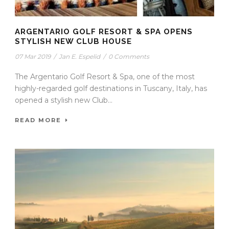
ARGENTARIO GOLF RESORT & SPA OPENS
STYLISH NEW CLUB HOUSE
07 Mar 2019
/
Jan E. Espelid
/
0 Comments
The Argentario Golf Resort & Spa, one of the most
highly-regarded golf destinations in Tuscany, Italy, has
opened a stylish new Club...
READ MORE