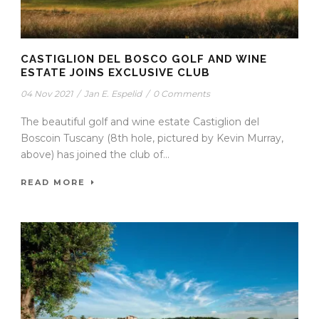
CASTIGLION DEL BOSCO GOLF AND WINE
ESTATE JOINS EXCLUSIVE CLUB
04 Nov 2021
/
Jan E. Espelid
/
0 Comments
The beautiful golf and wine estate Castiglion del
Boscoin Tuscany (8th hole, pictured by Kevin Murray,
above) has joined the club of...
READ MORE