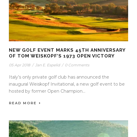
NEW GOLF EVENT MARKS 45TH ANNIVERSARY
OF TOM WEISKOPF’S 1973 OPEN VICTORY
05 Apr 2018
/
Jan E. Espelid
/
0 Comments
Italy’s only private golf club has announced the
inaugural Weiskopf Invitational, a new golf event to be
hosted by former Open Champion...
READ MORE