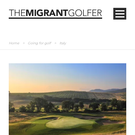
Home
>
Going for golf
>
Italy