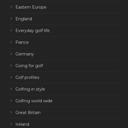
Eastern Europe
England
Everyday golf life
France
Germany
Going for golf
Golf profiles
Golfing in style
Golfing world wide
Great Britain
Ireland