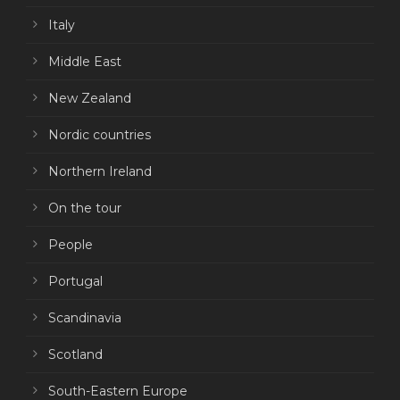
Italy
Middle East
New Zealand
Nordic countries
Northern Ireland
On the tour
People
Portugal
Scandinavia
Scotland
South-Eastern Europe