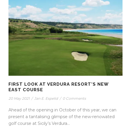
FIRST LOOK AT VERDURA RESORT’S NEW
EAST COURSE
20 May 2021
/
Jan E. Espelid
/
0 Comments
Ahead of the opening in October of this year, we can
present a tantalising glimpse of the new-renowated
golf course at Sicily’s Verdura...