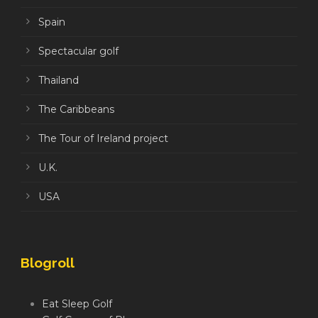
Spain
Spectacular golf
Thailand
The Caribbeans
The Tour of Ireland project
U.K.
USA
Blogroll
Eat Sleep Golf