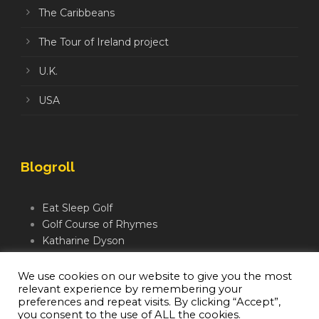
The Caribbeans
The Tour of Ireland project
U.K.
USA
Blogroll
Eat Sleep Golf
Golf Course of Rhymes
Katharine Dyson
Links Golf TV
Mindful Golfer
We use cookies on our website to give you the most
relevant experience by remembering your
Moegolf
preferences and repeat visits. By clicking “Accept”,
you consent to the use of ALL the cookies.