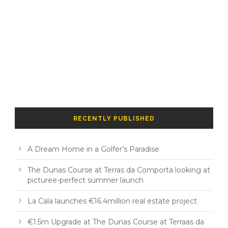
RECENTLY PUBLISHED
A Dream Home in a Golfer’s Paradise
The Dunas Course at Terras da Comporta looking at
picturee-perfect summer launch
La Cala launches €16.4million real estate project
€1.5m Upgrade at The Dunas Course at Terraas da