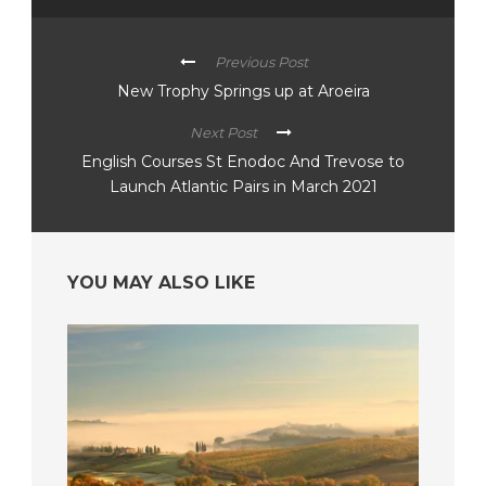
Previous Post
New Trophy Springs up at Aroeira
Next Post
English Courses St Enodoc And Trevose to
Launch Atlantic Pairs in March 2021
YOU MAY ALSO LIKE