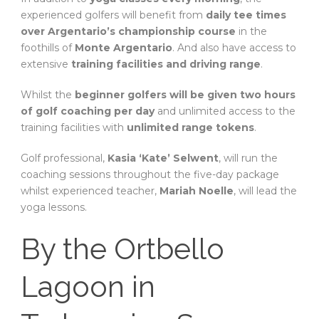
experienced golfers will benefit from
daily tee times
over Argentario’s championship course
in the
foothills of
Monte Argentario
. And also have access to
extensive
training facilities and driving range
.
Whilst the
beginner golfers will be given two hours
of golf coaching per day
and unlimited access to the
training facilities with
unlimited range tokens
.
Golf professional,
Kasia ‘Kate’ Selwent
, will run the
coaching sessions throughout the five-day package
whilst experienced teacher,
Mariah Noelle
, will lead the
yoga lessons.
By the Ortbello
Lagoon in