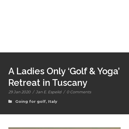
A Ladies Only ‘Golf & Yoga’
Retreat in Tuscany
29 Jan 2020
/
Jan E. Espelid
/
0 Comments
Going for golf
,
Italy