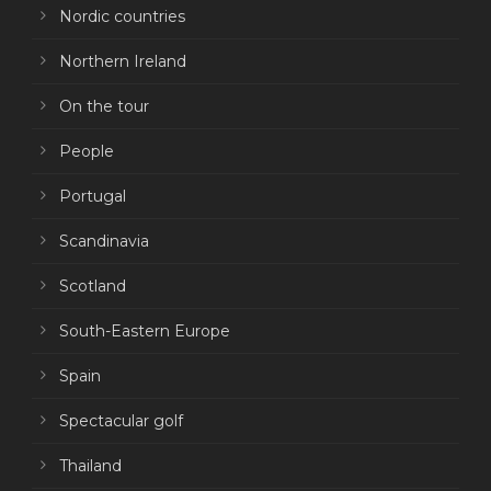
Nordic countries
Northern Ireland
On the tour
People
Portugal
Scandinavia
Scotland
South-Eastern Europe
Spain
Spectacular golf
Thailand