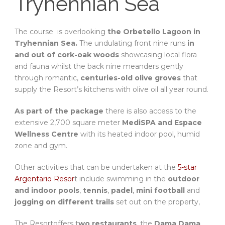
Tryhennian Sea
The course
is overlooking
the Orbetello Lagoon in
Tryhennian Sea.
The undulating front nine runs
in
and out of cork-oak woods
showcasing local flora
and fauna whilst the back nine meanders gently
through romantic,
centuries-old olive groves
that
supply the Resort’s kitchens with olive oil all year round.
As part of the package
there is also access to the
extensive 2,700 square meter
MediSPA and Espace
Wellness Centre
with its heated indoor pool, humid
zone and gym.
Other activities that can be undertaken at the
5-star
Argentario Resor
t include swimming in the
outdoor
and indoor pools
,
tennis
,
padel
,
mini football
and
jogging on different trails
set out on the property,
The Resortoffers t
wo restaurants
, the
Dama Dama