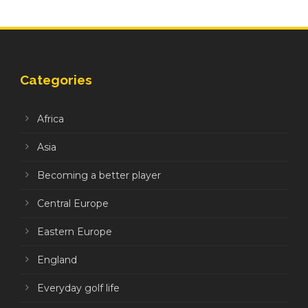
Categories
Africa
Asia
Becoming a better player
Central Europe
Eastern Europe
England
Everyday golf life