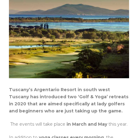
Tuscany’s Argentario Resort in south west
Tuscany has introduced two ‘Golf & Yoga’ retreats
in 2020 that are aimed specifically at lady golfers
and beginners who are just taking up the game.
The events will take place
in March and May
this year.
In addition to
yoga classes every morning
, the