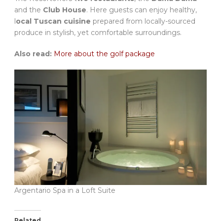
and the
Club House
. Here guests can enjoy healthy,
l
ocal Tuscan cuisine
prepared from locally-sourced
produce in stylish, yet comfortable surroundings.
Also read:
More about the golf package
Argentario Spa in a Loft Suite
Related