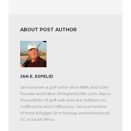
ABOUT POST AUTHOR
JAN E. ESPELID
Jan has been a golf writer since 1986, and is the
founder and Editor of MigrantGolfer.com. Also in
his portifolio of golf web sites are Golferen.no,
Golfbuzz.no and Golfbuzz.eu. Jan is a member
of Moss & Rygge GK in Norway and Humewood
GC in South Africa.