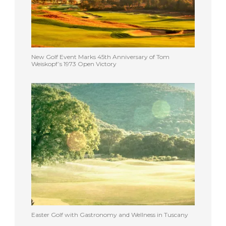
New Golf Event Marks 45th Anniversary of Tom
Weiskopf’s 1973 Open Victory
Easter Golf with Gastronomy and Wellness in Tuscany