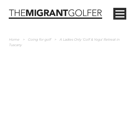
Home
>
Going for golf
>
A Ladies Only ‘Golf & Yoga’ Retreat in
Tuscany