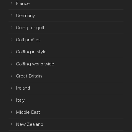
France
Germany
Going for golf
Golf profiles
Golfing in style
Golfing world wide
Great Britain
Ireland
Italy
Middle East
New Zealand