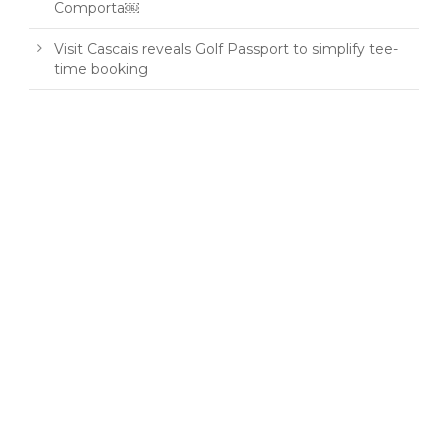
Comporta￼
Visit Cascais reveals Golf Passport to simplify tee-
time booking