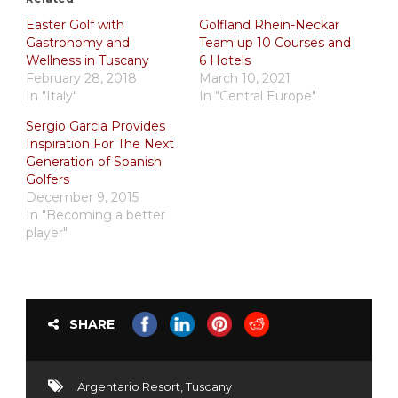
Easter Golf with
Golfland Rhein-Neckar
Gastronomy and
Team up 10 Courses and
Wellness in Tuscany
6 Hotels
February 28, 2018
March 10, 2021
In "Italy"
In "Central Europe"
Sergio Garcia Provides
Inspiration For The Next
Generation of Spanish
Golfers
December 9, 2015
In "Becoming a better
player"
SHARE
Argentario Resort
,
Tuscany