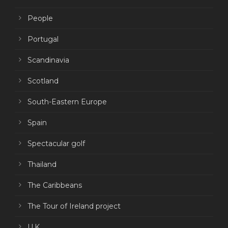
People
Portugal
Scandinavia
Scotland
South-Eastern Europe
Spain
Spectacular golf
Thailand
The Caribbeans
The Tour of Ireland project
U.K.