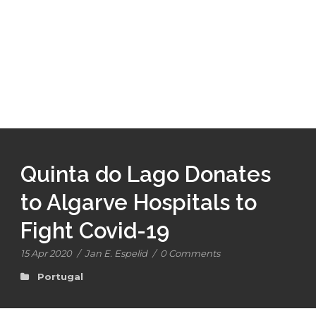
Quinta do Lago Donates
to Algarve Hospitals to
Fight Covid-19
15 Apr 2020
/
Jan E. Espelid
/
0 Comments
Portugal