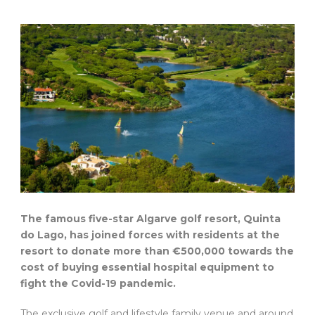
The famous five-star Algarve golf resort, Quinta
do Lago, has joined forces with residents at the
resort to donate more than €500,000 towards the
cost of buying essential hospital equipment to
fight the Covid-19 pandemic.
The exclusive golf and lifestyle family venue and around