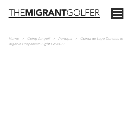
Home
>
Going for golf
>
Portugal
>
Quinta do Lago Donates to
Algarve Hospitals to Fight Covid-19