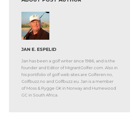
JAN E. ESPELID
Jan has been a golf writer since 1986, and is the
founder and Editor of MigrantGolfer.com. Also in
his portifolio of golf web sites are Golferen.no,
Golfbuzz.no and Golfbuzz.eu. Jan is a member
of Moss & Rygge GK in Norway and Humewood
GC in South Africa.