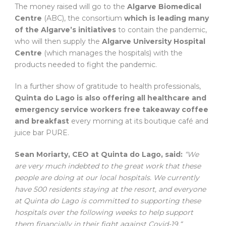
The money raised will go to the
Algarve Biomedical
Centre
(ABC), the consortium
which is leading many
of the Algarve’s initiatives
to contain the pandemic,
who will then supply the
Algarve University Hospital
Centre
(which manages the hospitals) with the
products needed to fight the pandemic.
In a further show of gratitude to health professionals,
Quinta do Lago is also offering all healthcare and
emergency service workers free takeaway coffee
and breakfast
every morning at its boutique café and
juice bar PURE.
Sean Moriarty, CEO at Quinta do Lago, said:
“We
are very much indebted to the great work that these
people are doing at our local hospitals. We currently
have 500 residents staying at the resort, and everyone
at Quinta do Lago is committed to supporting these
hospitals over the following weeks to help support
them financially in their fight against Covid-19.“