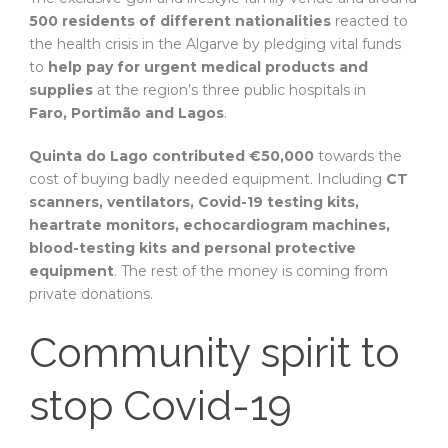
500 residents of different nationalities
reacted to
the health crisis in the Algarve by pledging vital funds
to
help pay for urgent medical products and
supplies
at the region’s three public hospitals in
Faro, Portimão and Lagos
.
Quinta do Lago contributed €50,000
towards the
cost of buying badly needed equipment. Including
CT
scanners, ventilators, Covid-19 testing kits,
heartrate monitors, echocardiogram machines,
blood-testing kits and personal protective
equipment
. The rest of the money is coming from
private donations.
Community spirit to
stop Covid-19