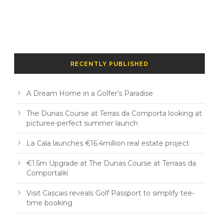
RECENTLY PUBLISHED
A Dream Home in a Golfer’s Paradise
The Dunas Course at Terras da Comporta looking at
picturee-perfect summer launch
La Cala launches €16.4million real estate project
€1.5m Upgrade at The Dunas Course at Terraas da
Comporta￼
Visit Cascais reveals Golf Passport to simplify tee-
time booking