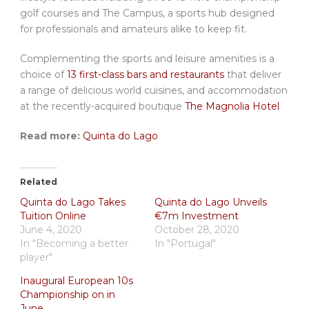
golf courses and The Campus, a sports hub designed
for professionals and amateurs alike to keep fit.
Complementing the sports and leisure amenities is a
choice of
13 first-class bars and restaurants
that deliver
a range of delicious world cuisines, and accommodation
at the recently-acquired boutique
The Magnolia Hotel
Read more:
Quinta do Lago
Related
Quinta do Lago Takes
Quinta do Lago Unveils
Tuition Online
€7m Investment
June 4, 2020
October 28, 2020
In "Becoming a better
In "Portugal"
player"
Inaugural European 10s
Championship on in
June