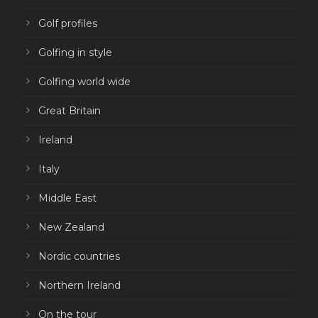
Golf profiles
Golfing in style
Golfing world wide
Great Britain
Ireland
Italy
Middle East
New Zealand
Nordic countries
Northern Ireland
On the tour