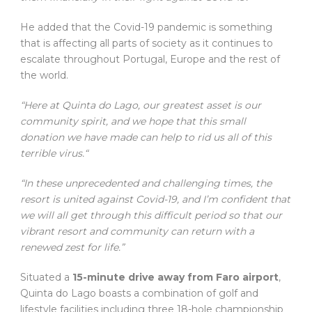
He added that the Covid-19 pandemic is something
that is affecting all parts of society as it continues to
escalate throughout Portugal, Europe and the rest of
the world.
“Here at Quinta do Lago, our greatest asset is our
community spirit, and we hope that this small
donation we have made can help to rid us all of this
terrible virus.“
“In these unprecedented and challenging times, the
resort is united against Covid-19, and I’m confident that
we will all get through this difficult period so that our
vibrant resort and community can return with a
renewed zest for life.”
Situated a
15-minute drive away from Faro airport
,
Quinta do Lago boasts a combination of golf and
lifestyle facilities including three 18-hole championship