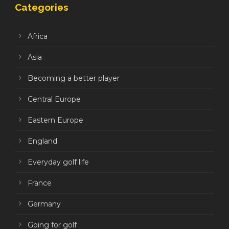
Categories
Africa
Asia
Becoming a better player
Central Europe
Eastern Europe
England
Everyday golf life
France
Germany
Going for golf