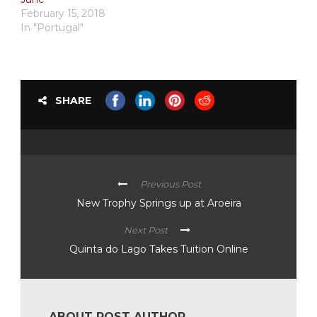
February 15, 2018
In "Portugal"
SHARE
Previous Post
New Trophy Springs up at Aroeira
Next Post
Quinta do Lago Takes Tuition Online
ABOUT POST AUTHOR