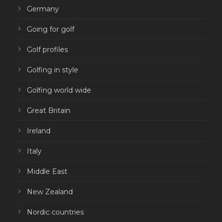
Germany
Going for golf
Golf profiles
Golfing in style
Golfing world wide
Great Britain
Ireland
Italy
Middle East
New Zealand
Nordic countries