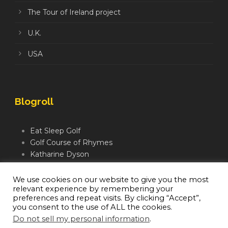
The Tour of Ireland project
U.K.
USA
Blogroll
Eat Sleep Golf
Golf Course of Rhymes
Katharine Dyson
Links Golf TV
Mindful Golfer
We use cookies on our website to give you the most
relevant experience by remembering your
Moegolf
preferences and repeat visits. By clicking “Accept”,
you consent to the use of ALL the cookies.
Do not sell my personal information
.