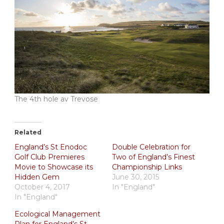
The 4th hole av Trevose
Related
England’s St Enodoc
Double Celebration for
Golf Club Premieres
Two of England’s Finest
Movie to Showcase its
Championship Links
Hidden Gem
June 30, 2015
October 4, 2017
In "England"
In "England"
Ecological Management
Plan for England’s St