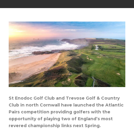
St Enodoc Golf Club and Trevose Golf & Country
Club in north Cornwall have launched the Atlantic
Pairs competition providing golfers with the
opportunity of playing two of England’s most
revered championship links next Spring.