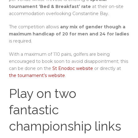
tournament ‘Bed & Breakfast’ rate
at their on-site
accommodation overlooking Constantine Bay.
The competition allows
any mix of gender though a
maximum handicap of 20 for men and 24 for ladies
is required.
With a maximum of 110 pairs, golfers are being
encouraged to book soon to avoid disappointment; this
can be done on the
St Enodoc website
or directly at
the tournament’s website
.
Play on two
fantastic
championship links