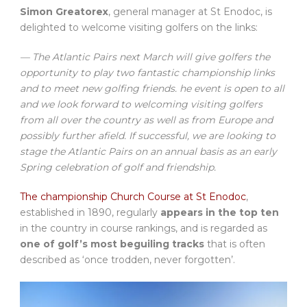
Simon Greatorex
, general manager at St Enodoc, is
delighted to welcome visiting golfers on the links:
— The Atlantic Pairs next March will give golfers the
opportunity to play two fantastic championship links
and to meet new golfing friends. he event is open to all
and we look forward to welcoming visiting golfers
from all over the country as well as from Europe and
possibly further afield. If successful, we are looking to
stage the Atlantic Pairs on an annual basis as an early
Spring celebration of golf and friendship.
The championship Church Course at St Enodoc
,
established in 1890, regularly
appears in the top ten
in the country in course rankings, and is regarded as
one of golf’s most beguiling tracks
that is often
described as ‘once trodden, never forgotten’.