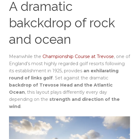
A dramatic
bakckdrop of rock
and ocean
Meanwhile the
Championship Course at Trevose
, one of
England’s most highly regarded golf resorts following
its establishment in 1925, provides
an exhilarating
round of links golf
. Set against the dramatic
backdrop of Trevose Head and the Atlantic
Ocean
, this layout plays differently every day
depending on the
strength and direction of the
wind
.