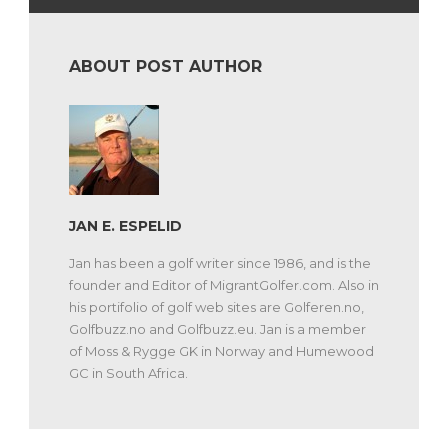
ABOUT POST AUTHOR
JAN E. ESPELID
Jan has been a golf writer since 1986, and is the
founder and Editor of MigrantGolfer.com. Also in
his portifolio of golf web sites are Golferen.no,
Golfbuzz.no and Golfbuzz.eu. Jan is a member
of Moss & Rygge GK in Norway and Humewood
GC in South Africa.