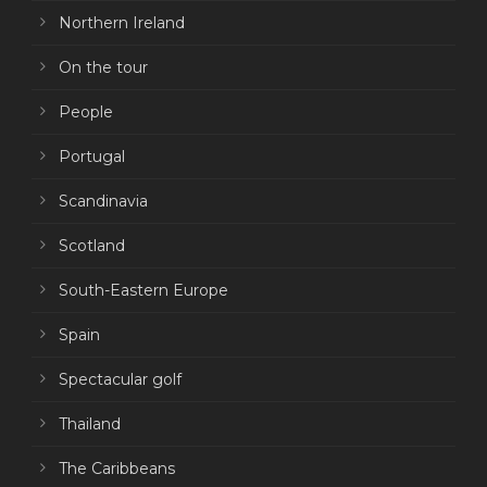
Northern Ireland
On the tour
People
Portugal
Scandinavia
Scotland
South-Eastern Europe
Spain
Spectacular golf
Thailand
The Caribbeans