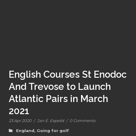
English Courses St Enodoc
And Trevose to Launch
Atlantic Pairs in March
2021
23 Apr 2020
/
Jan E. Espelid
/
0 Comments
England
,
Going for golf