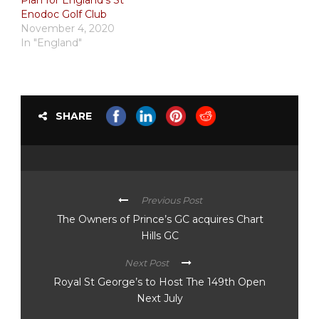
Enodoc Golf Club
November 4, 2020
In "England"
SHARE
Previous Post
The Owners of Prince’s GC acquires Chart
Hills GC
Next Post
Royal St George’s to Host The 149th Open
Next July