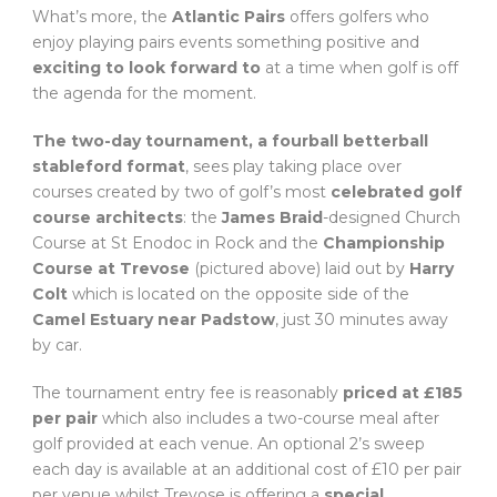
What’s more, the
Atlantic Pairs
offers golfers who
enjoy playing pairs events something positive and
exciting to look forward to
at a time when golf is off
the agenda for the moment.
The two-day tournament, a fourball betterball
stableford format
, sees play taking place over
courses created by two of golf’s most
celebrated golf
course architects
: the
James Braid
-designed Church
Course at St Enodoc in Rock and the
Championship
Course at Trevose
(pictured above) laid out by
Harry
Colt
which is located on the opposite side of the
Camel Estuary near Padstow
, just 30 minutes away
by car.
The tournament entry fee is reasonably
priced at £185
per pair
which also includes a two-course meal after
golf provided at each venue. An optional 2’s sweep
each day is available at an additional cost of £10 per pair
per venue whilst Trevose is offering a
special