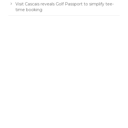
Visit Cascais reveals Golf Passport to simplify tee-
time booking