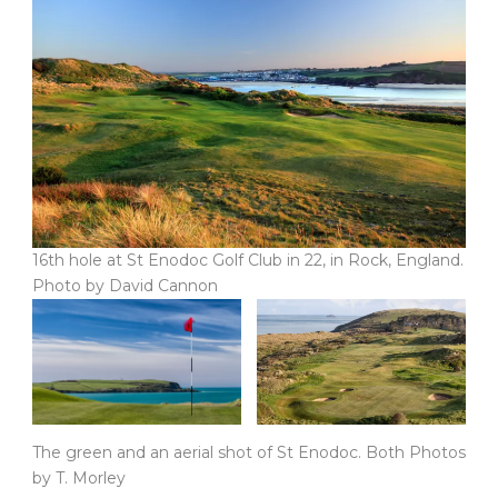
16th hole at St Enodoc Golf Club in 22, in Rock, England.
Photo by David Cannon
The green and an aerial shot of St Enodoc. Both Photos
by T. Morley