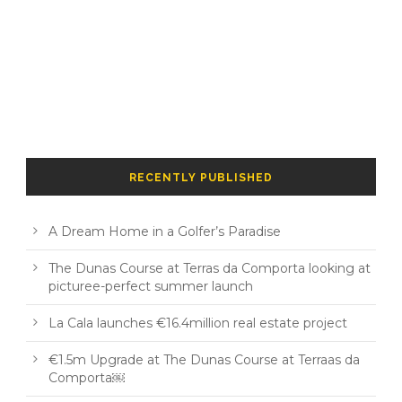
RECENTLY PUBLISHED
A Dream Home in a Golfer’s Paradise
The Dunas Course at Terras da Comporta looking at
picturee-perfect summer launch
La Cala launches €16.4million real estate project
€1.5m Upgrade at The Dunas Course at Terraas da
Comporta￼