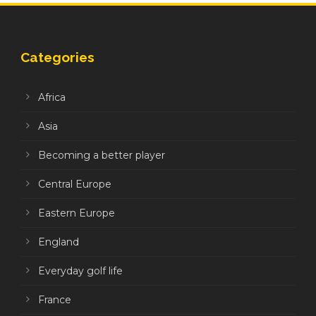
Categories
Africa
Asia
Becoming a better player
Central Europe
Eastern Europe
England
Everyday golf life
France