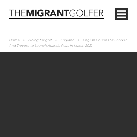
Home
>
Going for golf
>
England
>
English Courses St Enodoc
And Trevose to Launch Atlantic Pairs in March 2021