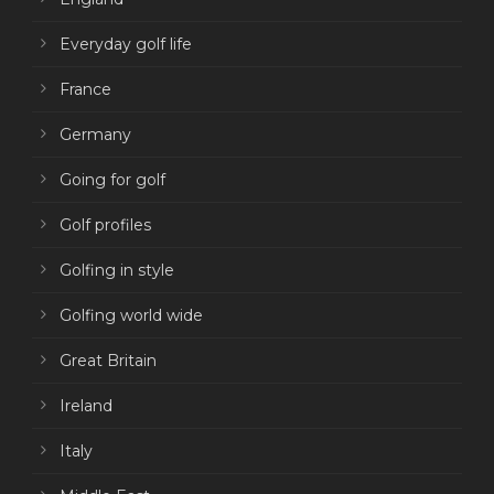
Everyday golf life
France
Germany
Going for golf
Golf profiles
Golfing in style
Golfing world wide
Great Britain
Ireland
Italy