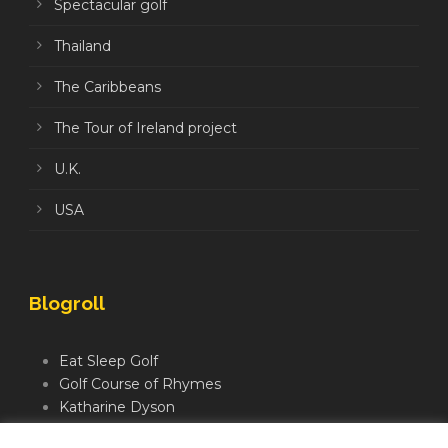
Spectacular golf
Thailand
The Caribbeans
The Tour of Ireland project
U.K.
USA
Blogroll
Eat Sleep Golf
Golf Course of Rhymes
Katharine Dyson
Links Golf TV