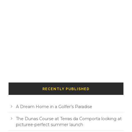
RECENTLY PUBLISHED
A Dream Home in a Golfer’s Paradise
The Dunas Course at Terras da Comporta looking at
picturee-perfect summer launch