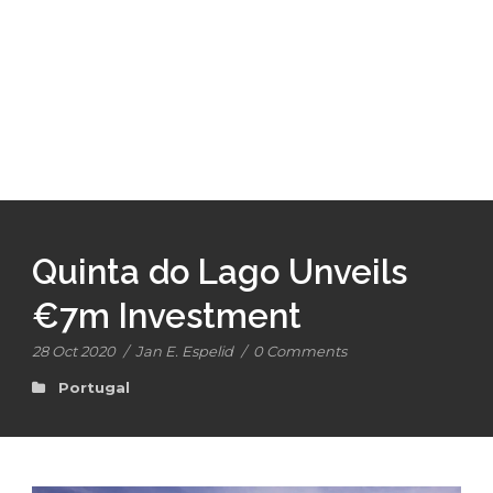
Quinta do Lago Unveils
€7m Investment
28 Oct 2020
/
Jan E. Espelid
/
0 Comments
Portugal