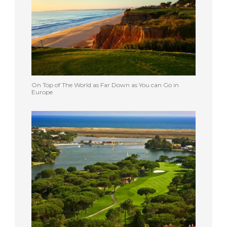
On Top of The World as Far Down as You can Go in
Europe