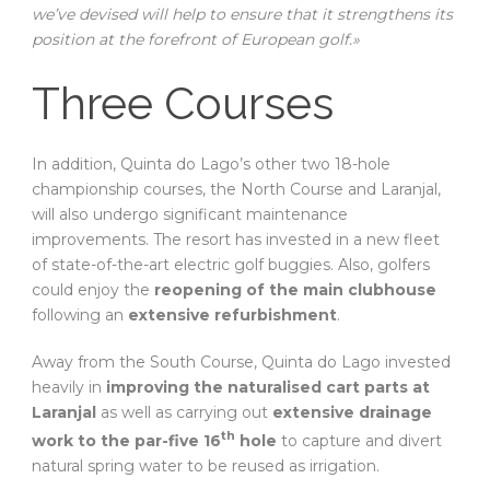
we’ve devised will help to ensure that it strengthens its
position at the forefront of European golf.»
Three Courses
In addition, Quinta do Lago’s other two 18-hole
championship courses, the North Course and Laranjal,
will also undergo significant maintenance
improvements. The resort has invested in a new fleet
of state-of-the-art electric golf buggies. Also, golfers
could enjoy the
reopening of the main clubhouse
following an
extensive refurbishment
.
Away from the South Course, Quinta do Lago invested
heavily in
improving the naturalised cart parts at
Laranjal
as well as carrying out
extensive drainage
th
work to the par-five 16
hole
to capture and divert
natural spring water to be reused as irrigation.