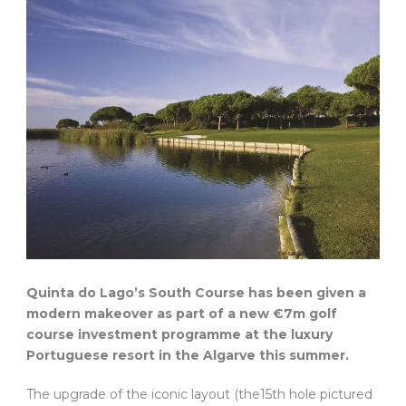
Quinta do Lago’s South Course has been given a
modern makeover as part of a new €7m golf
course investment programme at the luxury
Portuguese resort in the Algarve this summer.
The upgrade of the iconic layout (the15th hole pictured