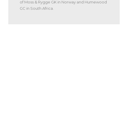
of Moss & Rygge GK in Norway and Humewood
GC in South Africa.