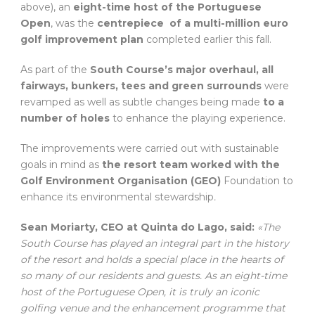
above), an
eight-time host of the Portuguese
Open
, was the
centrepiece of a multi-million euro
golf improvement plan
completed earlier this fall.
As part of the
South Course’s major overhaul, all
fairways, bunkers, tees and green surrounds
were
revamped as well as subtle changes being made
to a
number of holes
to enhance the playing experience.
The improvements were carried out with sustainable
goals in mind as
the resort team worked with the
Golf Environment Organisation (GEO)
Foundation to
enhance its environmental stewardship
.
Sean Moriarty, CEO at Quinta do Lago, said:
«The
South Course has played an integral part in the history
of the resort and holds a special place in the hearts of
so many of our residents and guests. As an eight-time
host of the Portuguese Open, it is truly an iconic
golfing venue and the enhancement programme that