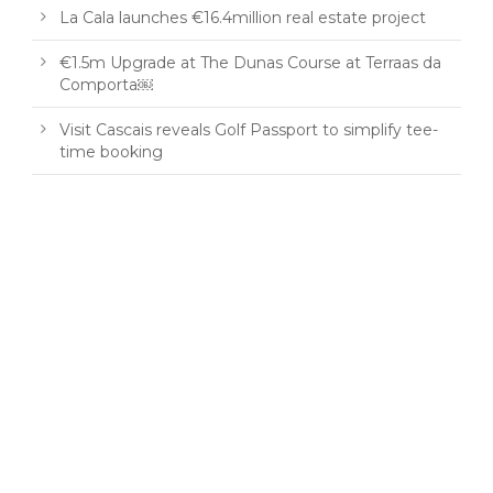
La Cala launches €16.4million real estate project
€1.5m Upgrade at The Dunas Course at Terraas da
Comporta￼
Visit Cascais reveals Golf Passport to simplify tee-
time booking