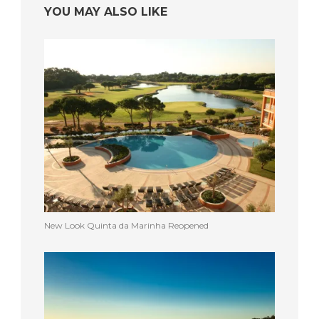
YOU MAY ALSO LIKE
New Look Quinta da Marinha Reopened