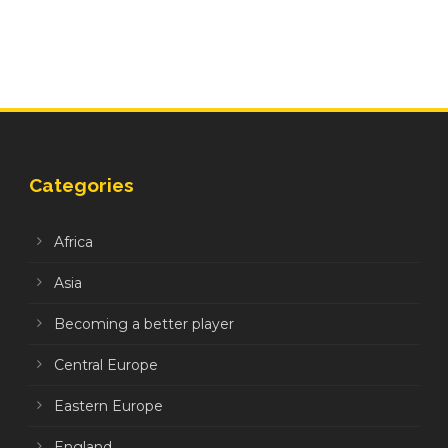
Categories
Africa
Asia
Becoming a better player
Central Europe
Eastern Europe
England