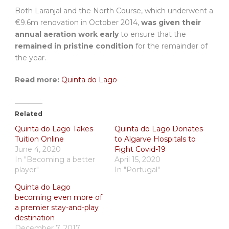
Both Laranjal and the North Course, which underwent a
€9.6m renovation in October 2014,
was given their
annual aeration work early
to ensure that the
remained in pristine condition
for the remainder of
the year.
Read more:
Quinta do Lago
Related
Quinta do Lago Takes
Quinta do Lago Donates
Tuition Online
to Algarve Hospitals to
June 4, 2020
Fight Covid-19
In "Becoming a better
April 15, 2020
player"
In "Portugal"
Quinta do Lago
becoming even more of
a premier stay-and-play
destination
December 7, 2017