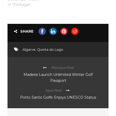
In "Portugal"
SHARE
Algarve
,
Quinta do Lago
Previous Post
Madeira Launch Unlimited Winter Golf
Passport
Next Post
Porto Santo Golfe Enjoys UNESCO Status