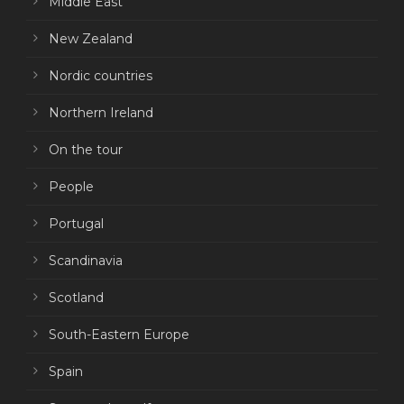
Middle East
New Zealand
Nordic countries
Northern Ireland
On the tour
People
Portugal
Scandinavia
Scotland
South-Eastern Europe
Spain