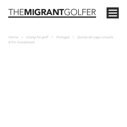
Home
>
Going for golf
>
Portugal
>
Quinta do Lago Unveils
€7m Investment