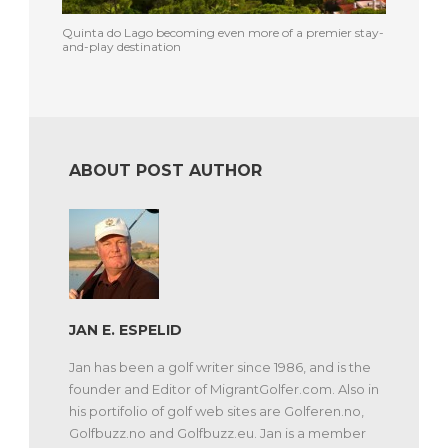
Quinta do Lago becoming even more of a premier stay-
and-play destination
ABOUT POST AUTHOR
JAN E. ESPELID
Jan has been a golf writer since 1986, and is the
founder and Editor of MigrantGolfer.com. Also in
his portifolio of golf web sites are Golferen.no,
Golfbuzz.no and Golfbuzz.eu. Jan is a member