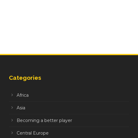
Categories
Africa
Asia
Becoming a better player
Central Europe