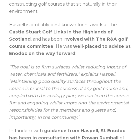
constructing golf courses that sit naturally in their
environment.
Haspell is probably best known for his work at the
Castle Stuart Golf Links in the Highlands of
Scotland
, and has been in
volved with The R&A golf
course committee
. He was
well-placed to advise St
Enodoc on the way forward
:
“The goal is to firm surfaces whilst reducing inputs of
water, chemicals and fertilizers,” explains Haspell.
“Maintaining good quality surfaces throughout the
course is crucial to the success of any golf course and,
coupled with the ecology plan, we can keep the course
fun and engaging whilst improving the environmental
responsibilities for the members and guests and,
importantly, in the community.”
In tandem with
guidance from Haspell, St Enodoc
has been in consultation with Rowan Rumball
of