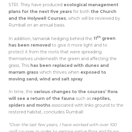
STRI. They have produced
ecological management
plans for the next five years
for both
the Church
and the Holywell Courses
, which will be reviewed by
Rumball on an annual basis.
th
In addition, tamarisk hedging behind the
11
green
has been removed
to give it more light and to
protect it from the roots that were spreading
themselves underneath the green and affecting the
grass. This
has been replaced with dunes and
marram grass
which thrives when
exposed to
moving sand, wind and salt spray
.
In time, the
various changes to the courses’ flora
will see a return of the fauna
such as
reptiles,
spiders and moths
associated with links ground to the
restored habitat, concludes Rumball:
“Over the last few years, I have worked with over 100
golf courses in order to restore native flora and fauna