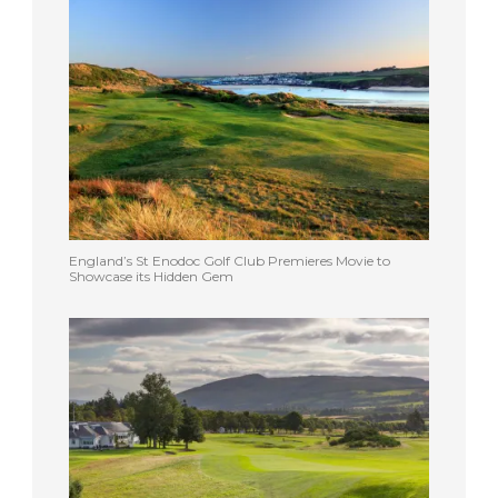
England’s St Enodoc Golf Club Premieres Movie to
Showcase its Hidden Gem