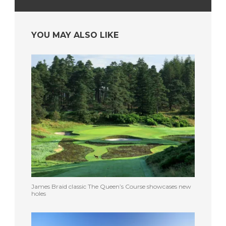
YOU MAY ALSO LIKE
James Braid classic The Queen’s Course showcases new
holes