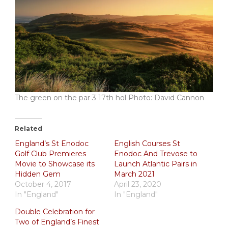
The green on the par 3 17th hol Photo: David Cannon
Related
England’s St Enodoc
English Courses St
Golf Club Premieres
Enodoc And Trevose to
Movie to Showcase its
Launch Atlantic Pairs in
Hidden Gem
March 2021
October 4, 2017
April 23, 2020
In "England"
In "England"
Double Celebration for
Two of England’s Finest