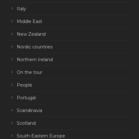
Italy
Middle East
New Zealand
Nordic countries
Northern Ireland
On the tour
People
Portugal
Scandinavia
Scotland
South-Eastern Europe