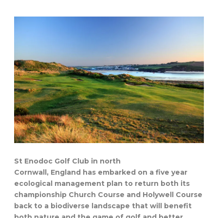
St Enodoc Golf Club in north
Cornwall, England has embarked on a five year
ecological management plan to return both its
championship Church Course and Holywell Course
back to a biodiverse landscape that will benefit
both nature and the game of golf and better