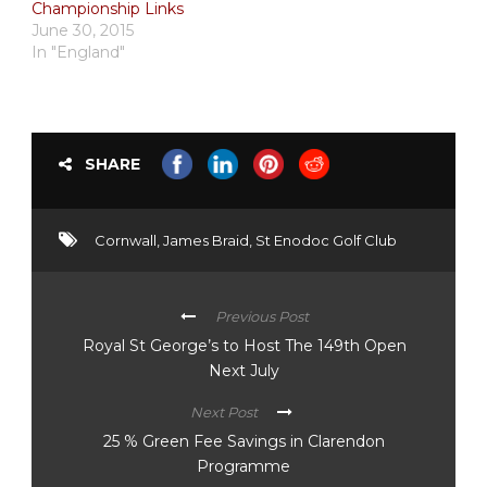
Championship Links
June 30, 2015
In "England"
SHARE
Cornwall
,
James Braid
,
St Enodoc Golf Club
Previous Post
Royal St George’s to Host The 149th Open
Next July
Next Post
25 % Green Fee Savings in Clarendon
Programme