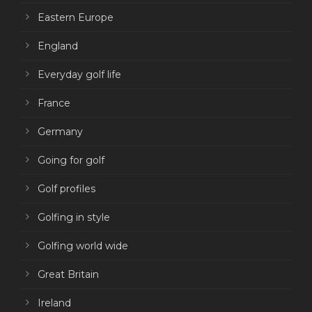
Eastern Europe
England
Everyday golf life
France
Germany
Going for golf
Golf profiles
Golfing in style
Golfing world wide
Great Britain
Ireland