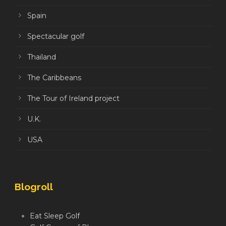
Spain
Spectacular golf
Thailand
The Caribbeans
The Tour of Ireland project
U.K.
USA
Blogroll
Eat Sleep Golf