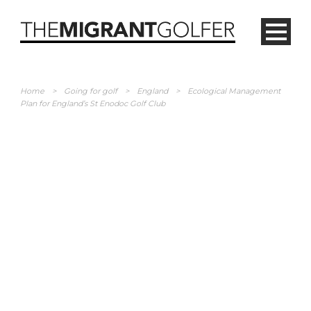
Home
>
Going for golf
>
England
>
Ecological Management
Plan for England’s St Enodoc Golf Club