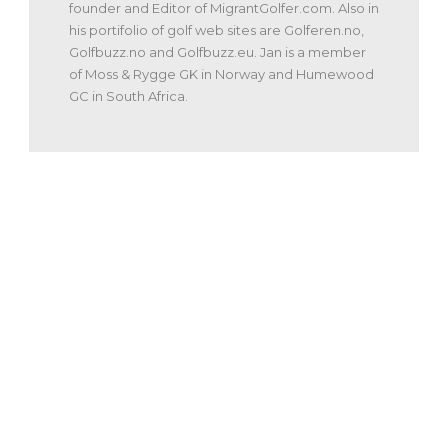
founder and Editor of MigrantGolfer.com. Also in
his portifolio of golf web sites are Golferen.no,
Golfbuzz.no and Golfbuzz.eu. Jan is a member
of Moss & Rygge GK in Norway and Humewood
GC in South Africa.