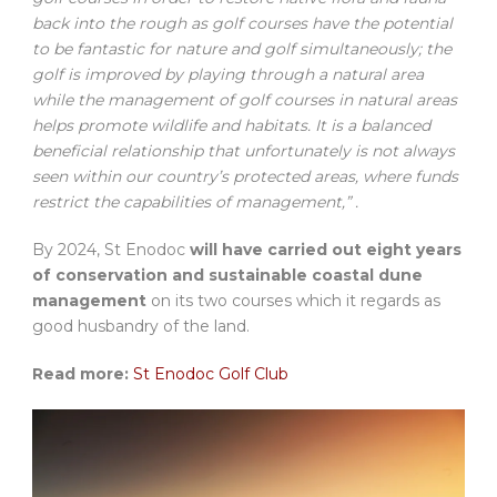
back into the rough as golf courses have the potential
to be fantastic for nature and golf simultaneously; the
golf is improved by playing through a natural area
while the management of golf courses in natural areas
helps promote wildlife and habitats. It is a balanced
beneficial relationship that unfortunately is not always
seen within our country’s protected areas, where funds
restrict the capabilities of management,” .
By 2024, St Enodoc
will have carried out eight years
of conservation and sustainable coastal dune
management
on its two courses which it regards as
good husbandry of the land.
Read more:
St Enodoc Golf Club