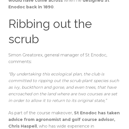
would have come across
when he
designed St
Enodoc back in 1890
.
Ribbing out the
scrub
Simon Greatorex, general manager of St Enodoc,
comments:
“By undertaking this ecological plan, the club is
committed to ripping out the scrub plant species such
as ivy, buckthorn and gorse, and even trees, that have
encroached on the land where are two courses are set
in order to allow it to return to its original state,”
As part of the course makeover,
St Enodoc has taken
advice from agronomist and golf course advisor,
Chris Haspell
, who has wide experience in