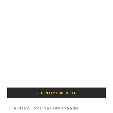
RECENTLY PUBLISHED
A Dream Home in a Golfer’s Paradise