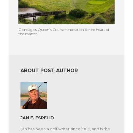
Gleneagles Queen’s Course renovation to the heart of
the matter
ABOUT POST AUTHOR
JAN E. ESPELID
Jan has been a golf writer since 1986, and is the