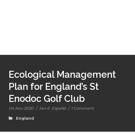
Ecological Management
Plan for England’s St
Enodoc Golf Club
04 Nov 2020
/
Jan E. Espelid
/
1 Comment
England