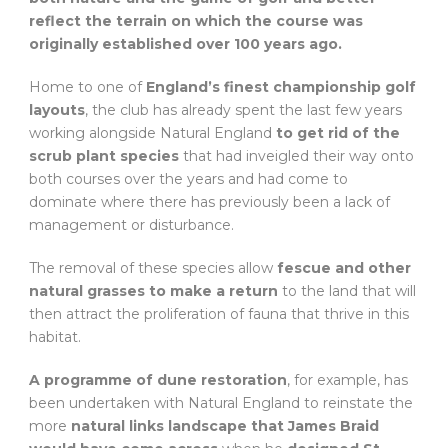
reflect the terrain on which the course was
originally established over 100 years ago.
Home to one of
England’s finest championship golf
layouts
, the club has already spent the last few years
working alongside Natural England
to get rid of the
scrub plant species
that had inveigled their way onto
both courses over the years and had come to
dominate where there has previously been a lack of
management or disturbance.
The removal of these species allow
fescue and other
natural grasses to make a return
to the land that will
then attract the proliferation of fauna that thrive in this
habitat.
A programme of dune restoration
, for example, has
been undertaken with Natural England to reinstate the
more
natural links landscape that James Braid