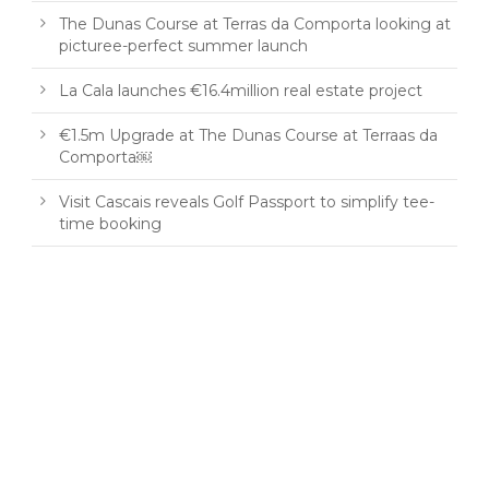
The Dunas Course at Terras da Comporta looking at
picturee-perfect summer launch
La Cala launches €16.4million real estate project
€1.5m Upgrade at The Dunas Course at Terraas da
Comporta￼
Visit Cascais reveals Golf Passport to simplify tee-
time booking