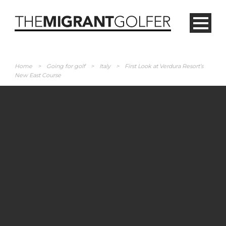
Home
>
Going for golf
>
Italy
>
First Look at Verdura Resort’s
New East Course