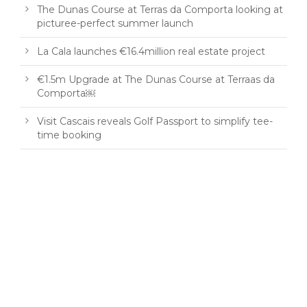
The Dunas Course at Terras da Comporta looking at
picturee-perfect summer launch
La Cala launches €16.4million real estate project
€1.5m Upgrade at The Dunas Course at Terraas da
Comporta￼
Visit Cascais reveals Golf Passport to simplify tee-
time booking