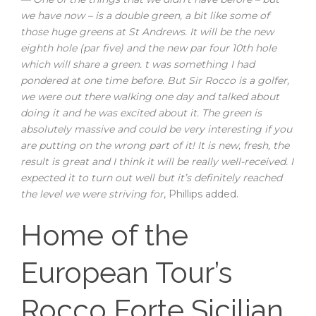
we have now – is a double green, a bit like some of
those huge greens at St Andrews. It will be the new
eighth hole (par five) and the new par four 10th hole
which will share a green. t was something I had
pondered at one time before. But Sir Rocco is a golfer,
we were out there walking one day and talked about
doing it and he was excited about it. The green is
absolutely massive and could be very interesting if you
are putting on the wrong part of it! It is new, fresh, the
result is great and I think it will be really well-received. I
expected it to turn out well but it’s definitely reached
the level we were striving for
, Phillips added.
Home of the
European Tour’s
Rocco Forte Sicilian