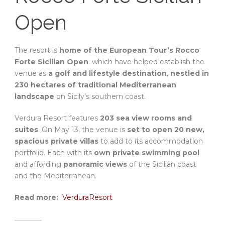
Open
The resort is
home of the European Tour’s Rocco
Forte Sicilian Open
. which have helped establish the
venue as
a golf and lifestyle destination
,
nestled in
230 hectares of traditional Mediterranean
landscape
on Sicily’s southern coast.
Verdura Resort features
203 sea view rooms and
suites
. On May 13, the venue is
set to open 20 new,
spacious private villas
to add to its accommodation
portfolio. Each with its
own private swimming pool
and affording
panoramic views
of the Sicilian coast
and the Mediterranean.
Read more:
VerduraResort