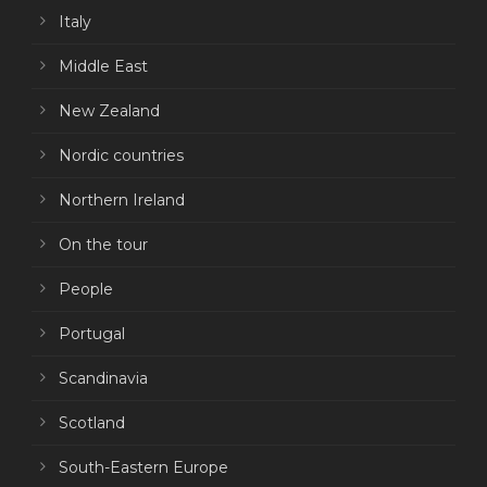
Italy
Middle East
New Zealand
Nordic countries
Northern Ireland
On the tour
People
Portugal
Scandinavia
Scotland
South-Eastern Europe