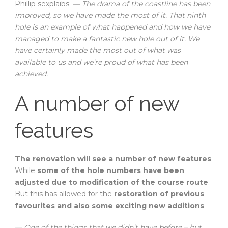
Phillip sexplaibs:
— The drama of the coastline has been
improved, so we have made the most of it. That ninth
hole is an example of what happened and how we have
managed to make a fantastic new hole out of it. We
have certainly made the most out of what was
available to us and we’re proud of what has been
achieved.
A number of new
features
The renovation will see a number of new features
.
While
some of the hole numbers have been
adjusted due to modification of the course route
.
But this has allowed for the
restoration of previous
favourites and also some exciting new additions
.
— One of the things that we didn’t have before – but