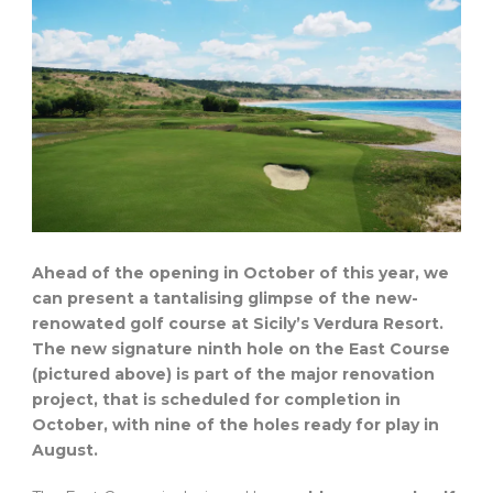
Ahead of the opening in October of this year, we
can present a tantalising glimpse of the new-
renowated golf course at Sicily’s Verdura Resort.
The new signature ninth hole on the East Course
(pictured above) is part of the major renovation
project, that is scheduled for completion in
October, with nine of the holes ready for play in
August.