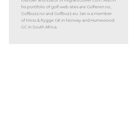
founder and Editor of MigrantGolfer.com. Also in
his portifolio of golf web sites are Golferen.no,
Golfbuzz.no and Golfbuzz.eu. Jan is a member
of Moss & Rygge GK in Norway and Humewood
GC in South Africa.