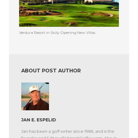
Verdura Resort in Sicily Opening New Villas
ABOUT POST AUTHOR
JAN E. ESPELID
Jan has been a golf writer since 1986, and is the