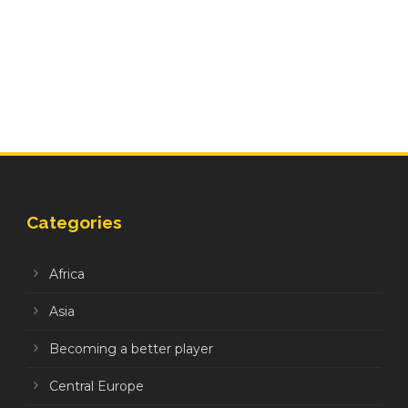
Categories
Africa
Asia
Becoming a better player
Central Europe