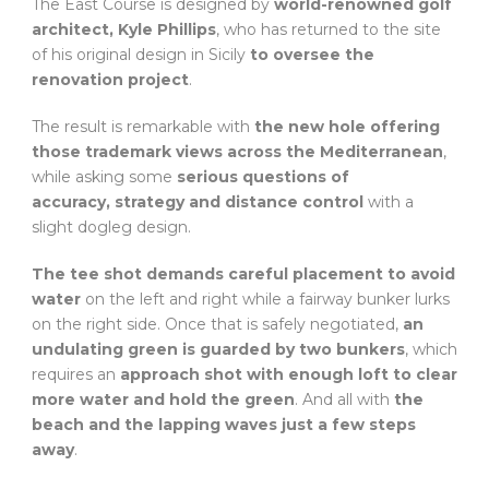
The East Course is designed by
world-renowned golf
architect, Kyle Phillips
, who has returned to the site
of his original design in Sicily
to oversee the
renovation project
.
The result is remarkable with
the new hole offering
those trademark views across the Mediterranean
,
while asking some
serious questions of
accuracy, strategy and distance control
with a
slight dogleg design.
The tee shot demands careful placement to avoid
water
on the left and right while a fairway bunker lurks
on the right side. Once that is safely negotiated,
an
undulating green is guarded by two bunkers
, which
requires an
approach shot with enough loft to clear
more water and hold the green
. And all with
the
beach and the lapping waves just a few steps
away
.