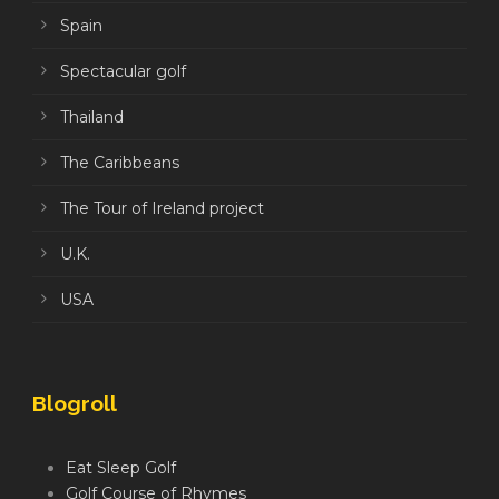
Spain
Spectacular golf
Thailand
The Caribbeans
The Tour of Ireland project
U.K.
USA
Blogroll
Eat Sleep Golf
Golf Course of Rhymes