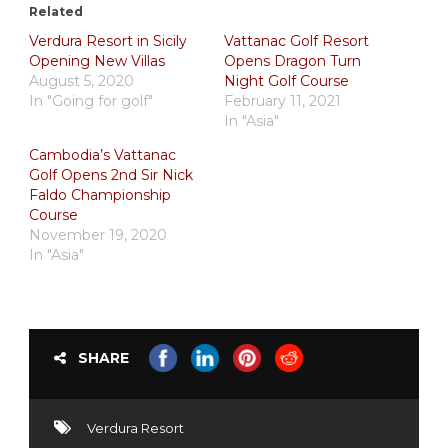
Related
Verdura Resort in Sicily
Vattanac Golf Resort
Opening New Villas
Opens Dragon Turn
August 5, 2020
Night Golf Course
In "Going for golf"
February 11, 2021
In "Asia"
Cambodia’s Vattanac
Golf Opens 2nd Sir Nick
Faldo Championship
Course
November 19, 2020
In "Asia"
SHARE
Verdura Resort