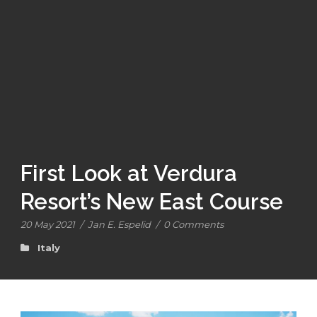
First Look at Verdura
Resort’s New East Course
20 May 2021
/
Jan E. Espelid
/
0 Comments
Italy