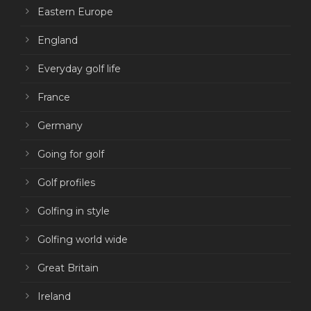
Eastern Europe
England
Everyday golf life
France
Germany
Going for golf
Golf profiles
Golfing in style
Golfing world wide
Great Britain
Ireland