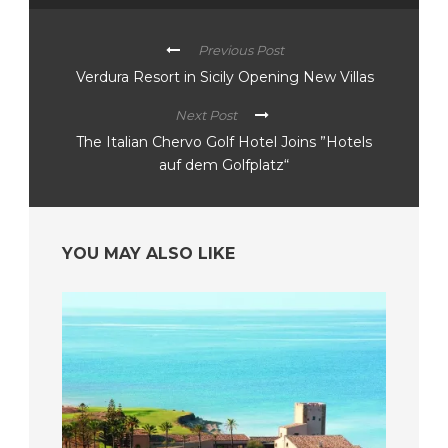
Previous Post
Verdura Resort in Sicily Opening New Villas
Next Post
The Italian Chervo Golf Hotel Joins ”Hotels
auf dem Golfplatz“
YOU MAY ALSO LIKE