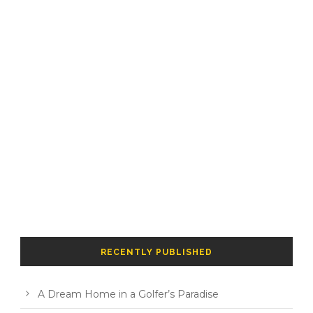
RECENTLY PUBLISHED
A Dream Home in a Golfer’s Paradise