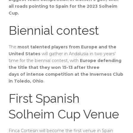
all roads pointing to Spain for the 2023 Solheim
Cup.
Biennial contest
The
most talented players from Europe and the
United States
will gather in Andalusia in two years’
time for the biennial contest, with
Europe defending
the title that they won 15-13 after three
days of intense competition at the Inverness Club
in Toledo, Ohio
.
First Spanish
Solheim Cup Venue
Finca Cortesin will become the first venue in Spain