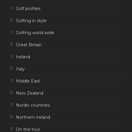
Golf profiles
Golfing in style
Golfing world wide
Great Britain
Ireland
Italy
Middle East
New Zealand
Nordic countries
Northern Ireland
On the tour