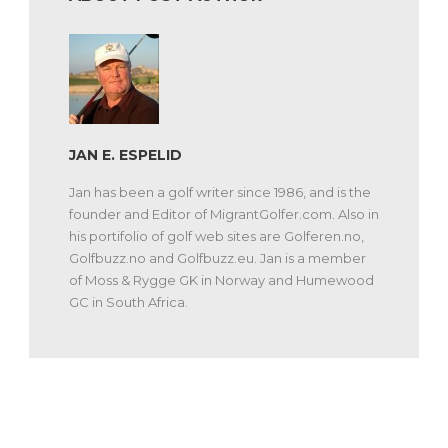
JAN E. ESPELID
Jan has been a golf writer since 1986, and is the
founder and Editor of MigrantGolfer.com. Also in
his portifolio of golf web sites are Golferen.no,
Golfbuzz.no and Golfbuzz.eu. Jan is a member
of Moss & Rygge GK in Norway and Humewood
GC in South Africa.