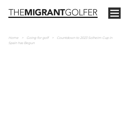
Home
>
Going for golf
>
Countdown to 2023 Solheim Cup in
Spain has Begun