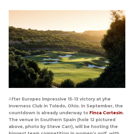
A
fter Europes impressive 15-13 victory at yhe
Inverness Club in Toledo, Ohio. in September, the
countdown is already underway to
Finca Cortesin
.
The venue in Southern Spain (hole 12 pictured
above, photo by Steve Carr), will be hosting the
biggest team competition in women’s golf, with