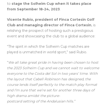
to
stage the Solheim Cup when it takes place
from September 18-24, 2023
.
Vicente Rubio, president of Finca Cortesin Golf
Club and managing director of Finca Cortesin
, is
relishing the prospect of hosting such a prestigious
event and showcasing the club to a global audience:
“The spirit in which the Solheim Cup matches are
played is unmatched in world sport,” said Rubio.
“
We all take great pride in having been chosen to host
the 2023 Solheim Cup and we cannot wait to welcome
everyone to the Costa del Sol in two years’ time. With
the layout that Cabell Robinson has designed, the
course lends itself perfectly to the match play format
and I’m sure that we’re set for another three days of
high drama amidst the picture-
postcard setting of the Andalusian hills.”