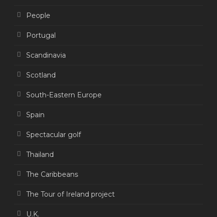
People
Portugal
Scandinavia
Scotland
South-Eastern Europe
Spain
Spectacular golf
Thailand
The Caribbeans
The Tour of Ireland project
U.K.