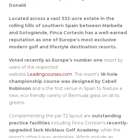
Donald
.
Located across a vast 532-acre estate in the
rolling hills of southern Spain between Marbella
and Sotogrande, Finca Cortesin has a well-earned
reputation as one of Europe’s most exclusive
modern golf and lifestyle destination resorts.
Voted recently as Europe’s number one
resort by
users of the respected
website
Leadingcourses.com
. The resort’s
18-hole
championship course was designed by Cabell
Robinson
and is the first venue in Spain to feature a
new, eco-friendly variety of Bermuda grass on all its
greens.
Complementing the par-72 layout are
outstanding
practice facilities
including Finca Cortesin’s
recently-
upgraded Jack Nicklaus Golf Academy
, while the
resort’s other luxury amenities. Which include an