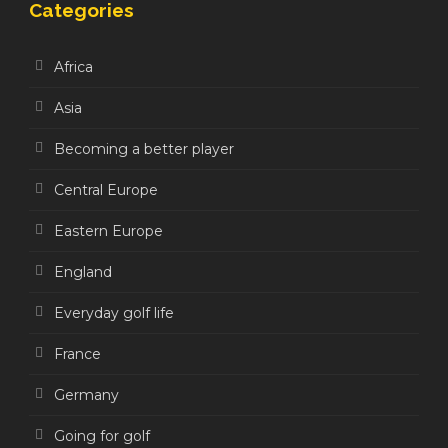
Categories
Africa
Asia
Becoming a better player
Central Europe
Eastern Europe
England
Everyday golf life
France
Germany
Going for golf