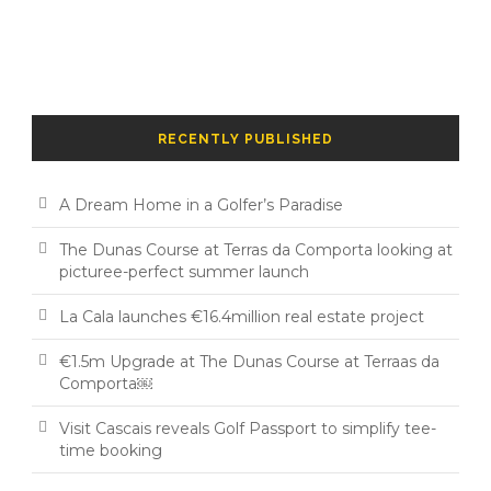
RECENTLY PUBLISHED
A Dream Home in a Golfer’s Paradise
The Dunas Course at Terras da Comporta looking at
picturee-perfect summer launch
La Cala launches €16.4million real estate project
€1.5m Upgrade at The Dunas Course at Terraas da
Comporta￼
Visit Cascais reveals Golf Passport to simplify tee-
time booking