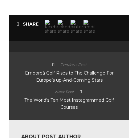
SHARE
Previous Post
Empordà Golf Rises to The Challenge For
Europe’s up-And-Coming Stars
Next Post
The World’s Ten Most Instagrammed Golf
Courses
ABOUT POST AUTHOR