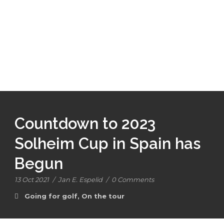
Countdown to 2023
Solheim Cup in Spain has
Begun
13 Oct 2021
/
Jan E. Espelid
/
0 Comments
Going for golf
,
On the tour