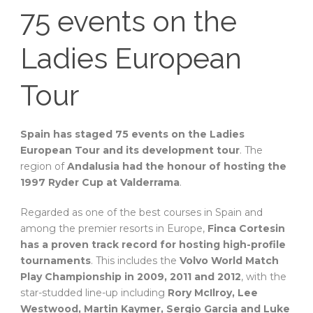
75 events on the
Ladies European
Tour
Spain has staged 75 events on the Ladies
European Tour and its development tour
. The
region of
Andalusia had the honour of hosting the
1997 Ryder Cup at Valderrama
.
Regarded as one of the best courses in Spain and
among the premier resorts in Europe,
Finca Cortesin
has a proven track record for hosting high-profile
tournaments
. This includes the
Volvo World Match
Play Championship in 2009, 2011 and 2012
, with the
star-studded line-up including
Rory McIlroy, Lee
Westwood, Martin Kaymer, Sergio Garcia and Luke