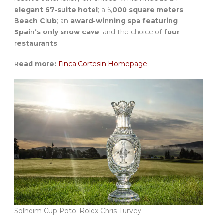
elegant 67-suite hotel
; a 6,
000 square meters
Beach Club
; an
award-winning spa featuring
Spain’s only snow cave
; and the choice of
four
restaurants
Read more:
Finca Cortesin Homepage
Solheim Cup Poto: Rolex Chris Turvey